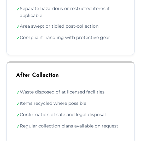
Separate hazardous or restricted items if
✓
applicable
Area swept or tidied post-collection
✓
Compliant handling with protective gear
✓
After Collection
Waste disposed of at licensed facilities
✓
Items recycled where possible
✓
Confirmation of safe and legal disposal
✓
Regular collection plans available on request
✓