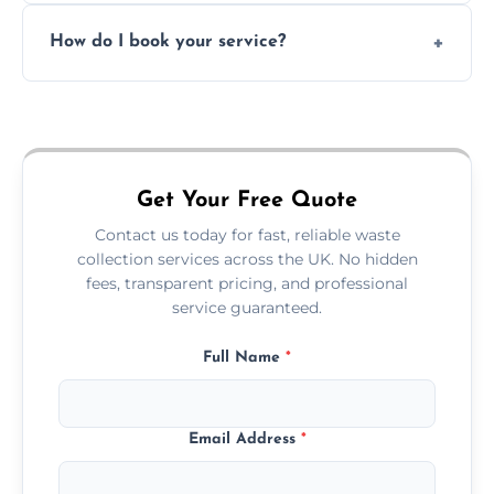
Absolutely. We work with shops, restaurants,
How do I book your service?
offices, and more.
Just call or fill out the form on our website—
we'll handle the rest.
Get Your Free Quote
Contact us today for fast, reliable waste
collection services across the UK. No hidden
fees, transparent pricing, and professional
service guaranteed.
Full Name
*
Email Address
*