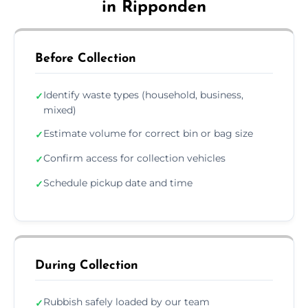
in Ripponden
Before Collection
Identify waste types (household, business,
✓
mixed)
Estimate volume for correct bin or bag size
✓
Confirm access for collection vehicles
✓
Schedule pickup date and time
✓
During Collection
Rubbish safely loaded by our team
✓