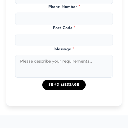
Phone Number
*
Post Code
*
Message
*
SEND MESSAGE