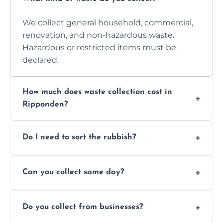
We collect general household, commercial,
renovation, and non-hazardous waste.
Hazardous or restricted items must be
declared.
How much does waste collection cost in
Ripponden?
Prices depend on waste type, volume, and
Do I need to sort the rubbish?
access. Contact us for a no-obligation quote.
No—just tell us what you have. We handle
Can you collect same day?
separation where required.
Yes, we provide same-day collections
Do you collect from businesses?
subject to availability.