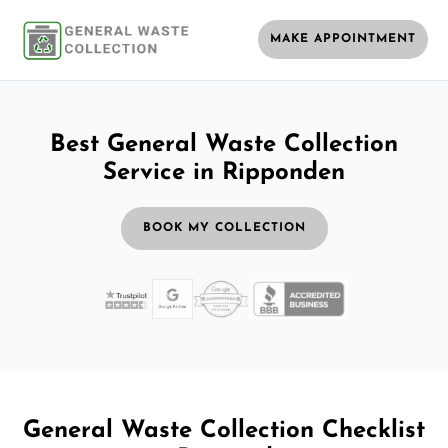
MAKE APPOINTMENT
Best General Waste Collection
Service in Ripponden
BOOK MY COLLECTION
General Waste Collection Checklist