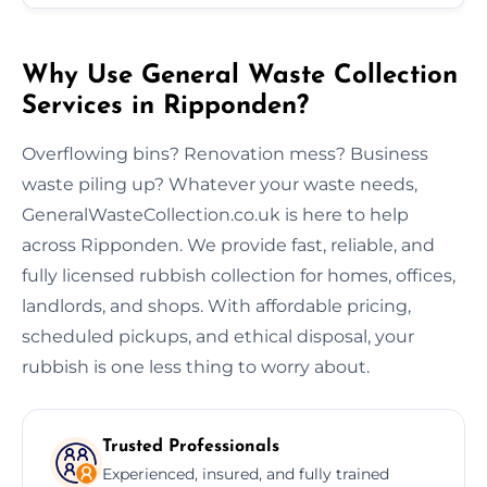
Why Use General Waste Collection
Services in Ripponden?
Overflowing bins? Renovation mess? Business
waste piling up? Whatever your waste needs,
GeneralWasteCollection.co.uk is here to help
across Ripponden. We provide fast, reliable, and
fully licensed rubbish collection for homes, offices,
landlords, and shops. With affordable pricing,
scheduled pickups, and ethical disposal, your
rubbish is one less thing to worry about.
Trusted Professionals
Experienced, insured, and fully trained