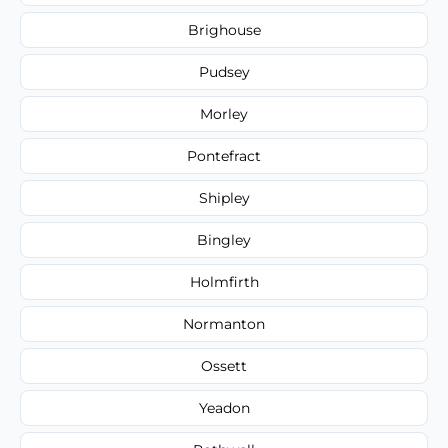
Brighouse
Pudsey
Morley
Pontefract
Shipley
Bingley
Holmfirth
Normanton
Ossett
Yeadon