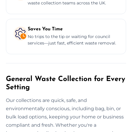
waste collection teams across the UK.
Saves You Time
No trips to the tip or waiting for council
services—just fast, efficient waste removal.
General Waste Collection for Every
Setting
Our collections are quick, safe, and
environmentally conscious, including bag, bin, or
bulk load options, keeping your home or business
compliant and fresh. Whether you're a