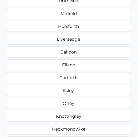
Rothwell
Mirfield
Horsforth
Liversedge
Baildon
Elland
Garforth
Ilkley
Otley
Knottingley
Heckmondwike