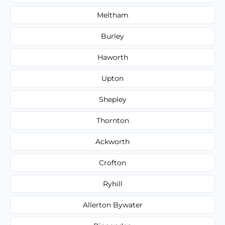
Meltham
Burley
Haworth
Upton
Shepley
Thornton
Ackworth
Crofton
Ryhill
Allerton Bywater