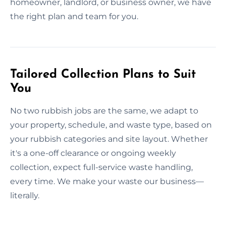
homeowner, landlord, or business owner, we have
the right plan and team for you.
Tailored Collection Plans to Suit
You
No two rubbish jobs are the same, we adapt to
your property, schedule, and waste type, based on
your rubbish categories and site layout. Whether
it's a one-off clearance or ongoing weekly
collection, expect full-service waste handling,
every time. We make your waste our business—
literally.