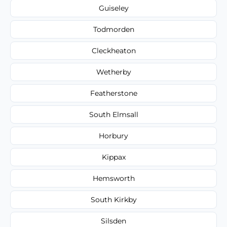
Guiseley
Todmorden
Cleckheaton
Wetherby
Featherstone
South Elmsall
Horbury
Kippax
Hemsworth
South Kirkby
Silsden