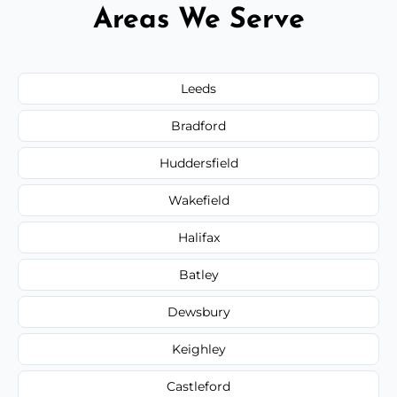
Areas We Serve
Leeds
Bradford
Huddersfield
Wakefield
Halifax
Batley
Dewsbury
Keighley
Castleford