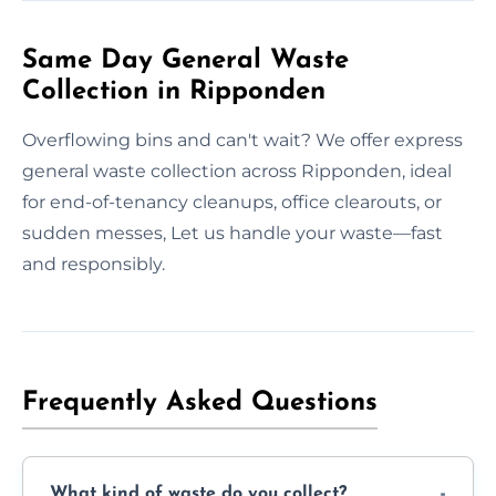
Same Day General Waste
Collection in Ripponden
Overflowing bins and can't wait? We offer express
general waste collection across Ripponden, ideal
for end-of-tenancy cleanups, office clearouts, or
sudden messes, Let us handle your waste—fast
and responsibly.
Frequently Asked Questions
What kind of waste do you collect?