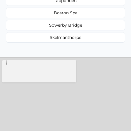
Ripponden
Boston Spa
Sowerby Bridge
Skelmanthorpe