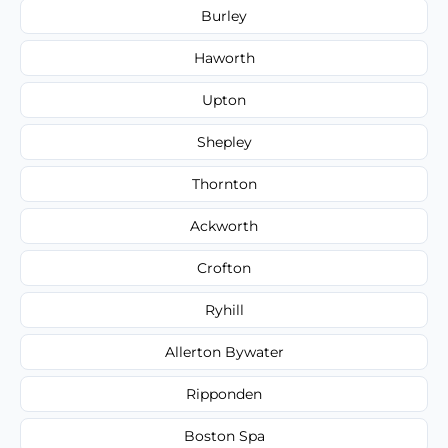
Burley
Haworth
Upton
Shepley
Thornton
Ackworth
Crofton
Ryhill
Allerton Bywater
Ripponden
Boston Spa