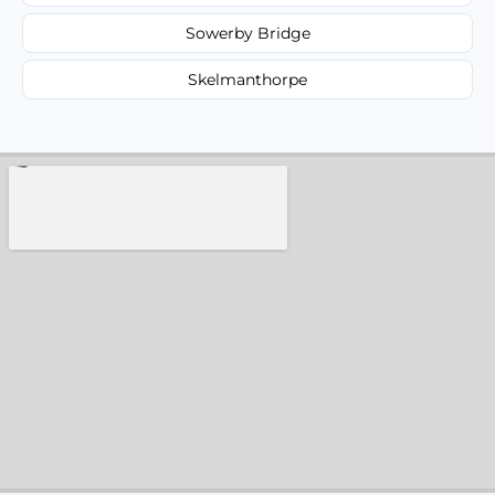
Sowerby Bridge
Skelmanthorpe