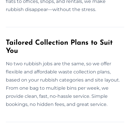
flats to offices, shops, and rentals, we make
rubbish disappear—without the stress.
Tailored Collection Plans to Suit
You
No two rubbish jobs are the same, so we offer
flexible and affordable waste collection plans,
based on your rubbish categories and site layout.
From one bag to multiple bins per week, we
provide clean, fast, no-hassle service. Simple
bookings, no hidden fees, and great service.