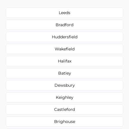
Leeds
Bradford
Huddersfield
Wakefield
Halifax
Batley
Dewsbury
Keighley
Castleford
Brighouse