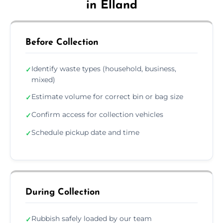
in Elland
Before Collection
Identify waste types (household, business,
✓
mixed)
Estimate volume for correct bin or bag size
✓
Confirm access for collection vehicles
✓
Schedule pickup date and time
✓
During Collection
Rubbish safely loaded by our team
✓