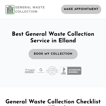
MAKE APPOINTMENT
Best General Waste Collection
Service in Elland
BOOK MY COLLECTION
General Waste Collection Checklist