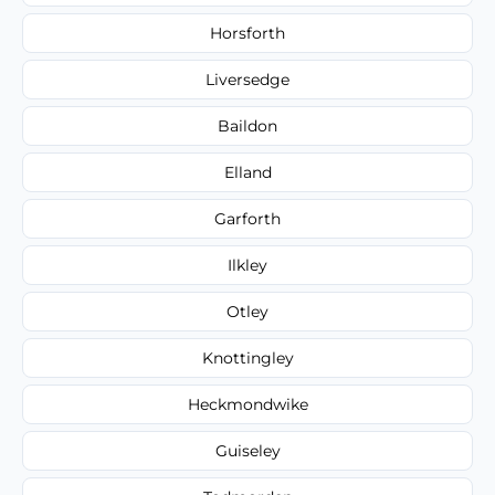
Horsforth
Liversedge
Baildon
Elland
Garforth
Ilkley
Otley
Knottingley
Heckmondwike
Guiseley