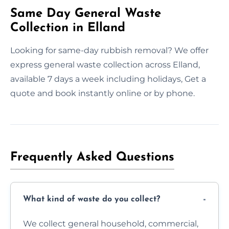
Same Day General Waste
Collection in Elland
Looking for same-day rubbish removal? We offer
express general waste collection across Elland,
available 7 days a week including holidays, Get a
quote and book instantly online or by phone.
Frequently Asked Questions
What kind of waste do you collect?
We collect general household, commercial,