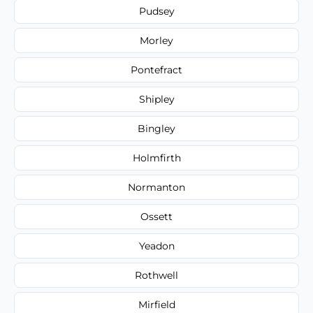
Pudsey
Morley
Pontefract
Shipley
Bingley
Holmfirth
Normanton
Ossett
Yeadon
Rothwell
Mirfield