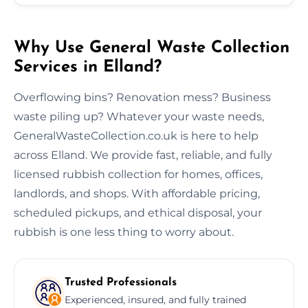
Why Use General Waste Collection
Services in Elland?
Overflowing bins? Renovation mess? Business
waste piling up? Whatever your waste needs,
GeneralWasteCollection.co.uk is here to help
across Elland. We provide fast, reliable, and fully
licensed rubbish collection for homes, offices,
landlords, and shops. With affordable pricing,
scheduled pickups, and ethical disposal, your
rubbish is one less thing to worry about.
Trusted Professionals
Experienced, insured, and fully trained