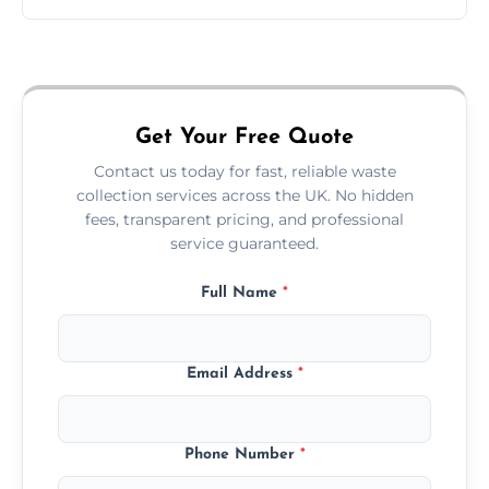
Just call or fill out the form on our website—
we'll handle the rest.
Get Your Free Quote
Contact us today for fast, reliable waste
collection services across the UK. No hidden
fees, transparent pricing, and professional
service guaranteed.
Full Name
*
Email Address
*
Phone Number
*