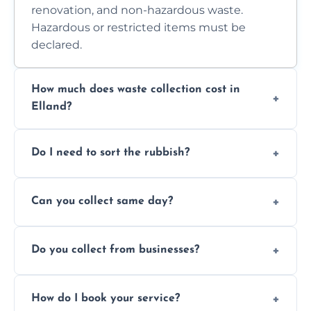
renovation, and non-hazardous waste.
Hazardous or restricted items must be
declared.
How much does waste collection cost in
Elland?
Prices depend on waste type, volume, and
Do I need to sort the rubbish?
access. Contact us for a no-obligation quote.
No—just tell us what you have. We handle
Can you collect same day?
separation where required.
Yes, we provide same-day collections
Do you collect from businesses?
subject to availability.
Absolutely. We work with shops, restaurants,
How do I book your service?
offices, and more.