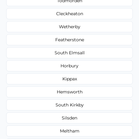
Todmorden
Cleckheaton
Wetherby
Featherstone
South Elmsall
Horbury
Kippax
Hemsworth
South Kirkby
Silsden
Meltham