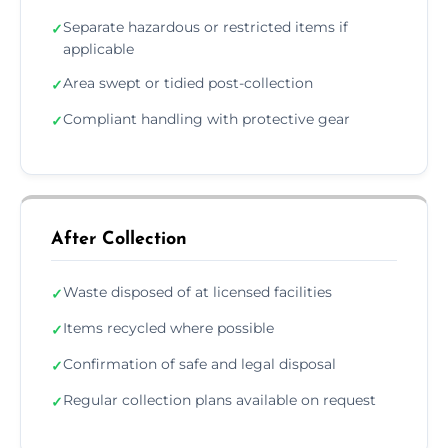
Separate hazardous or restricted items if
✓
applicable
Area swept or tidied post-collection
✓
Compliant handling with protective gear
✓
After Collection
Waste disposed of at licensed facilities
✓
Items recycled where possible
✓
Confirmation of safe and legal disposal
✓
Regular collection plans available on request
✓