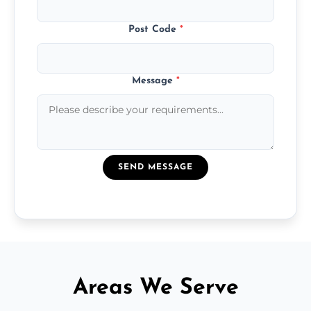
Post Code
*
Message
*
SEND MESSAGE
Areas We Serve