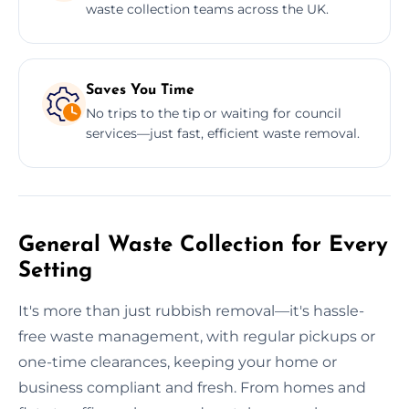
waste collection teams across the UK.
Saves You Time
No trips to the tip or waiting for council
services—just fast, efficient waste removal.
General Waste Collection for Every
Setting
It's more than just rubbish removal—it's hassle-
free waste management, with regular pickups or
one-time clearances, keeping your home or
business compliant and fresh. From homes and