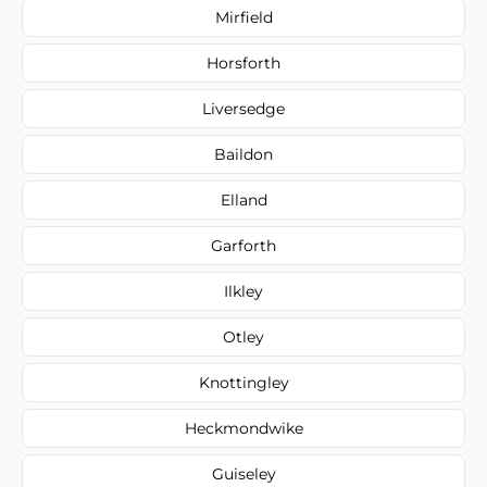
Mirfield
Horsforth
Liversedge
Baildon
Elland
Garforth
Ilkley
Otley
Knottingley
Heckmondwike
Guiseley