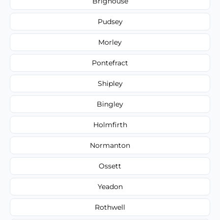
Brighouse
Pudsey
Morley
Pontefract
Shipley
Bingley
Holmfirth
Normanton
Ossett
Yeadon
Rothwell