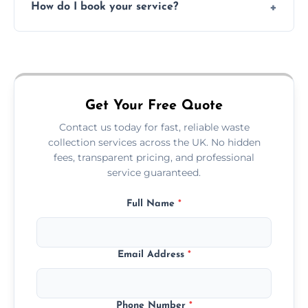
How do I book your service?
offices, and more.
Just call or fill out the form on our website—
we'll handle the rest.
Get Your Free Quote
Contact us today for fast, reliable waste
collection services across the UK. No hidden
fees, transparent pricing, and professional
service guaranteed.
Full Name
*
Email Address
*
Phone Number
*