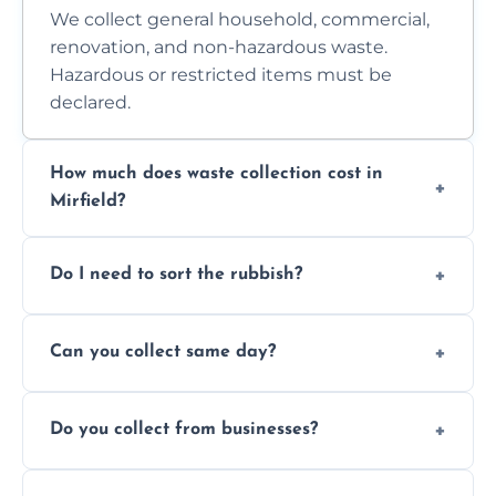
We collect general household, commercial,
renovation, and non-hazardous waste.
Hazardous or restricted items must be
declared.
How much does waste collection cost in
Mirfield?
Prices depend on waste type, volume, and
Do I need to sort the rubbish?
access. Contact us for a no-obligation quote.
No—just tell us what you have. We handle
Can you collect same day?
separation where required.
Yes, we provide same-day collections
Do you collect from businesses?
subject to availability.
Absolutely. We work with shops, restaurants,