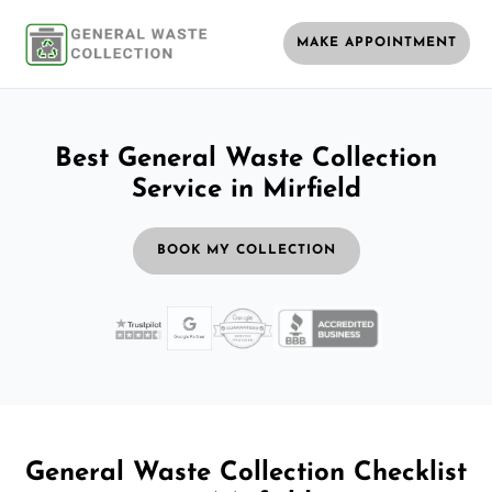
MAKE APPOINTMENT
Best General Waste Collection
Service in Mirfield
BOOK MY COLLECTION
General Waste Collection Checklist