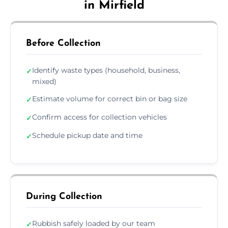
in Mirfield
Before Collection
Identify waste types (household, business,
✓
mixed)
Estimate volume for correct bin or bag size
✓
Confirm access for collection vehicles
✓
Schedule pickup date and time
✓
During Collection
Rubbish safely loaded by our team
✓