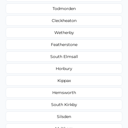
Todmorden
Cleckheaton
Wetherby
Featherstone
South Elmsall
Horbury
Kippax
Hemsworth
South Kirkby
Silsden