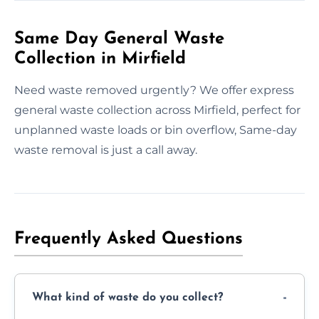
Same Day General Waste
Collection in Mirfield
Need waste removed urgently? We offer express
general waste collection across Mirfield, perfect for
unplanned waste loads or bin overflow, Same-day
waste removal is just a call away.
Frequently Asked Questions
What kind of waste do you collect?