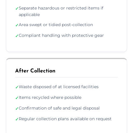
Separate hazardous or restricted items if
✓
applicable
Area swept or tidied post-collection
✓
Compliant handling with protective gear
✓
After Collection
Waste disposed of at licensed facilities
✓
Items recycled where possible
✓
Confirmation of safe and legal disposal
✓
Regular collection plans available on request
✓