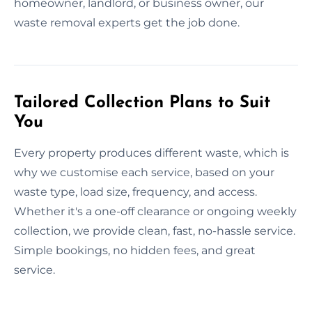
homeowner, landlord, or business owner, our
waste removal experts get the job done.
Tailored Collection Plans to Suit
You
Every property produces different waste, which is
why we customise each service, based on your
waste type, load size, frequency, and access.
Whether it's a one-off clearance or ongoing weekly
collection, we provide clean, fast, no-hassle service.
Simple bookings, no hidden fees, and great
service.