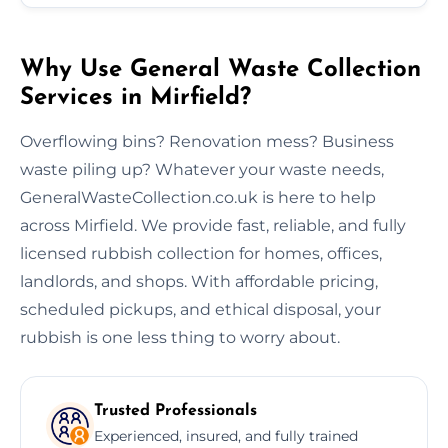
Why Use General Waste Collection
Services in Mirfield?
Overflowing bins? Renovation mess? Business
waste piling up? Whatever your waste needs,
GeneralWasteCollection.co.uk is here to help
across Mirfield. We provide fast, reliable, and fully
licensed rubbish collection for homes, offices,
landlords, and shops. With affordable pricing,
scheduled pickups, and ethical disposal, your
rubbish is one less thing to worry about.
Trusted Professionals
Experienced, insured, and fully trained