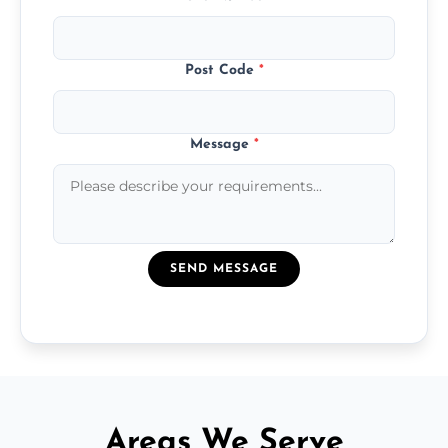
Post Code
*
Message
*
SEND MESSAGE
Areas We Serve