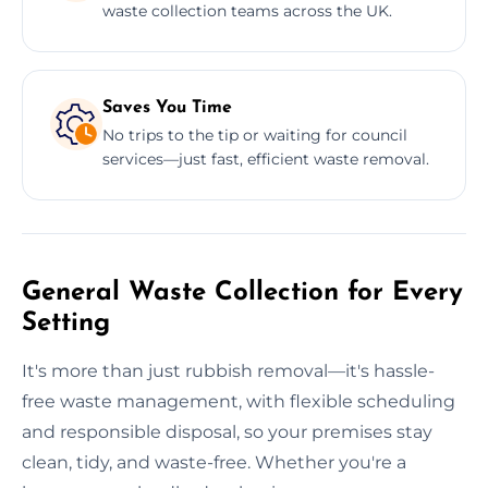
waste collection teams across the UK.
Saves You Time
No trips to the tip or waiting for council
services—just fast, efficient waste removal.
General Waste Collection for Every
Setting
It's more than just rubbish removal—it's hassle-
free waste management, with flexible scheduling
and responsible disposal, so your premises stay
clean, tidy, and waste-free. Whether you're a