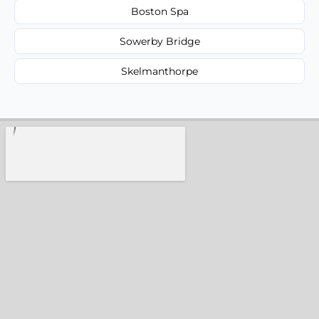
Boston Spa
Sowerby Bridge
Skelmanthorpe