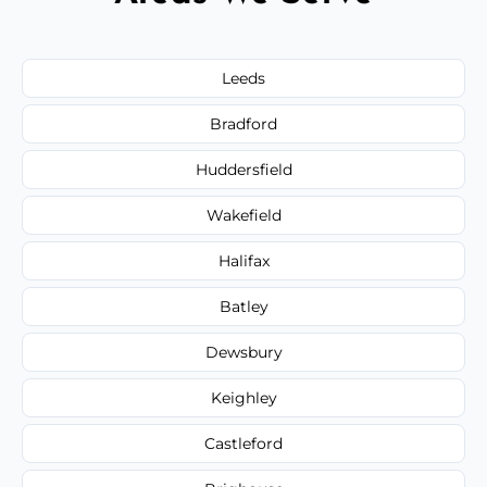
Leeds
Bradford
Huddersfield
Wakefield
Halifax
Batley
Dewsbury
Keighley
Castleford