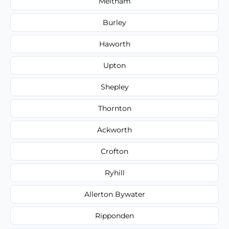
Meltham
Burley
Haworth
Upton
Shepley
Thornton
Ackworth
Crofton
Ryhill
Allerton Bywater
Ripponden