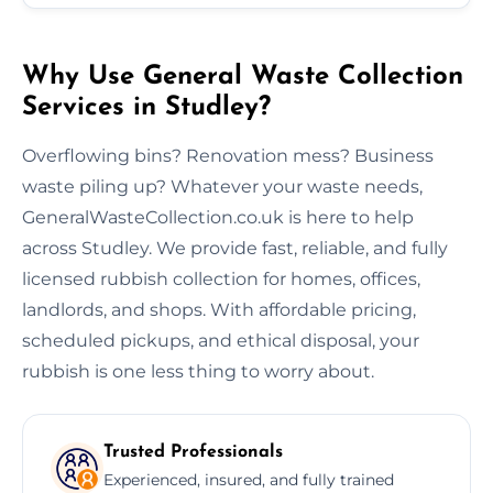
Why Use General Waste Collection
Services in Studley?
Overflowing bins? Renovation mess? Business
waste piling up? Whatever your waste needs,
GeneralWasteCollection.co.uk is here to help
across Studley. We provide fast, reliable, and fully
licensed rubbish collection for homes, offices,
landlords, and shops. With affordable pricing,
scheduled pickups, and ethical disposal, your
rubbish is one less thing to worry about.
Trusted Professionals
Experienced, insured, and fully trained