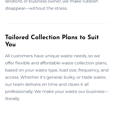
landlord, or business owner, we make rubbish
disappear—without the stress.
Tailored Collection Plans to Suit
You
All customers have unique waste needs, so we
offer flexible and affordable waste collection plans,
based on your waste type, load size, frequency, and
access. Whether it's general, bulky, or trade waste,
our team delivers on time and clears it all
professionally. We make your waste our business—
literally.