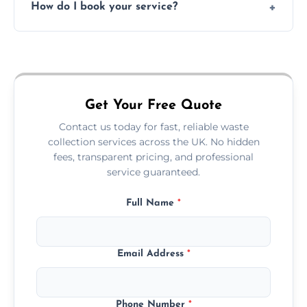
How do I book your service?
offices, and more.
Just call or fill out the form on our website—
we'll handle the rest.
Get Your Free Quote
Contact us today for fast, reliable waste
collection services across the UK. No hidden
fees, transparent pricing, and professional
service guaranteed.
Full Name
*
Email Address
*
Phone Number
*