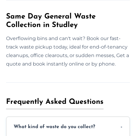
Same Day General Waste
Collection in Studley
Overflowing bins and can't wait? Book our fast-
track waste pickup today, ideal for end-of-tenancy
cleanups, office clearouts, or sudden messes, Get a
quote and book instantly online or by phone.
Frequently Asked Questions
What kind of waste do you collect?