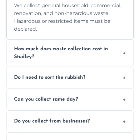
We collect general household, commercial,
renovation, and non-hazardous waste.
Hazardous or restricted items must be
declared.
How much does waste collection cost in
Studley?
Prices depend on waste type, volume, and
Do I need to sort the rubbish?
access. Contact us for a no-obligation quote.
No—just tell us what you have. We handle
Can you collect same day?
separation where required.
Yes, we provide same-day collections
Do you collect from businesses?
subject to availability.
Absolutely. We work with shops, restaurants,