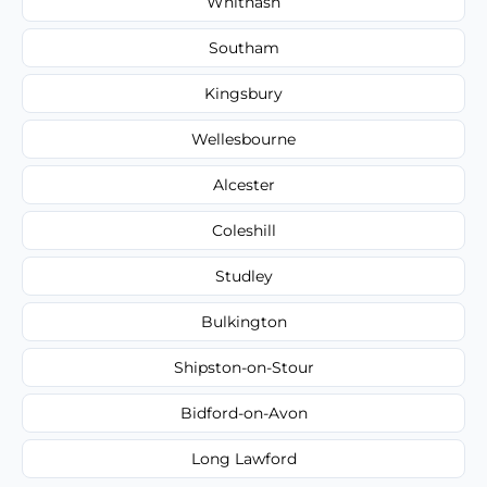
Whitnash
Southam
Kingsbury
Wellesbourne
Alcester
Coleshill
Studley
Bulkington
Shipston-on-Stour
Bidford-on-Avon
Long Lawford