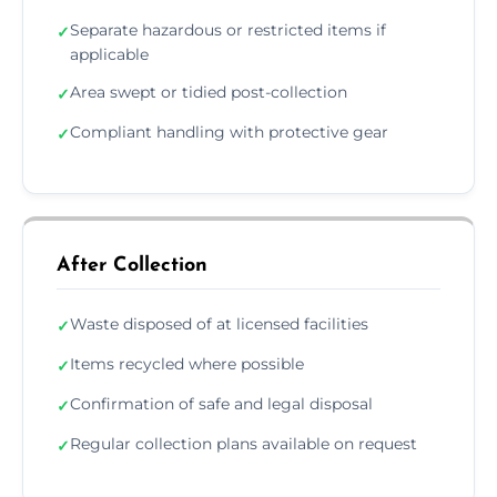
Separate hazardous or restricted items if
✓
applicable
Area swept or tidied post-collection
✓
Compliant handling with protective gear
✓
After Collection
Waste disposed of at licensed facilities
✓
Items recycled where possible
✓
Confirmation of safe and legal disposal
✓
Regular collection plans available on request
✓