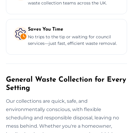
waste collection teams across the UK.
Saves You Time
No trips to the tip or waiting for council
services—just fast, efficient waste removal.
General Waste Collection for Every
Setting
Our collections are quick, safe, and
environmentally conscious, with flexible
scheduling and responsible disposal, leaving no
mess behind. Whether you're a homeowner,