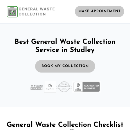
MAKE APPOINTMENT
Best General Waste Collection
Service in Studley
BOOK MY COLLECTION
General Waste Collection Checklist