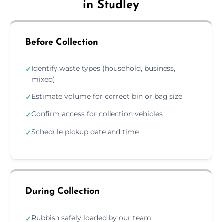
in Studley
Before Collection
Identify waste types (household, business,
✓
mixed)
Estimate volume for correct bin or bag size
✓
Confirm access for collection vehicles
✓
Schedule pickup date and time
✓
During Collection
Rubbish safely loaded by our team
✓