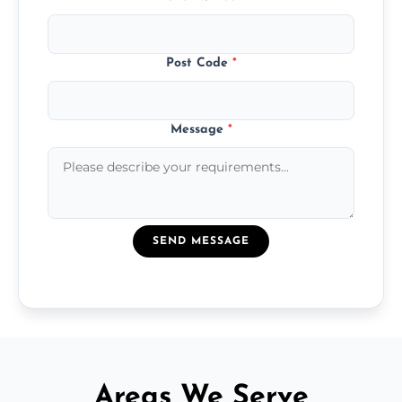
Post Code
*
Message
*
SEND MESSAGE
Areas We Serve