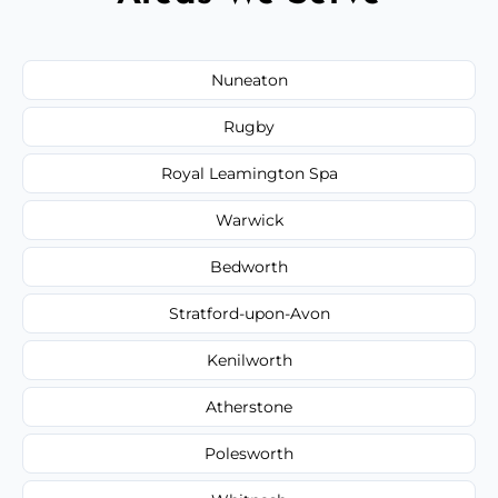
Nuneaton
Rugby
Royal Leamington Spa
Warwick
Bedworth
Stratford-upon-Avon
Kenilworth
Atherstone
Polesworth