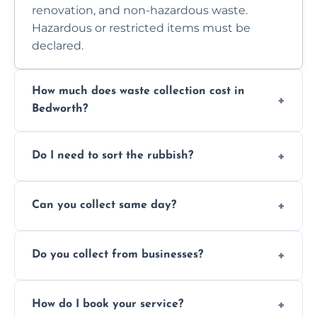
renovation, and non-hazardous waste.
Hazardous or restricted items must be
declared.
How much does waste collection cost in
Bedworth?
Prices depend on waste type, volume, and
Do I need to sort the rubbish?
access. Contact us for a no-obligation quote.
No—just tell us what you have. We handle
Can you collect same day?
separation where required.
Yes, we provide same-day collections
Do you collect from businesses?
subject to availability.
Absolutely. We work with shops, restaurants,
How do I book your service?
offices, and more.