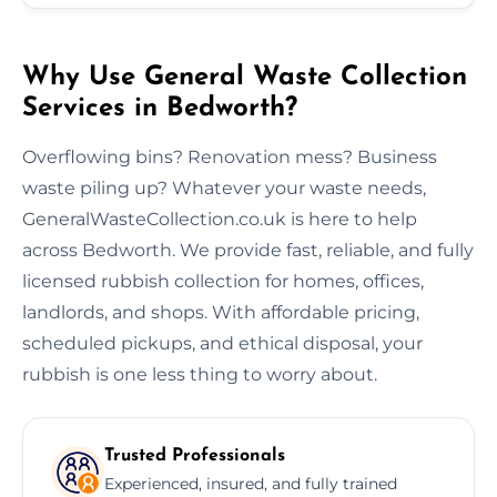
Why Use General Waste Collection
Services in Bedworth?
Overflowing bins? Renovation mess? Business
waste piling up? Whatever your waste needs,
GeneralWasteCollection.co.uk is here to help
across Bedworth. We provide fast, reliable, and fully
licensed rubbish collection for homes, offices,
landlords, and shops. With affordable pricing,
scheduled pickups, and ethical disposal, your
rubbish is one less thing to worry about.
Trusted Professionals
Experienced, insured, and fully trained