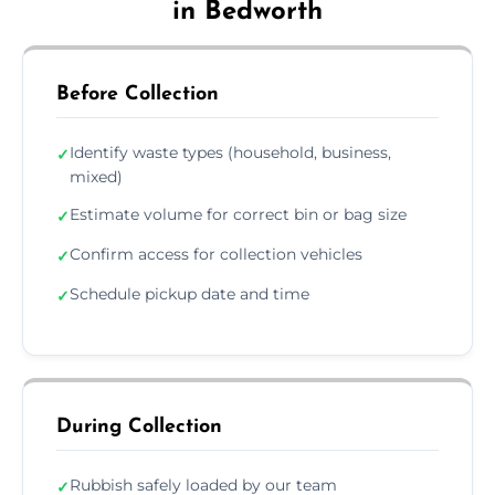
in Bedworth
Before Collection
Identify waste types (household, business,
✓
mixed)
Estimate volume for correct bin or bag size
✓
Confirm access for collection vehicles
✓
Schedule pickup date and time
✓
During Collection
Rubbish safely loaded by our team
✓