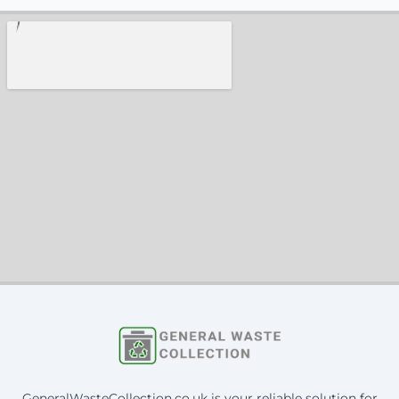
GeneralWasteCollection.co.uk is your reliable solution for