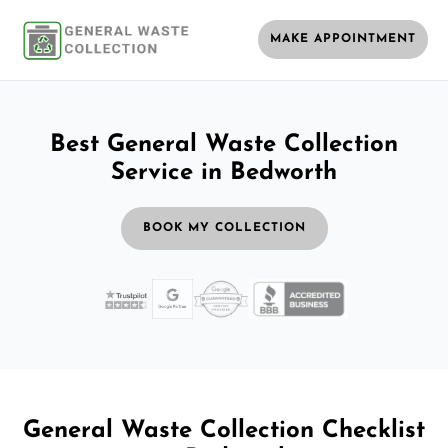
MAKE APPOINTMENT
Best General Waste Collection
Service in Bedworth
BOOK MY COLLECTION
General Waste Collection Checklist