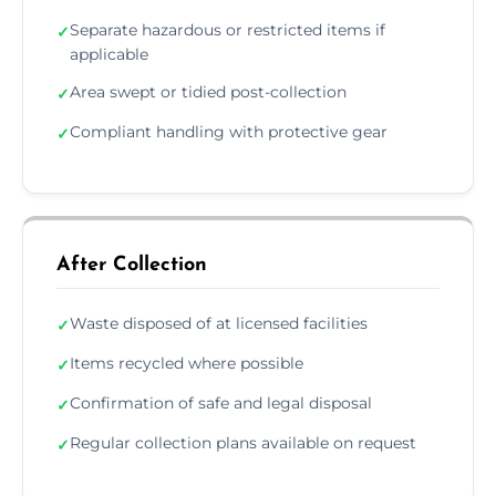
Separate hazardous or restricted items if
✓
applicable
Area swept or tidied post-collection
✓
Compliant handling with protective gear
✓
After Collection
Waste disposed of at licensed facilities
✓
Items recycled where possible
✓
Confirmation of safe and legal disposal
✓
Regular collection plans available on request
✓