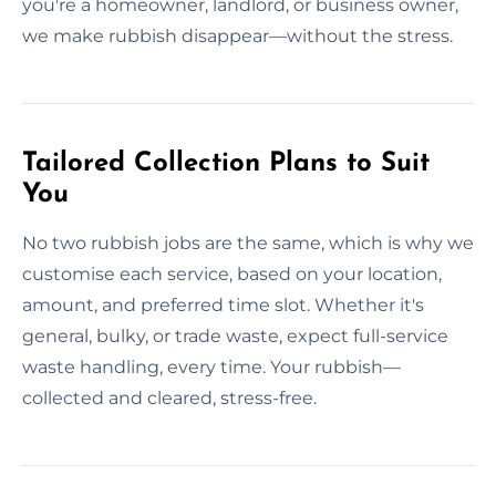
you're a homeowner, landlord, or business owner,
we make rubbish disappear—without the stress.
Tailored Collection Plans to Suit
You
No two rubbish jobs are the same, which is why we
customise each service, based on your location,
amount, and preferred time slot. Whether it's
general, bulky, or trade waste, expect full-service
waste handling, every time. Your rubbish—
collected and cleared, stress-free.