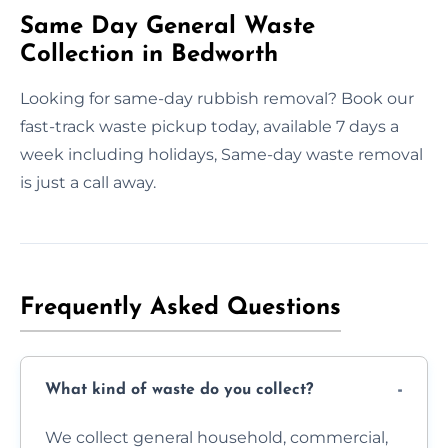
Same Day General Waste
Collection in Bedworth
Looking for same-day rubbish removal? Book our
fast-track waste pickup today, available 7 days a
week including holidays, Same-day waste removal
is just a call away.
Frequently Asked Questions
What kind of waste do you collect?
We collect general household, commercial,