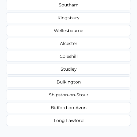
Southam
Kingsbury
Wellesbourne
Alcester
Coleshill
Studley
Bulkington
Shipston-on-Stour
Bidford-on-Avon
Long Lawford