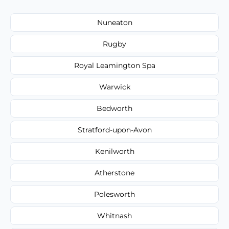
Nuneaton
Rugby
Royal Leamington Spa
Warwick
Bedworth
Stratford-upon-Avon
Kenilworth
Atherstone
Polesworth
Whitnash