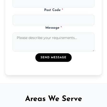
Post Code
*
Message
*
SEND MESSAGE
Areas We Serve