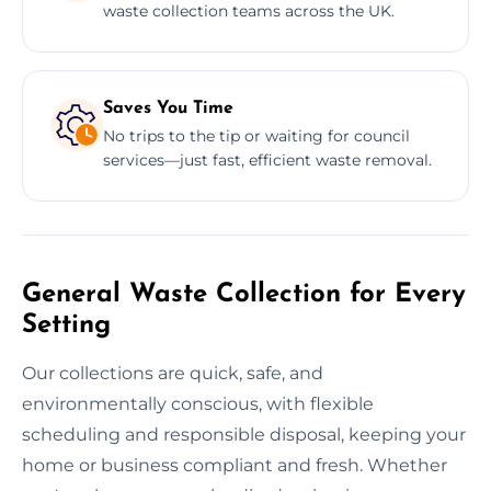
waste collection teams across the UK.
Saves You Time
No trips to the tip or waiting for council
services—just fast, efficient waste removal.
General Waste Collection for Every
Setting
Our collections are quick, safe, and
environmentally conscious, with flexible
scheduling and responsible disposal, keeping your
home or business compliant and fresh. Whether