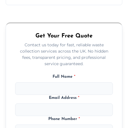
Just call or fill out the form on our website—
we'll handle the rest.
Get Your Free Quote
Contact us today for fast, reliable waste
collection services across the UK. No hidden
fees, transparent pricing, and professional
service guaranteed.
Full Name
*
Email Address
*
Phone Number
*