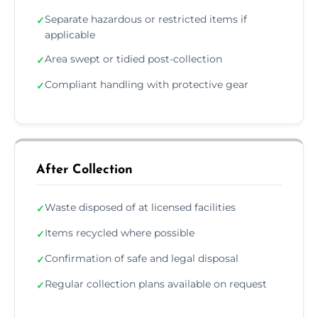
Separate hazardous or restricted items if
✓
applicable
Area swept or tidied post-collection
✓
Compliant handling with protective gear
✓
After Collection
Waste disposed of at licensed facilities
✓
Items recycled where possible
✓
Confirmation of safe and legal disposal
✓
Regular collection plans available on request
✓