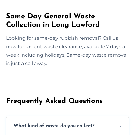
Same Day General Waste
Collection in Long Lawford
Looking for same-day rubbish removal? Call us
now for urgent waste clearance, available 7 days a
week including holidays, Same-day waste removal
is just a call away.
Frequently Asked Questions
What kind of waste do you collect?