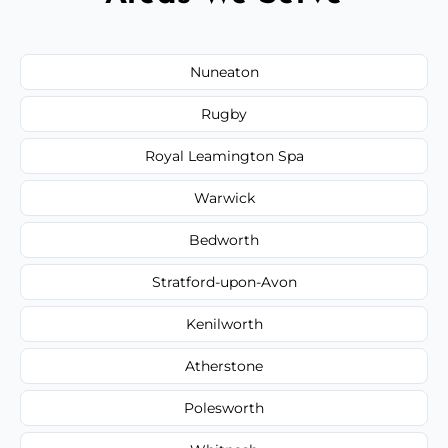
Nuneaton
Rugby
Royal Leamington Spa
Warwick
Bedworth
Stratford-upon-Avon
Kenilworth
Atherstone
Polesworth