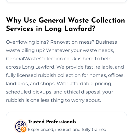
Why Use General Waste Collection
Services in Long Lawford?
Overflowing bins? Renovation mess? Business
waste piling up? Whatever your waste needs,
GeneralWasteCollection.co.uk is here to help
across Long Lawford. We provide fast, reliable, and
fully licensed rubbish collection for homes, offices,
landlords, and shops. With affordable pricing,
scheduled pickups, and ethical disposal, your
rubbish is one less thing to worry about.
Trusted Professionals
Experienced, insured, and fully trained