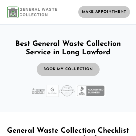
MAKE APPOINTMENT
Best General Waste Collection
Service in Long Lawford
BOOK MY COLLECTION
General Waste Collection Checklist