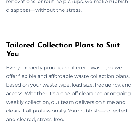
renovations, or routine pickups, we make rubbish
disappear—without the stress.
Tailored Collection Plans to Suit
You
Every property produces different waste, so we
offer flexible and affordable waste collection plans,
based on your waste type, load size, frequency, and
access. Whether it's a one-off clearance or ongoing
weekly collection, our team delivers on time and
clears it all professionally. Your rubbish—collected
and cleared, stress-free.