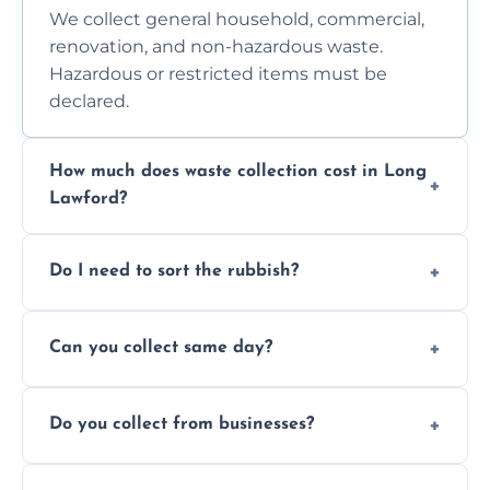
We collect general household, commercial,
renovation, and non-hazardous waste.
Hazardous or restricted items must be
declared.
How much does waste collection cost in Long
Lawford?
Prices depend on waste type, volume, and
Do I need to sort the rubbish?
access. Contact us for a no-obligation quote.
No—just tell us what you have. We handle
Can you collect same day?
separation where required.
Yes, we provide same-day collections
Do you collect from businesses?
subject to availability.
Absolutely. We work with shops, restaurants,