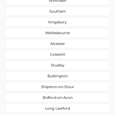
Whitnash
Southam
Kingsbury
Wellesbourne
Alcester
Coleshill
Studley
Bulkington
Shipston-on-Stour
Bidford-on-Avon
Long Lawford