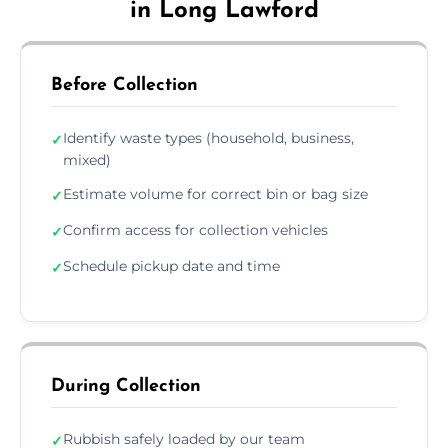
in Long Lawford
Before Collection
Identify waste types (household, business,
✓
mixed)
Estimate volume for correct bin or bag size
✓
Confirm access for collection vehicles
✓
Schedule pickup date and time
✓
During Collection
Rubbish safely loaded by our team
✓