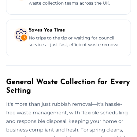
waste collection teams across the UK.
Saves You Time
No trips to the tip or waiting for council
services—just fast, efficient waste removal.
General Waste Collection for Every
Setting
It's more than just rubbish removal—it's hassle-
free waste management, with flexible scheduling
and responsible disposal, keeping your home or
business compliant and fresh. For spring cleans,