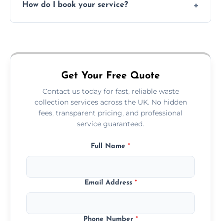
How do I book your service?
offices, and more.
Just call or fill out the form on our website—
we'll handle the rest.
Get Your Free Quote
Contact us today for fast, reliable waste
collection services across the UK. No hidden
fees, transparent pricing, and professional
service guaranteed.
Full Name
*
Email Address
*
Phone Number
*