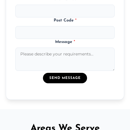
Post Code
*
Message
*
SEND MESSAGE
Areas We Serve