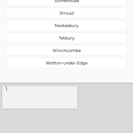
Stonehouse
Stroud
Tewkesbury
Tetbury
Winchcombe
Wotton-under-Edge