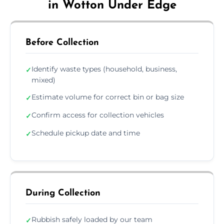
in Wotton Under Edge
Before Collection
Identify waste types (household, business,
✓
mixed)
Estimate volume for correct bin or bag size
✓
Confirm access for collection vehicles
✓
Schedule pickup date and time
✓
During Collection
Rubbish safely loaded by our team
✓