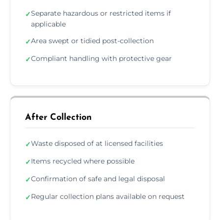
Separate hazardous or restricted items if
✓
applicable
Area swept or tidied post-collection
✓
Compliant handling with protective gear
✓
After Collection
Waste disposed of at licensed facilities
✓
Items recycled where possible
✓
Confirmation of safe and legal disposal
✓
Regular collection plans available on request
✓