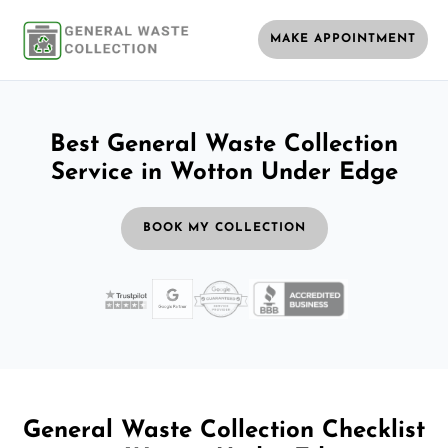
MAKE APPOINTMENT
Best General Waste Collection
Service in Wotton Under Edge
BOOK MY COLLECTION
General Waste Collection Checklist