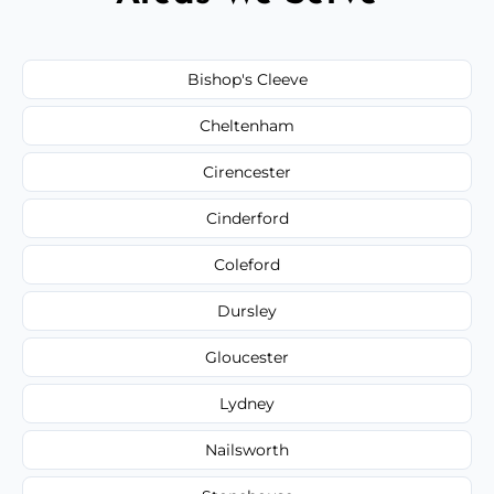
Bishop's Cleeve
Cheltenham
Cirencester
Cinderford
Coleford
Dursley
Gloucester
Lydney
Nailsworth