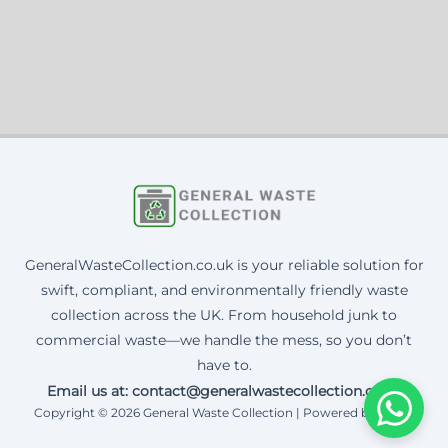
GeneralWasteCollection.co.uk is your reliable solution for
swift, compliant, and environmentally friendly waste
collection across the UK. From household junk to
commercial waste—we handle the mess, so you don’t
have to.
Email us at: contact@generalwastecollection.co.uk
Copyright © 2026 General Waste Collection | Powered by Corax