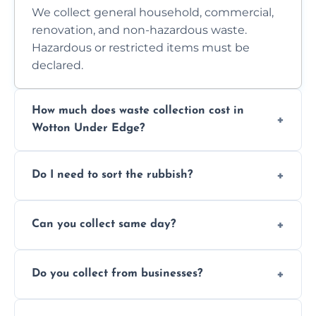
We collect general household, commercial,
renovation, and non-hazardous waste.
Hazardous or restricted items must be
declared.
How much does waste collection cost in
Wotton Under Edge?
Prices depend on waste type, volume, and
Do I need to sort the rubbish?
access. Contact us for a no-obligation quote.
No—just tell us what you have. We handle
Can you collect same day?
separation where required.
Yes, we provide same-day collections
Do you collect from businesses?
subject to availability.
Absolutely. We work with shops, restaurants,