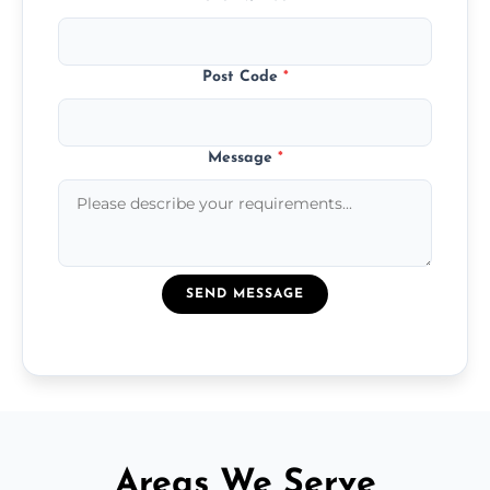
Post Code
*
Message
*
SEND MESSAGE
Areas We Serve