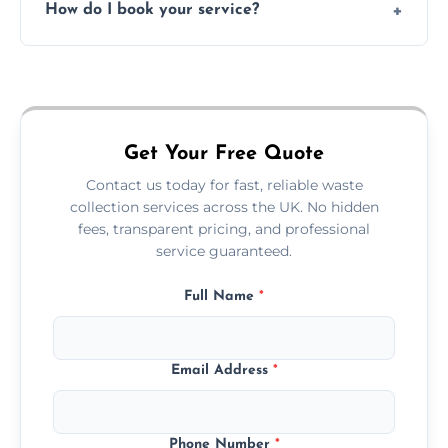
How do I book your service?
offices, and more.
Just call or fill out the form on our website—
we'll handle the rest.
Get Your Free Quote
Contact us today for fast, reliable waste
collection services across the UK. No hidden
fees, transparent pricing, and professional
service guaranteed.
Full Name
*
Email Address
*
Phone Number
*