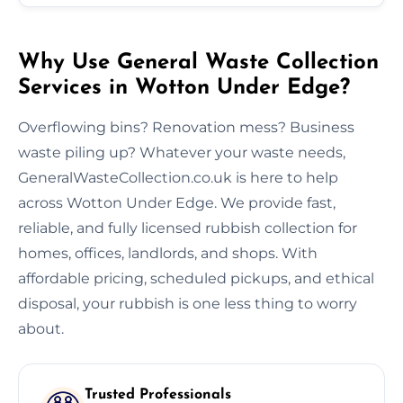
Why Use General Waste Collection
Services in Wotton Under Edge?
Overflowing bins? Renovation mess? Business
waste piling up? Whatever your waste needs,
GeneralWasteCollection.co.uk is here to help
across Wotton Under Edge. We provide fast,
reliable, and fully licensed rubbish collection for
homes, offices, landlords, and shops. With
affordable pricing, scheduled pickups, and ethical
disposal, your rubbish is one less thing to worry
about.
Trusted Professionals