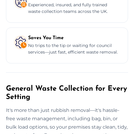
Experienced, insured, and fully trained
waste collection teams across the UK.
Saves You Time
No trips to the tip or waiting for council
services—just fast, efficient waste removal.
General Waste Collection for Every
Setting
It's more than just rubbish removal—it's hassle-
free waste management, including bag, bin, or
bulk load options, so your premises stay clean, tidy,