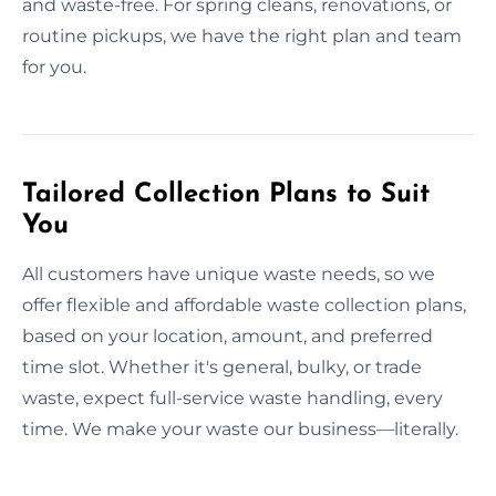
and waste-free. For spring cleans, renovations, or
routine pickups, we have the right plan and team
for you.
Tailored Collection Plans to Suit
You
All customers have unique waste needs, so we
offer flexible and affordable waste collection plans,
based on your location, amount, and preferred
time slot. Whether it's general, bulky, or trade
waste, expect full-service waste handling, every
time. We make your waste our business—literally.