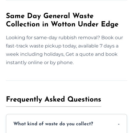
Same Day General Waste
Collection in Wotton Under Edge
Looking for same-day rubbish removal? Book our
fast-track waste pickup today, available 7 days a
week including holidays, Get a quote and book
instantly online or by phone.
Frequently Asked Questions
What kind of waste do you collect?