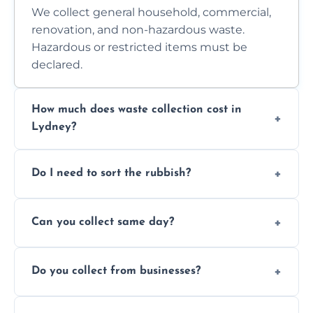
We collect general household, commercial,
renovation, and non-hazardous waste.
Hazardous or restricted items must be
declared.
How much does waste collection cost in
Lydney?
Prices depend on waste type, volume, and
Do I need to sort the rubbish?
access. Contact us for a no-obligation quote.
No—just tell us what you have. We handle
Can you collect same day?
separation where required.
Yes, we provide same-day collections
Do you collect from businesses?
subject to availability.
Absolutely. We work with shops, restaurants,