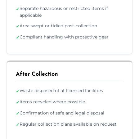
Separate hazardous or restricted items if
✓
applicable
Area swept or tidied post-collection
✓
Compliant handling with protective gear
✓
After Collection
Waste disposed of at licensed facilities
✓
Items recycled where possible
✓
Confirmation of safe and legal disposal
✓
Regular collection plans available on request
✓