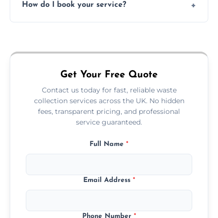
How do I book your service?
offices, and more.
Just call or fill out the form on our website—
we'll handle the rest.
Get Your Free Quote
Contact us today for fast, reliable waste
collection services across the UK. No hidden
fees, transparent pricing, and professional
service guaranteed.
Full Name
*
Email Address
*
Phone Number
*