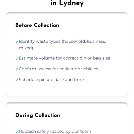
in Lydney
Before Collection
Identify waste types (household, business,
✓
mixed)
Estimate volume for correct bin or bag size
✓
Confirm access for collection vehicles
✓
Schedule pickup date and time
✓
During Collection
Rubbish safely loaded by our team
✓