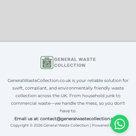
GeneralWasteCollection.co.uk is your reliable solution for
swift, compliant, and environmentally friendly waste
collection across the UK. From household junk to
commercial waste—we handle the mess, so you don’t
have to.
Email us at: contact@generalwastecollection.co.uk
Copyright © 2026 General Waste Collection | Powered by Corax