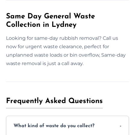
Same Day General Waste
Collection in Lydney
Looking for same-day rubbish removal? Call us
now for urgent waste clearance, perfect for
unplanned waste loads or bin overflow, Same-day
waste removal is just a call away.
Frequently Asked Questions
What kind of waste do you collect?