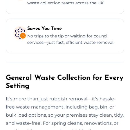
waste collection teams across the UK.
Saves You Time
No trips to the tip or waiting for council
services—just fast, efficient waste removal.
General Waste Collection for Every
Setting
It's more than just rubbish removal—it's hassle-
free waste management, including bag, bin, or
bulk load options, so your premises stay clean, tidy,
and waste-free. For spring cleans, renovations, or