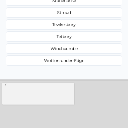
Stonehouse
Stroud
Tewkesbury
Tetbury
Winchcombe
Wotton-under-Edge