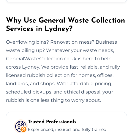
Why Use General Waste Collection
Services in Lydney?
Overflowing bins? Renovation mess? Business
waste piling up? Whatever your waste needs,
GeneralWasteCollection.co.uk is here to help
across Lydney. We provide fast, reliable, and fully
licensed rubbish collection for homes, offices,
landlords, and shops. With affordable pricing,
scheduled pickups, and ethical disposal, your
rubbish is one less thing to worry about.
Trusted Professionals
Experienced, insured, and fully trained