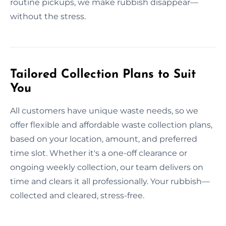
routine pickups, we make rubbish disappear—
without the stress.
Tailored Collection Plans to Suit
You
All customers have unique waste needs, so we
offer flexible and affordable waste collection plans,
based on your location, amount, and preferred
time slot. Whether it's a one-off clearance or
ongoing weekly collection, our team delivers on
time and clears it all professionally. Your rubbish—
collected and cleared, stress-free.