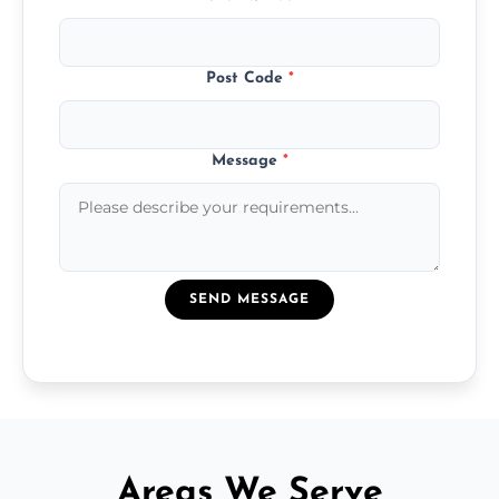
Post Code
*
Message
*
SEND MESSAGE
Areas We Serve