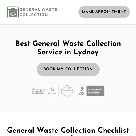
MAKE APPOINTMENT
Best General Waste Collection
Service in Lydney
BOOK MY COLLECTION
General Waste Collection Checklist