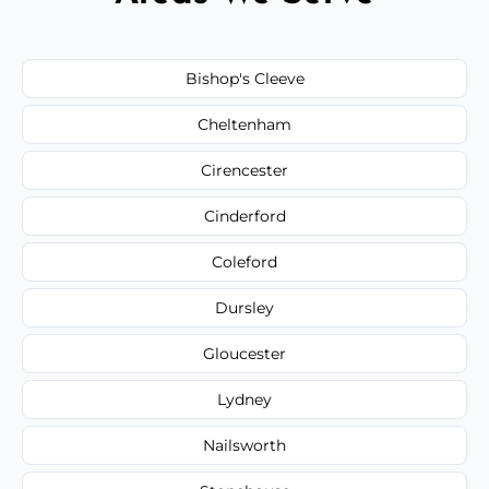
Bishop's Cleeve
Cheltenham
Cirencester
Cinderford
Coleford
Dursley
Gloucester
Lydney
Nailsworth