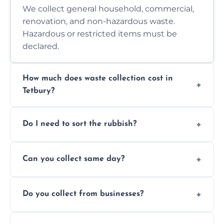
We collect general household, commercial,
renovation, and non-hazardous waste.
Hazardous or restricted items must be
declared.
How much does waste collection cost in
Tetbury?
Prices depend on waste type, volume, and
Do I need to sort the rubbish?
access. Contact us for a no-obligation quote.
No—just tell us what you have. We handle
Can you collect same day?
separation where required.
Yes, we provide same-day collections
Do you collect from businesses?
subject to availability.
Absolutely. We work with shops, restaurants,