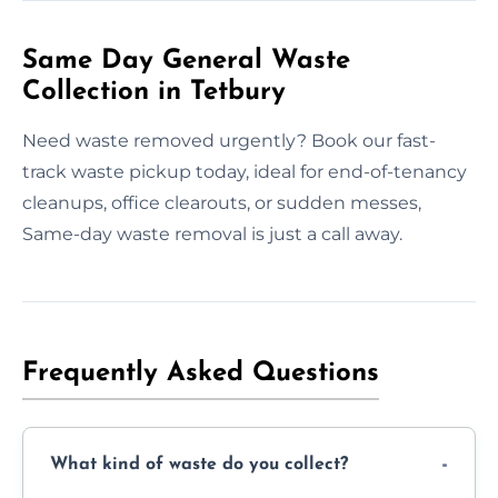
Same Day General Waste
Collection in Tetbury
Need waste removed urgently? Book our fast-
track waste pickup today, ideal for end-of-tenancy
cleanups, office clearouts, or sudden messes,
Same-day waste removal is just a call away.
Frequently Asked Questions
What kind of waste do you collect?