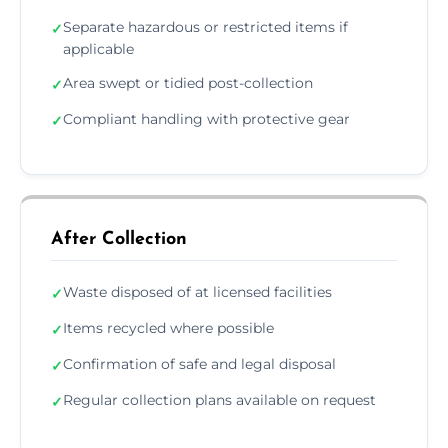
Separate hazardous or restricted items if
✓
applicable
Area swept or tidied post-collection
✓
Compliant handling with protective gear
✓
After Collection
Waste disposed of at licensed facilities
✓
Items recycled where possible
✓
Confirmation of safe and legal disposal
✓
Regular collection plans available on request
✓