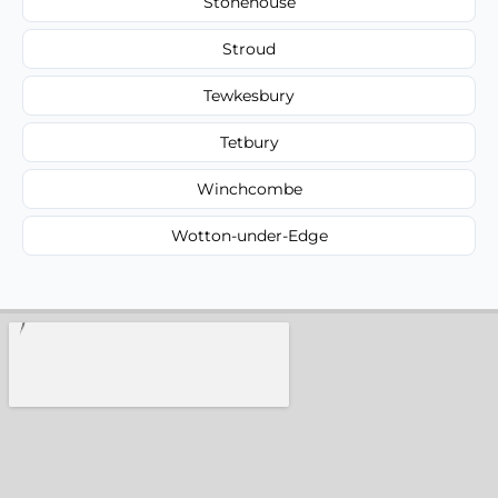
Stonehouse
Stroud
Tewkesbury
Tetbury
Winchcombe
Wotton-under-Edge