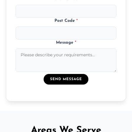
Post Code
*
Message
*
SEND MESSAGE
Areas We Serve