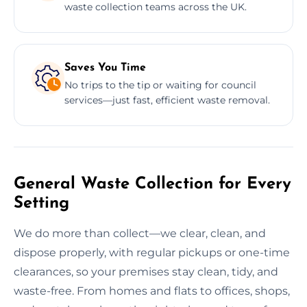
waste collection teams across the UK.
Saves You Time
No trips to the tip or waiting for council
services—just fast, efficient waste removal.
General Waste Collection for Every
Setting
We do more than collect—we clear, clean, and
dispose properly, with regular pickups or one-time
clearances, so your premises stay clean, tidy, and
waste-free. From homes and flats to offices, shops,