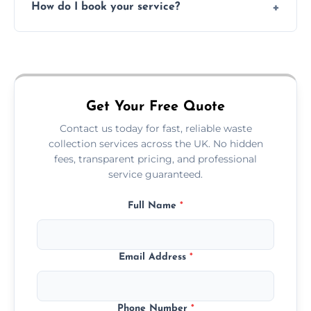
How do I book your service?
offices, and more.
Just call or fill out the form on our website—
we'll handle the rest.
Get Your Free Quote
Contact us today for fast, reliable waste
collection services across the UK. No hidden
fees, transparent pricing, and professional
service guaranteed.
Full Name
*
Email Address
*
Phone Number
*