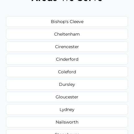
Bishop's Cleeve
Cheltenham
Cirencester
Cinderford
Coleford
Dursley
Gloucester
Lydney
Nailsworth