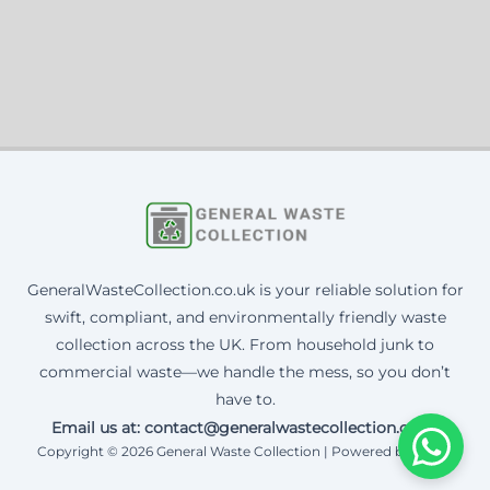
GeneralWasteCollection.co.uk is your reliable solution for
swift, compliant, and environmentally friendly waste
collection across the UK. From household junk to
commercial waste—we handle the mess, so you don’t
have to.
Email us at: contact@generalwastecollection.co.uk
Copyright © 2026 General Waste Collection | Powered by Corax