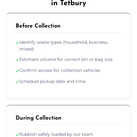
in Tetbury
Before Collection
Identify waste types (household, business,
✓
mixed)
Estimate volume for correct bin or bag size
✓
Confirm access for collection vehicles
✓
Schedule pickup date and time
✓
During Collection
Rubbish safely loaded by our team
✓