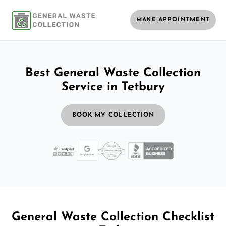
MAKE APPOINTMENT
Best General Waste Collection
Service in Tetbury
BOOK MY COLLECTION
General Waste Collection Checklist