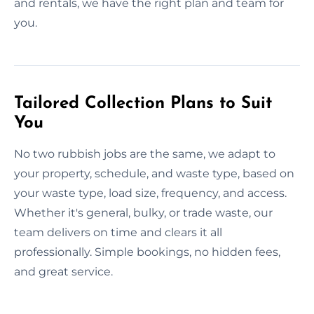
and rentals, we have the right plan and team for
you.
Tailored Collection Plans to Suit
You
No two rubbish jobs are the same, we adapt to
your property, schedule, and waste type, based on
your waste type, load size, frequency, and access.
Whether it's general, bulky, or trade waste, our
team delivers on time and clears it all
professionally. Simple bookings, no hidden fees,
and great service.