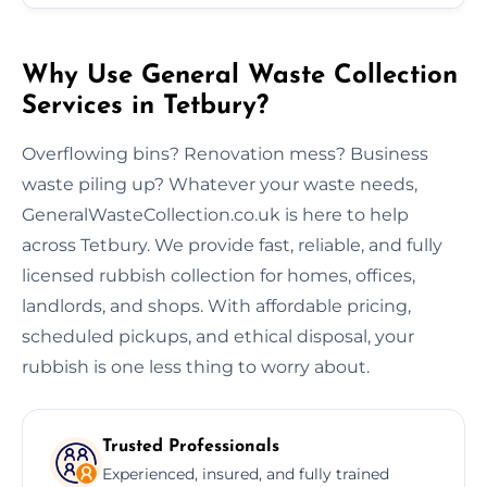
Why Use General Waste Collection
Services in Tetbury?
Overflowing bins? Renovation mess? Business
waste piling up? Whatever your waste needs,
GeneralWasteCollection.co.uk is here to help
across Tetbury. We provide fast, reliable, and fully
licensed rubbish collection for homes, offices,
landlords, and shops. With affordable pricing,
scheduled pickups, and ethical disposal, your
rubbish is one less thing to worry about.
Trusted Professionals
Experienced, insured, and fully trained