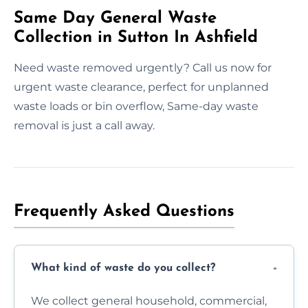
Same Day General Waste
Collection in Sutton In Ashfield
Need waste removed urgently? Call us now for
urgent waste clearance, perfect for unplanned
waste loads or bin overflow, Same-day waste
removal is just a call away.
Frequently Asked Questions
What kind of waste do you collect?
We collect general household, commercial,