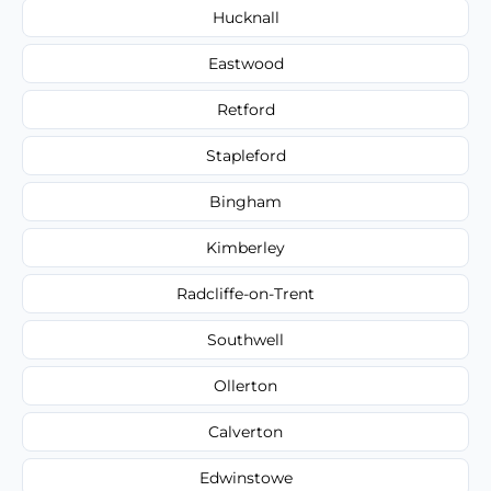
Hucknall
Eastwood
Retford
Stapleford
Bingham
Kimberley
Radcliffe-on-Trent
Southwell
Ollerton
Calverton
Edwinstowe