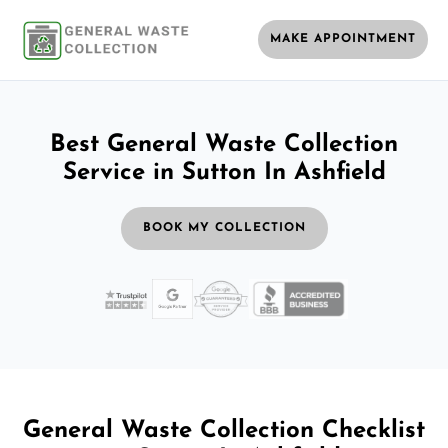
MAKE APPOINTMENT
Best General Waste Collection
Service in Sutton In Ashfield
BOOK MY COLLECTION
General Waste Collection Checklist