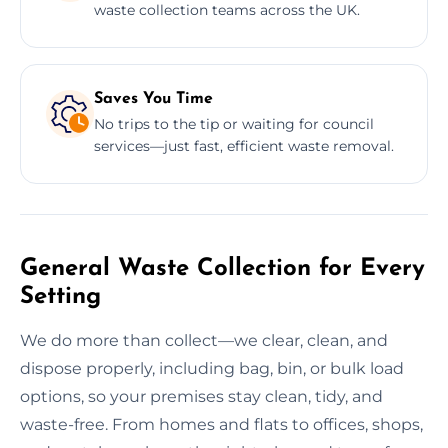
waste collection teams across the UK.
Saves You Time
No trips to the tip or waiting for council
services—just fast, efficient waste removal.
General Waste Collection for Every
Setting
We do more than collect—we clear, clean, and
dispose properly, including bag, bin, or bulk load
options, so your premises stay clean, tidy, and
waste-free. From homes and flats to offices, shops,