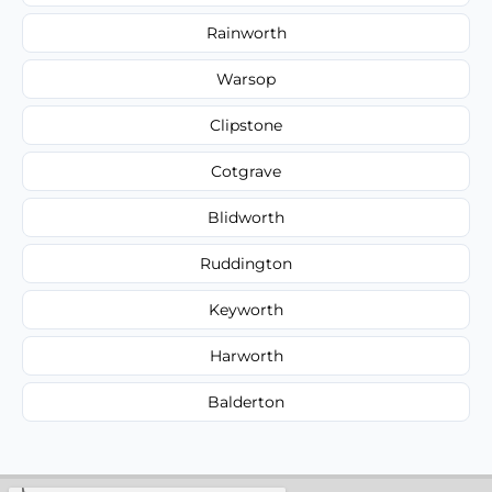
Rainworth
Warsop
Clipstone
Cotgrave
Blidworth
Ruddington
Keyworth
Harworth
Balderton