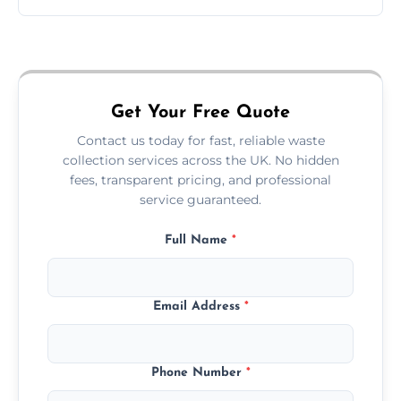
Just call or fill out the form on our website—
we'll handle the rest.
Get Your Free Quote
Contact us today for fast, reliable waste
collection services across the UK. No hidden
fees, transparent pricing, and professional
service guaranteed.
Full Name
*
Email Address
*
Phone Number
*