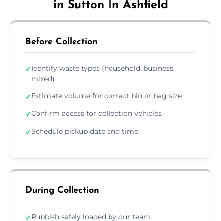
in Sutton In Ashfield
Before Collection
Identify waste types (household, business,
✓
mixed)
Estimate volume for correct bin or bag size
✓
Confirm access for collection vehicles
✓
Schedule pickup date and time
✓
During Collection
Rubbish safely loaded by our team
✓