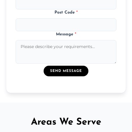
Post Code
*
Message
*
SEND MESSAGE
Areas We Serve