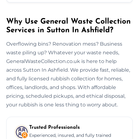
Why Use General Waste Collection
Services in Sutton In Ashfield?
Overflowing bins? Renovation mess? Business
waste piling up? Whatever your waste needs,
GeneralWasteCollection.co.uk is here to help
across Sutton In Ashfield. We provide fast, reliable,
and fully licensed rubbish collection for homes,
offices, landlords, and shops. With affordable
pricing, scheduled pickups, and ethical disposal,
your rubbish is one less thing to worry about.
Trusted Professionals
Experienced, insured, and fully trained