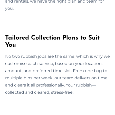
and rentals, we have the right plan and team for
you.
Tailored Collection Plans to Suit
You
No two rubbish jobs are the same, which is why we
customise each service, based on your location,
amount, and preferred time slot. From one bag to
multiple bins per week, our team delivers on time
and clears it all professionally. Your rubbish—
collected and cleared, stress-free.