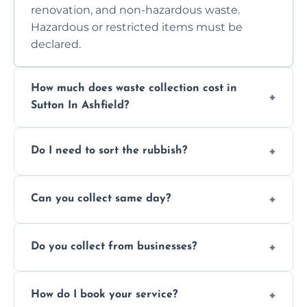
renovation, and non-hazardous waste.
Hazardous or restricted items must be
declared.
How much does waste collection cost in
Sutton In Ashfield?
Prices depend on waste type, volume, and
Do I need to sort the rubbish?
access. Contact us for a no-obligation quote.
No—just tell us what you have. We handle
Can you collect same day?
separation where required.
Yes, we provide same-day collections
Do you collect from businesses?
subject to availability.
Absolutely. We work with shops, restaurants,
How do I book your service?
offices, and more.