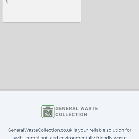
GeneralWasteCollection.co.uk is your reliable solution for
swift, compliant, and environmentally friendly waste