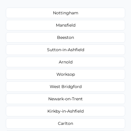
Nottingham
Mansfield
Beeston
Sutton-in-Ashfield
Arnold
Worksop
West Bridgford
Newark-on-Trent
Kirkby-in-Ashfield
Carlton