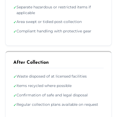
Separate hazardous or restricted items if
✓
applicable
Area swept or tidied post-collection
✓
Compliant handling with protective gear
✓
After Collection
Waste disposed of at licensed facilities
✓
Items recycled where possible
✓
Confirmation of safe and legal disposal
✓
Regular collection plans available on request
✓