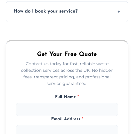
Absolutely. We work with shops, restaurants,
How do I book your service?
offices, and more.
Just call or fill out the form on our website—
we'll handle the rest.
Get Your Free Quote
Contact us today for fast, reliable waste
collection services across the UK. No hidden
fees, transparent pricing, and professional
service guaranteed.
Full Name
*
Email Address
*