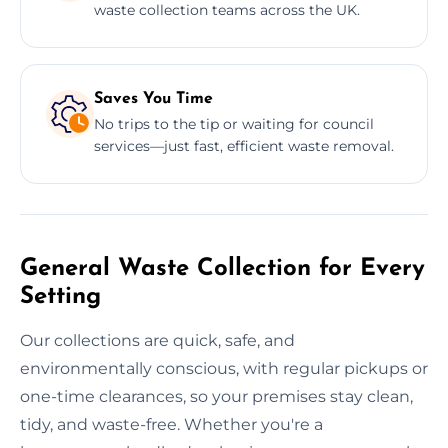
waste collection teams across the UK.
Saves You Time
No trips to the tip or waiting for council
services—just fast, efficient waste removal.
General Waste Collection for Every
Setting
Our collections are quick, safe, and
environmentally conscious, with regular pickups or
one-time clearances, so your premises stay clean,
tidy, and waste-free. Whether you're a