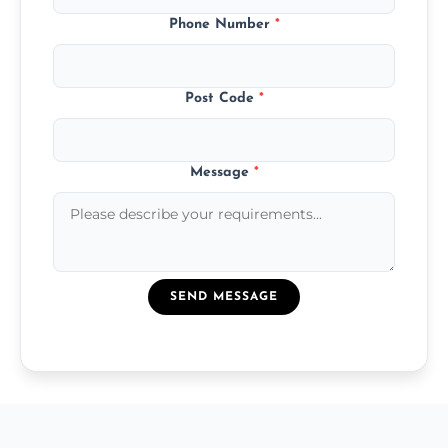
Phone Number
*
Post Code
*
Message
*
SEND MESSAGE