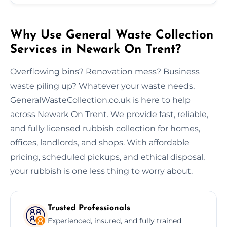
Why Use General Waste Collection
Services in Newark On Trent?
Overflowing bins? Renovation mess? Business
waste piling up? Whatever your waste needs,
GeneralWasteCollection.co.uk is here to help
across Newark On Trent. We provide fast, reliable,
and fully licensed rubbish collection for homes,
offices, landlords, and shops. With affordable
pricing, scheduled pickups, and ethical disposal,
your rubbish is one less thing to worry about.
Trusted Professionals
Experienced, insured, and fully trained