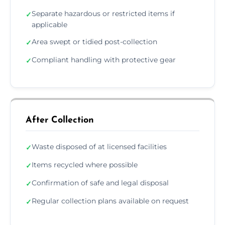
Separate hazardous or restricted items if
✓
applicable
Area swept or tidied post-collection
✓
Compliant handling with protective gear
✓
After Collection
Waste disposed of at licensed facilities
✓
Items recycled where possible
✓
Confirmation of safe and legal disposal
✓
Regular collection plans available on request
✓