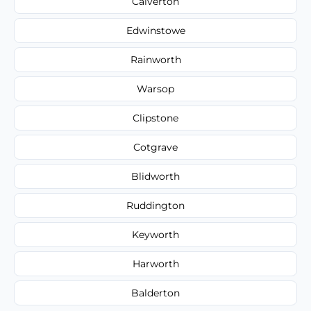
Calverton
Edwinstowe
Rainworth
Warsop
Clipstone
Cotgrave
Blidworth
Ruddington
Keyworth
Harworth
Balderton