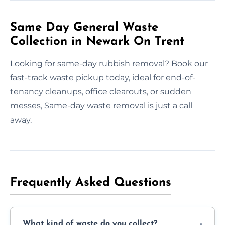
Same Day General Waste
Collection in Newark On Trent
Looking for same-day rubbish removal? Book our
fast-track waste pickup today, ideal for end-of-
tenancy cleanups, office clearouts, or sudden
messes, Same-day waste removal is just a call
away.
Frequently Asked Questions
What kind of waste do you collect?