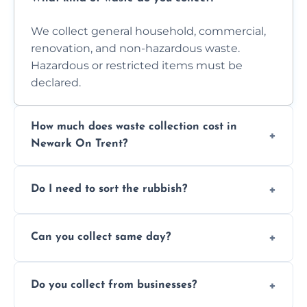
We collect general household, commercial,
renovation, and non-hazardous waste.
Hazardous or restricted items must be
declared.
How much does waste collection cost in
Newark On Trent?
Prices depend on waste type, volume, and
Do I need to sort the rubbish?
access. Contact us for a no-obligation quote.
No—just tell us what you have. We handle
Can you collect same day?
separation where required.
Yes, we provide same-day collections
Do you collect from businesses?
subject to availability.