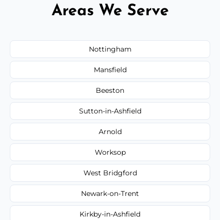
Areas We Serve
Nottingham
Mansfield
Beeston
Sutton-in-Ashfield
Arnold
Worksop
West Bridgford
Newark-on-Trent
Kirkby-in-Ashfield