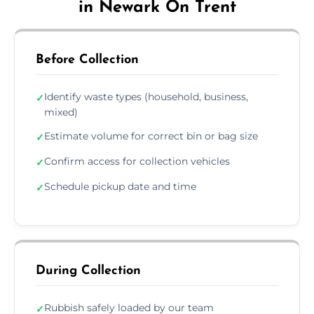
in Newark On Trent
Before Collection
Identify waste types (household, business,
✓
mixed)
Estimate volume for correct bin or bag size
✓
Confirm access for collection vehicles
✓
Schedule pickup date and time
✓
During Collection
Rubbish safely loaded by our team
✓