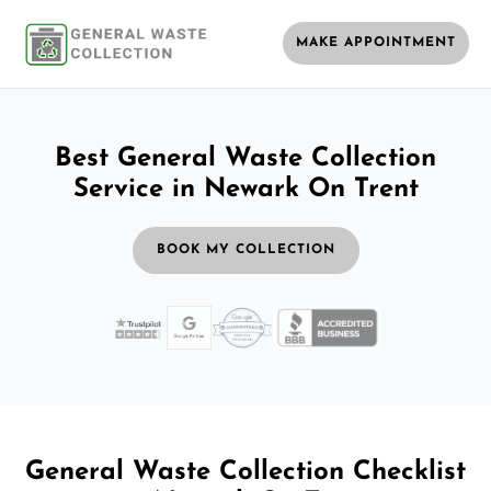
MAKE APPOINTMENT
Best General Waste Collection
Service in Newark On Trent
BOOK MY COLLECTION
General Waste Collection Checklist