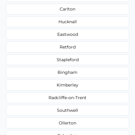
Carlton
Hucknall
Eastwood
Retford
Stapleford
Bingham
Kimberley
Radcliffe-on-Trent
Southwell
Ollerton