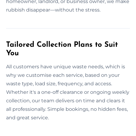
homeowner, landlord, or business owner, we make
rubbish disappear—without the stress.
Tailored Collection Plans to Suit
You
All customers have unique waste needs, which is
why we customise each service, based on your
waste type, load size, frequency, and access.
Whether it's a one-off clearance or ongoing weekly
collection, our team delivers on time and clears it
all professionally. Simple bookings, no hidden fees,
and great service.