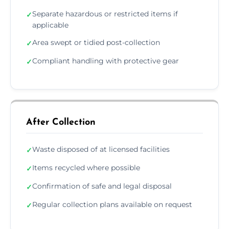
Separate hazardous or restricted items if
✓
applicable
Area swept or tidied post-collection
✓
Compliant handling with protective gear
✓
After Collection
Waste disposed of at licensed facilities
✓
Items recycled where possible
✓
Confirmation of safe and legal disposal
✓
Regular collection plans available on request
✓