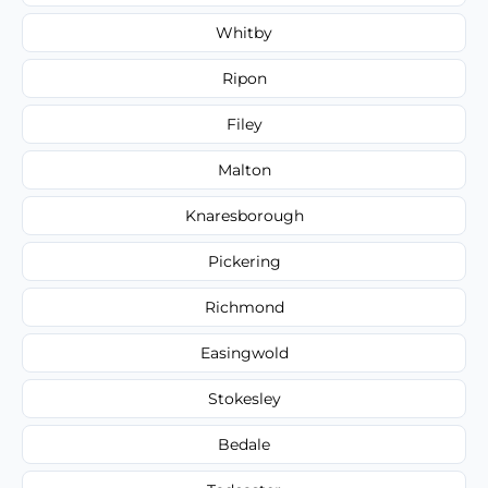
Whitby
Ripon
Filey
Malton
Knaresborough
Pickering
Richmond
Easingwold
Stokesley
Bedale