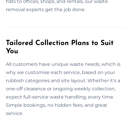
flats to offices, shops, and rentals, our waste
removal experts get the job done.
Tailored Collection Plans to Suit
You
All customers have unique waste needs, which is
why we customise each service, based on your
rubbish categories and site layout. Whether it's a
one-off clearance or ongoing weekly collection,
expect full-service waste handling, every time.
Simple bookings, no hidden fees, and great
service.