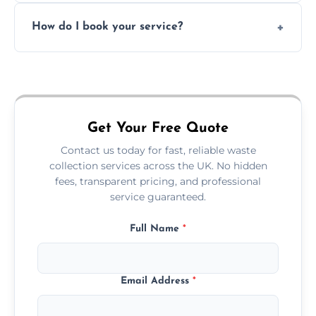
Absolutely. We work with shops, restaurants,
How do I book your service?
offices, and more.
Just call or fill out the form on our website—
we'll handle the rest.
Get Your Free Quote
Contact us today for fast, reliable waste
collection services across the UK. No hidden
fees, transparent pricing, and professional
service guaranteed.
Full Name
*
Email Address
*