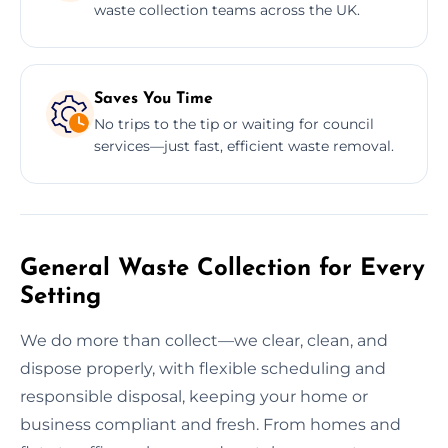
waste collection teams across the UK.
Saves You Time
No trips to the tip or waiting for council
services—just fast, efficient waste removal.
General Waste Collection for Every
Setting
We do more than collect—we clear, clean, and
dispose properly, with flexible scheduling and
responsible disposal, keeping your home or
business compliant and fresh. From homes and