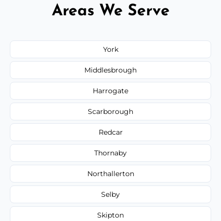
Areas We Serve
York
Middlesbrough
Harrogate
Scarborough
Redcar
Thornaby
Northallerton
Selby
Skipton