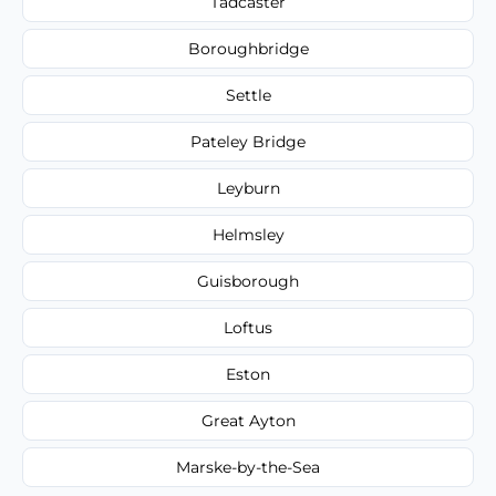
Tadcaster
Boroughbridge
Settle
Pateley Bridge
Leyburn
Helmsley
Guisborough
Loftus
Eston
Great Ayton
Marske-by-the-Sea