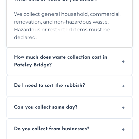
We collect general household, commercial,
renovation, and non-hazardous waste.
Hazardous or restricted items must be
declared.
How much does waste collection cost in
Pateley Bridge?
Prices depend on waste type, volume, and
Do I need to sort the rubbish?
access. Contact us for a no-obligation quote.
No—just tell us what you have. We handle
Can you collect same day?
separation where required.
Yes, we provide same-day collections
Do you collect from businesses?
subject to availability.