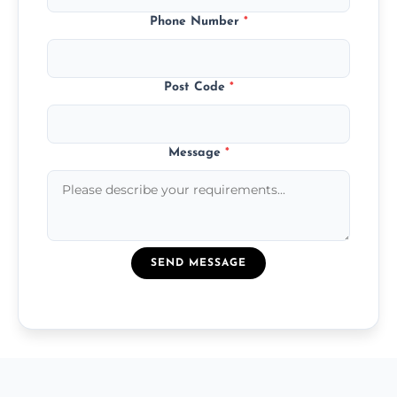
Phone Number
*
Post Code
*
Message
*
SEND MESSAGE