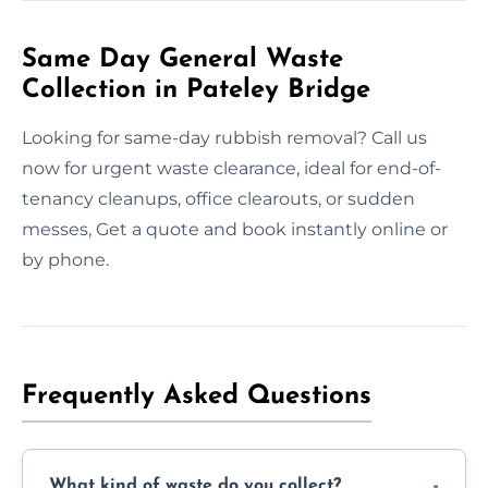
Same Day General Waste
Collection in Pateley Bridge
Looking for same-day rubbish removal? Call us
now for urgent waste clearance, ideal for end-of-
tenancy cleanups, office clearouts, or sudden
messes, Get a quote and book instantly online or
by phone.
Frequently Asked Questions
What kind of waste do you collect?