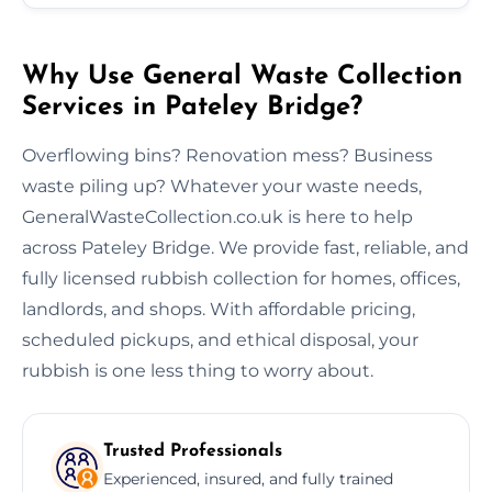
Why Use General Waste Collection
Services in Pateley Bridge?
Overflowing bins? Renovation mess? Business
waste piling up? Whatever your waste needs,
GeneralWasteCollection.co.uk is here to help
across Pateley Bridge. We provide fast, reliable, and
fully licensed rubbish collection for homes, offices,
landlords, and shops. With affordable pricing,
scheduled pickups, and ethical disposal, your
rubbish is one less thing to worry about.
Trusted Professionals
Experienced, insured, and fully trained