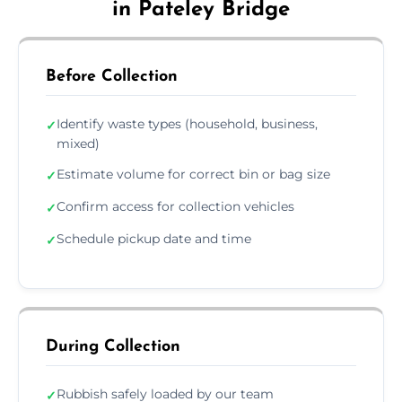
in Pateley Bridge
Before Collection
Identify waste types (household, business,
✓
mixed)
Estimate volume for correct bin or bag size
✓
Confirm access for collection vehicles
✓
Schedule pickup date and time
✓
During Collection
Rubbish safely loaded by our team
✓