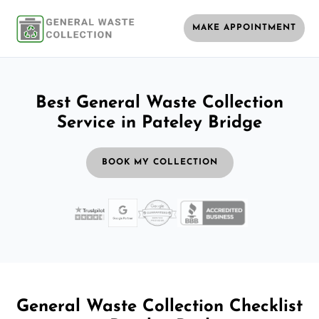
MAKE APPOINTMENT
Best General Waste Collection
Service in Pateley Bridge
BOOK MY COLLECTION
General Waste Collection Checklist