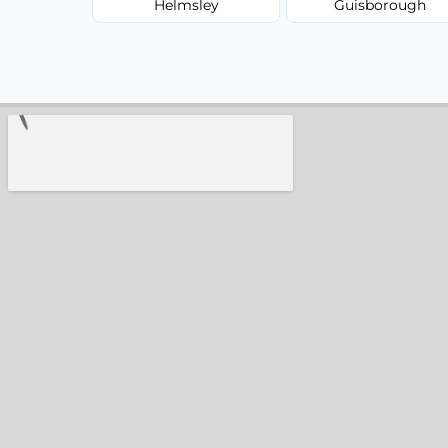
Helmsley
Guisborough