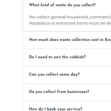
What kind of waste do you collect?
We collect general household, commercia
Hazardous or restricted items must be de
How much does waste collection cost in Ea
Prices depend on waste type, volume, and
Do I need to sort the rubbish?
quote.
No—just tell us what you have. We handl
Can you collect same day?
Yes, we provide same-day collections subjec
Do you collect from businesses?
Absolutely. We work with shops, restauran
How do I book your service?