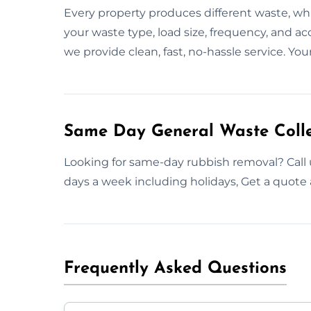
Every property produces different waste, wh
your waste type, load size, frequency, and acc
we provide clean, fast, no-hassle service. Yo
Same Day General Waste Colle
Looking for same-day rubbish removal? Call u
days a week including holidays, Get a quote 
Frequently Asked Questions