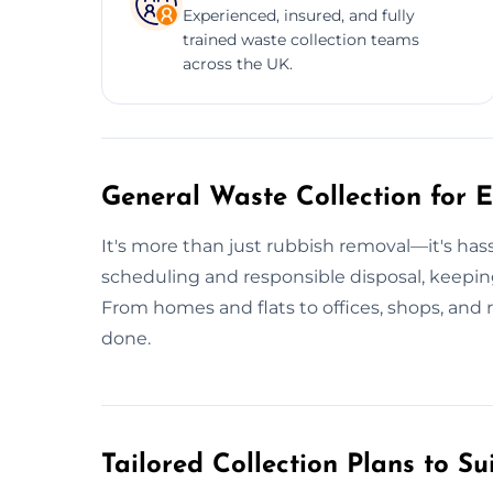
Experienced, insured, and fully
trained waste collection teams
across the UK.
General Waste Collection for E
It's more than just rubbish removal—it's ha
scheduling and responsible disposal, keepin
From homes and flats to offices, shops, and 
done.
Tailored Collection Plans to Su