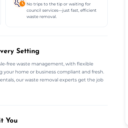
No trips to the tip or waiting for
council services—just fast, efficient
waste removal.
very Setting
ssle-free waste management, with flexible
g your home or business compliant and fresh.
rentals, our waste removal experts get the job
it You