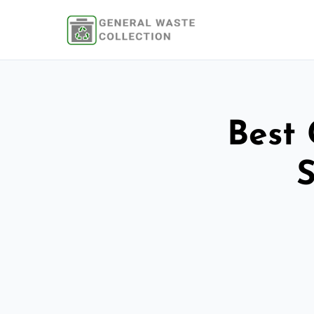
Best 
S