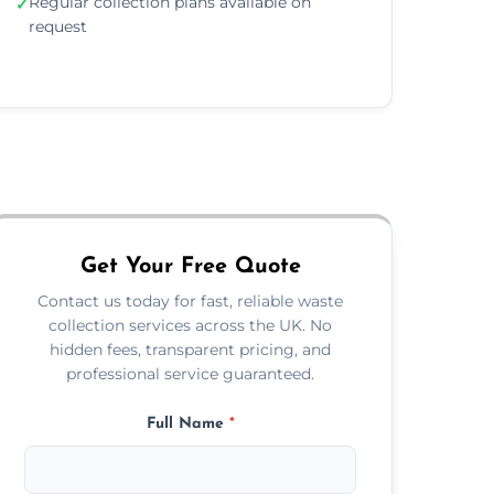
Regular collection plans available on
✓
request
Get Your Free Quote
Contact us today for fast, reliable waste
collection services across the UK. No
hidden fees, transparent pricing, and
professional service guaranteed.
Full Name
*