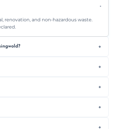
l, renovation, and non-hazardous waste.
clared.
singwold?
 access. Contact us for a no-obligation
e separation where required.
t to availability.
ts, offices, and more.