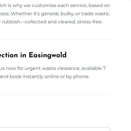
ich is why we customise each service, based on
ess. Whether it's general, bulky, or trade waste,
ur rubbish—collected and cleared, stress-free.
ction in Easingwold
s now for urgent waste clearance, available 7
and book instantly online or by phone.