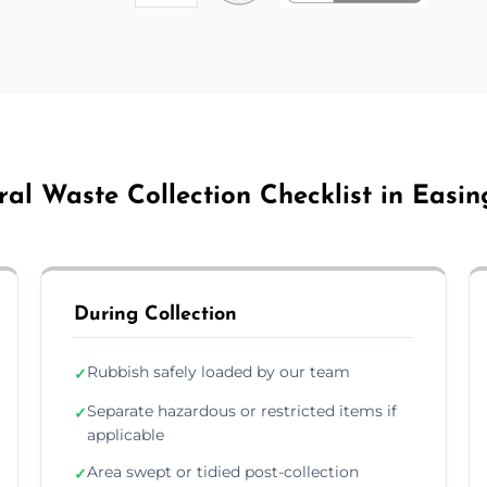
al Waste Collection Checklist in Easi
During Collection
Rubbish safely loaded by our team
✓
Separate hazardous or restricted items if
✓
applicable
Area swept or tidied post-collection
✓