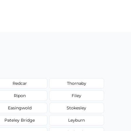
Redcar
Thornaby
Ripon
Filey
Easingwold
Stokesley
Pateley Bridge
Leyburn