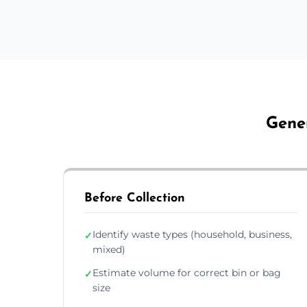
Gener
Before Collection
Identify waste types (household, business,
✓
mixed)
Estimate volume for correct bin or bag
✓
size