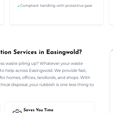
Compliant handling with protective gear
✓
ion Services in Easingwold?
ss waste piling up? Whatever your waste
to help across Easingwold. We provide fast,
n for homes, offices, landlords, and shops. With
hical disposal, your rubbish is one less thing to
Saves You Time