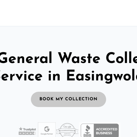
General Waste Coll
ervice in Easingwo
BOOK MY COLLECTION