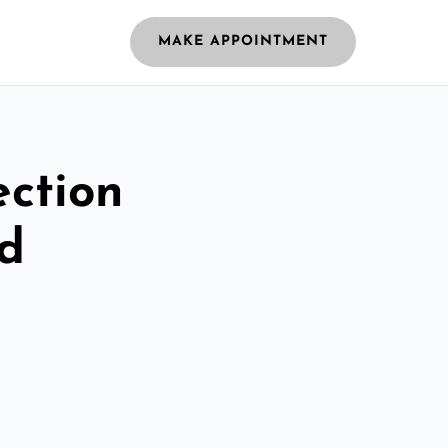
MAKE APPOINTMENT
ection
ld