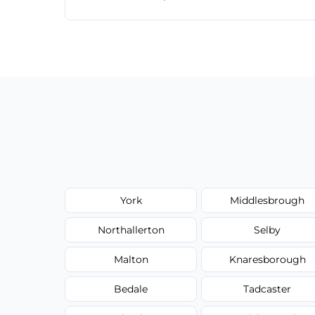
Just call or fill out the form on our websi
York
Middlesbrough
Northallerton
Selby
Malton
Knaresborough
Bedale
Tadcaster