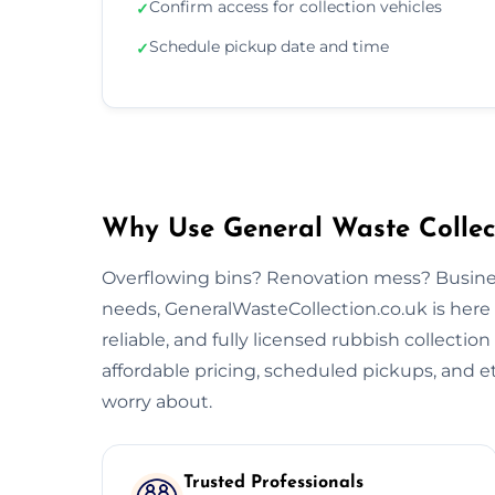
Confirm access for collection vehicles
✓
Schedule pickup date and time
✓
Why Use General Waste Collect
Overflowing bins? Renovation mess? Busine
needs, GeneralWasteCollection.co.uk is here 
reliable, and fully licensed rubbish collectio
affordable pricing, scheduled pickups, and et
worry about.
Trusted Professionals