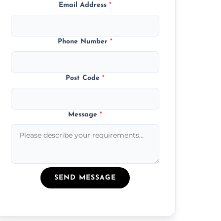
Email Address
*
Phone Number
*
Post Code
*
Message
*
SEND MESSAGE