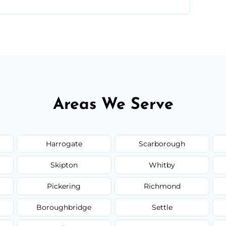
te—we'll handle the rest.
Areas We Serve
Harrogate
Scarborough
Skipton
Whitby
Pickering
Richmond
Boroughbridge
Settle