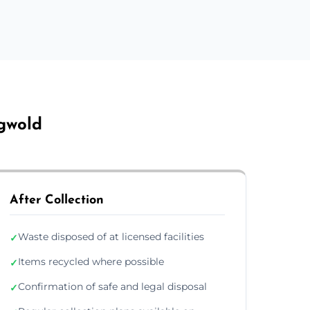
ngwold
After Collection
Waste disposed of at licensed facilities
✓
Items recycled where possible
✓
Confirmation of safe and legal disposal
✓