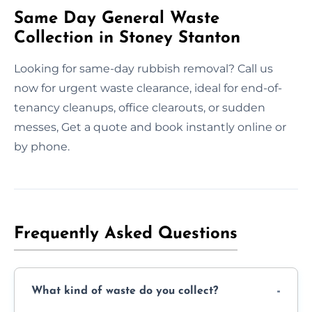
Same Day General Waste
Collection in Stoney Stanton
Looking for same-day rubbish removal? Call us
now for urgent waste clearance, ideal for end-of-
tenancy cleanups, office clearouts, or sudden
messes, Get a quote and book instantly online or
by phone.
Frequently Asked Questions
What kind of waste do you collect?