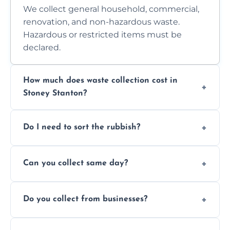
We collect general household, commercial,
renovation, and non-hazardous waste.
Hazardous or restricted items must be
declared.
How much does waste collection cost in
Stoney Stanton?
Prices depend on waste type, volume, and
Do I need to sort the rubbish?
access. Contact us for a no-obligation quote.
No—just tell us what you have. We handle
Can you collect same day?
separation where required.
Yes, we provide same-day collections
Do you collect from businesses?
subject to availability.
Absolutely. We work with shops, restaurants,