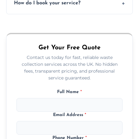
How do I book your service?
offices, and more.
Just call or fill out the form on our website—
we'll handle the rest.
Get Your Free Quote
Contact us today for fast, reliable waste
collection services across the UK. No hidden
fees, transparent pricing, and professional
service guaranteed.
Full Name
*
Email Address
*
Phone Number
*