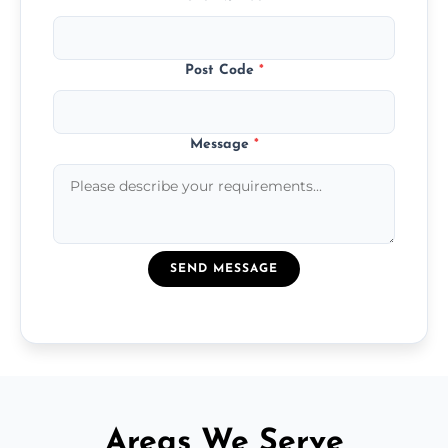
Post Code
*
Message
*
SEND MESSAGE
Areas We Serve