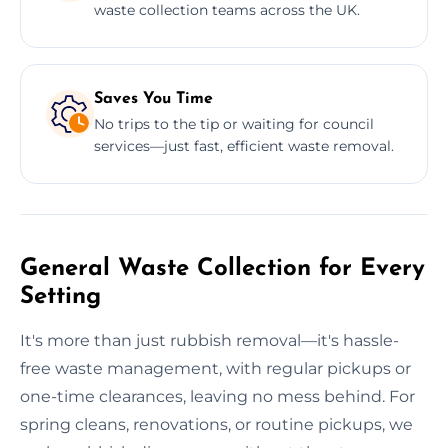
waste collection teams across the UK.
Saves You Time
No trips to the tip or waiting for council
services—just fast, efficient waste removal.
General Waste Collection for Every
Setting
It's more than just rubbish removal—it's hassle-
free waste management, with regular pickups or
one-time clearances, leaving no mess behind. For
spring cleans, renovations, or routine pickups, we