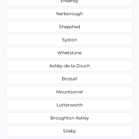
Enderby
Narborough
Shepshed
Syston
Whetstone
Ashby-de-la-Zouch
Birstall
Mountsorrel
Lutterworth
Broughton Astley
Sileby