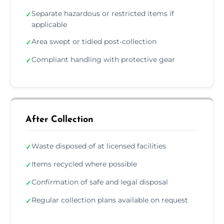
Separate hazardous or restricted items if
✓
applicable
Area swept or tidied post-collection
✓
Compliant handling with protective gear
✓
After Collection
Waste disposed of at licensed facilities
✓
Items recycled where possible
✓
Confirmation of safe and legal disposal
✓
Regular collection plans available on request
✓