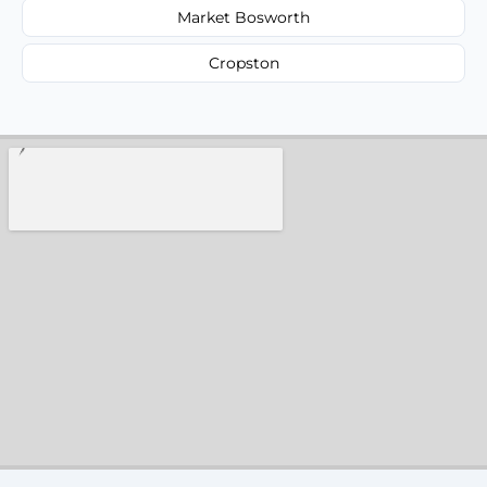
Market Bosworth
Cropston