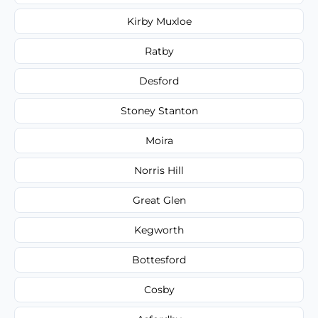
Kirby Muxloe
Ratby
Desford
Stoney Stanton
Moira
Norris Hill
Great Glen
Kegworth
Bottesford
Cosby