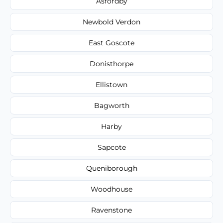
Asfordby
Newbold Verdon
East Goscote
Donisthorpe
Ellistown
Bagworth
Harby
Sapcote
Queniborough
Woodhouse
Ravenstone