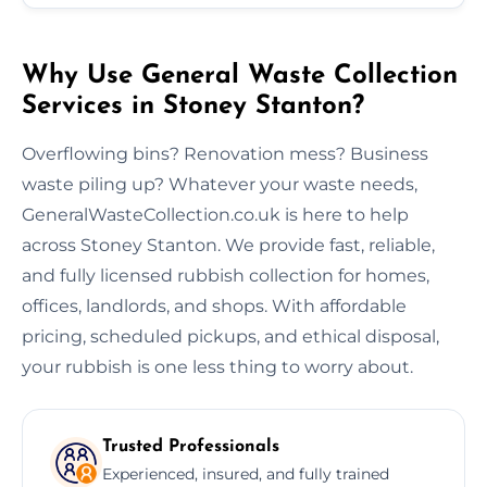
Why Use General Waste Collection
Services in Stoney Stanton?
Overflowing bins? Renovation mess? Business
waste piling up? Whatever your waste needs,
GeneralWasteCollection.co.uk is here to help
across Stoney Stanton. We provide fast, reliable,
and fully licensed rubbish collection for homes,
offices, landlords, and shops. With affordable
pricing, scheduled pickups, and ethical disposal,
your rubbish is one less thing to worry about.
Trusted Professionals
Experienced, insured, and fully trained