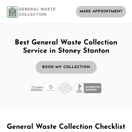
MAKE APPOINTMENT
Best General Waste Collection
Service in Stoney Stanton
BOOK MY COLLECTION
General Waste Collection Checklist