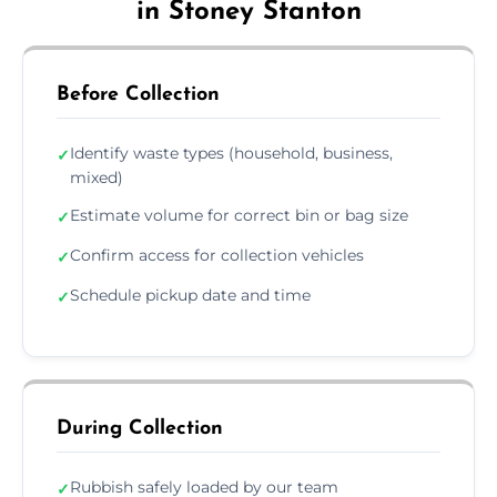
in Stoney Stanton
Before Collection
Identify waste types (household, business,
✓
mixed)
Estimate volume for correct bin or bag size
✓
Confirm access for collection vehicles
✓
Schedule pickup date and time
✓
During Collection
Rubbish safely loaded by our team
✓