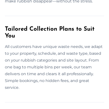
make rubbish disappear—without the stress.
Tailored Collection Plans to Suit
You
All customers have unique waste needs, we adapt
to your property, schedule, and waste type, based
on your rubbish categories and site layout. From
one bag to multiple bins per week, our team
delivers on time and clears it all professionally.
Simple bookings, no hidden fees, and great
service.