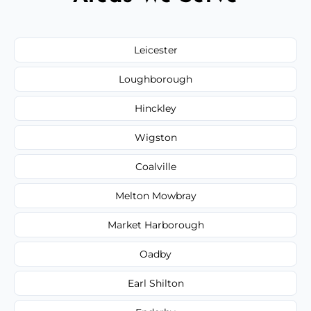
Leicester
Loughborough
Hinckley
Wigston
Coalville
Melton Mowbray
Market Harborough
Oadby
Earl Shilton