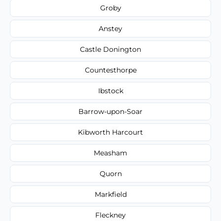
Groby
Anstey
Castle Donington
Countesthorpe
Ibstock
Barrow-upon-Soar
Kibworth Harcourt
Measham
Quorn
Markfield
Fleckney