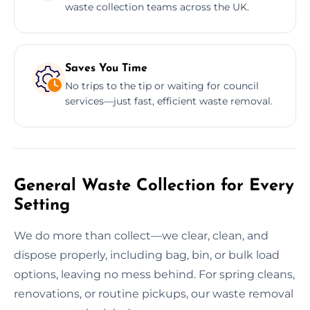
waste collection teams across the UK.
Saves You Time
No trips to the tip or waiting for council
services—just fast, efficient waste removal.
General Waste Collection for Every
Setting
We do more than collect—we clear, clean, and
dispose properly, including bag, bin, or bulk load
options, leaving no mess behind. For spring cleans,
renovations, or routine pickups, our waste removal