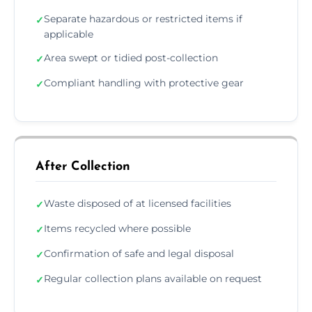
Separate hazardous or restricted items if
✓
applicable
Area swept or tidied post-collection
✓
Compliant handling with protective gear
✓
After Collection
Waste disposed of at licensed facilities
✓
Items recycled where possible
✓
Confirmation of safe and legal disposal
✓
Regular collection plans available on request
✓