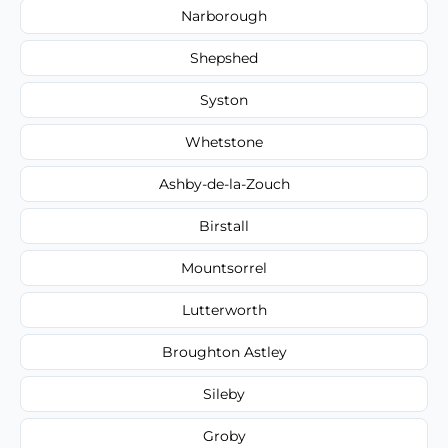
Narborough
Shepshed
Syston
Whetstone
Ashby-de-la-Zouch
Birstall
Mountsorrel
Lutterworth
Broughton Astley
Sileby
Groby