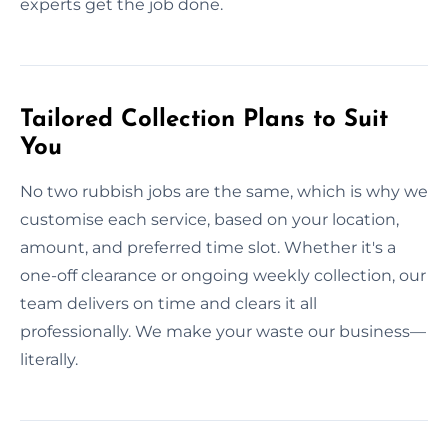
experts get the job done.
Tailored Collection Plans to Suit
You
No two rubbish jobs are the same, which is why we
customise each service, based on your location,
amount, and preferred time slot. Whether it's a
one-off clearance or ongoing weekly collection, our
team delivers on time and clears it all
professionally. We make your waste our business—
literally.