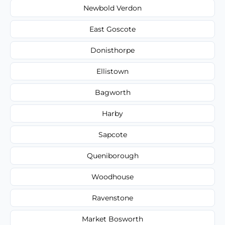
Newbold Verdon
East Goscote
Donisthorpe
Ellistown
Bagworth
Harby
Sapcote
Queniborough
Woodhouse
Ravenstone
Market Bosworth