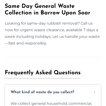
Same Day General Waste
Collection in Barrow Upon Soar
Looking for same-day rubbish removal? Call us
now for urgent waste clearance, available 7 days a
week including holidays, Let us handle your waste
—fast and responsibly.
Frequently Asked Questions
What kind of waste do you collect?
We collect general household, commercial,