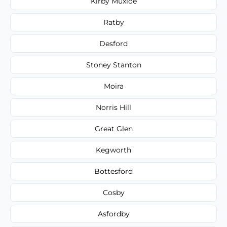
Kirby Muxloe
Ratby
Desford
Stoney Stanton
Moira
Norris Hill
Great Glen
Kegworth
Bottesford
Cosby
Asfordby