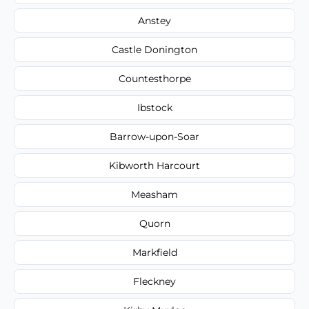
Anstey
Castle Donington
Countesthorpe
Ibstock
Barrow-upon-Soar
Kibworth Harcourt
Measham
Quorn
Markfield
Fleckney