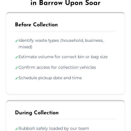
in Barrow Upon Soar
Before Collection
Identify waste types (household, business,
✓
mixed)
Estimate volume for correct bin or bag size
✓
Confirm access for collection vehicles
✓
Schedule pickup date and time
✓
During Collection
Rubbish safely loaded by our team
✓