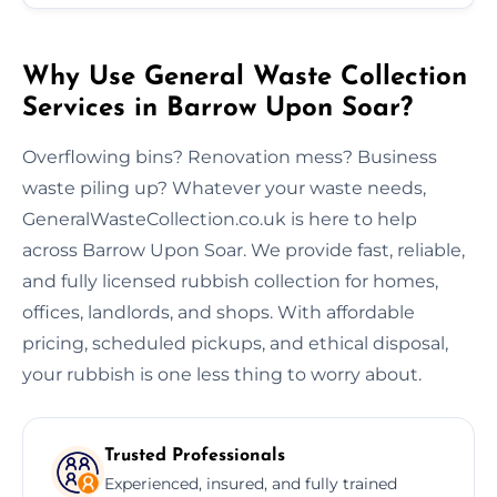
Why Use General Waste Collection
Services in Barrow Upon Soar?
Overflowing bins? Renovation mess? Business
waste piling up? Whatever your waste needs,
GeneralWasteCollection.co.uk is here to help
across Barrow Upon Soar. We provide fast, reliable,
and fully licensed rubbish collection for homes,
offices, landlords, and shops. With affordable
pricing, scheduled pickups, and ethical disposal,
your rubbish is one less thing to worry about.
Trusted Professionals
Experienced, insured, and fully trained