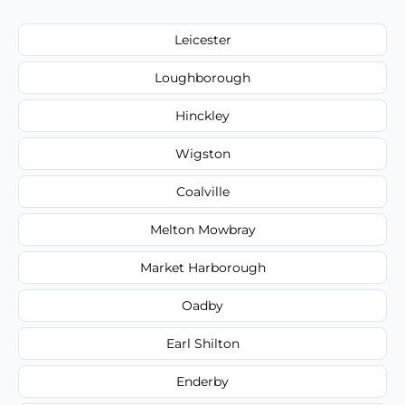
Leicester
Loughborough
Hinckley
Wigston
Coalville
Melton Mowbray
Market Harborough
Oadby
Earl Shilton
Enderby