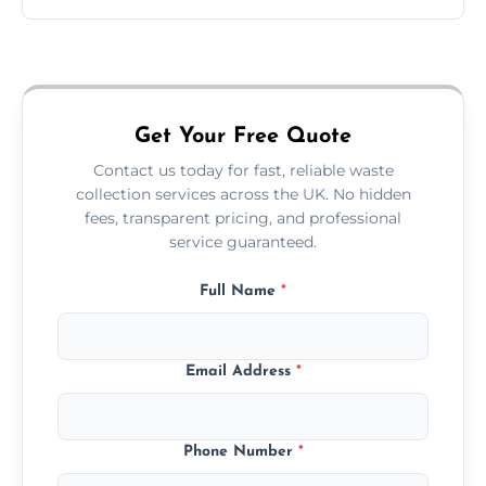
Just call or fill out the form on our website—
we'll handle the rest.
Get Your Free Quote
Contact us today for fast, reliable waste
collection services across the UK. No hidden
fees, transparent pricing, and professional
service guaranteed.
Full Name
*
Email Address
*
Phone Number
*