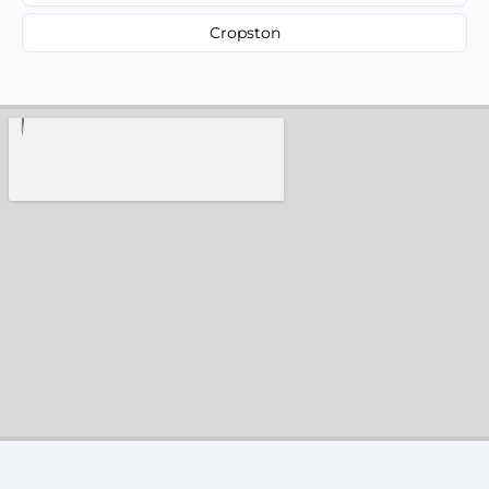
Cropston