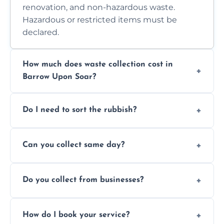
renovation, and non-hazardous waste.
Hazardous or restricted items must be
declared.
How much does waste collection cost in
Barrow Upon Soar?
Prices depend on waste type, volume, and
Do I need to sort the rubbish?
access. Contact us for a no-obligation quote.
No—just tell us what you have. We handle
Can you collect same day?
separation where required.
Yes, we provide same-day collections
Do you collect from businesses?
subject to availability.
Absolutely. We work with shops, restaurants,
How do I book your service?
offices, and more.