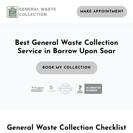
MAKE APPOINTMENT
Best General Waste Collection
Service in Barrow Upon Soar
BOOK MY COLLECTION
General Waste Collection Checklist