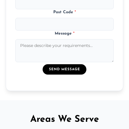
Post Code
*
Message
*
SEND MESSAGE
Areas We Serve