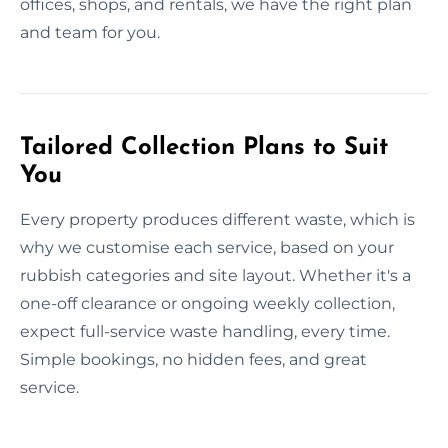
offices, shops, and rentals, we have the right plan
and team for you.
Tailored Collection Plans to Suit
You
Every property produces different waste, which is
why we customise each service, based on your
rubbish categories and site layout. Whether it's a
one-off clearance or ongoing weekly collection,
expect full-service waste handling, every time.
Simple bookings, no hidden fees, and great
service.