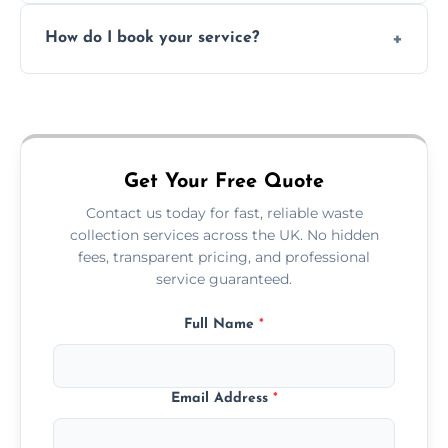
Absolutely. We work with shops, restaurants,
How do I book your service?
offices, and more.
Just call or fill out the form on our website—
we'll handle the rest.
Get Your Free Quote
Contact us today for fast, reliable waste
collection services across the UK. No hidden
fees, transparent pricing, and professional
service guaranteed.
Full Name
*
Email Address
*