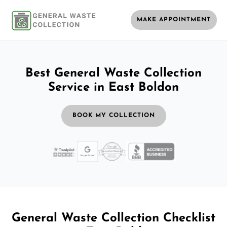
MAKE APPOINTMENT
Best General Waste Collection
Service in East Boldon
BOOK MY COLLECTION
General Waste Collection Checklist