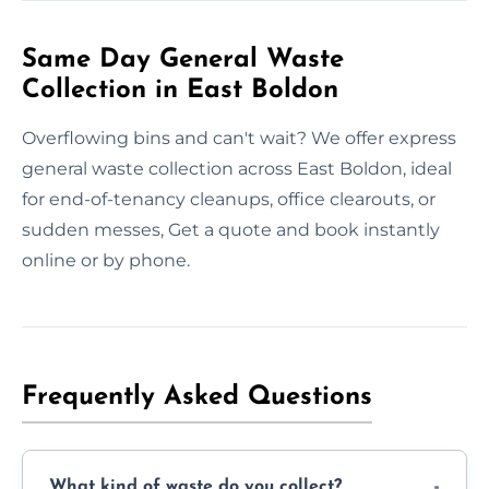
Same Day General Waste
Collection in East Boldon
Overflowing bins and can't wait? We offer express
general waste collection across East Boldon, ideal
for end-of-tenancy cleanups, office clearouts, or
sudden messes, Get a quote and book instantly
online or by phone.
Frequently Asked Questions
What kind of waste do you collect?