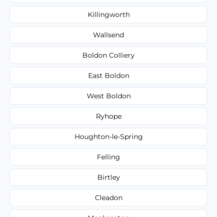
Killingworth
Wallsend
Boldon Colliery
East Boldon
West Boldon
Ryhope
Houghton-le-Spring
Felling
Birtley
Cleadon