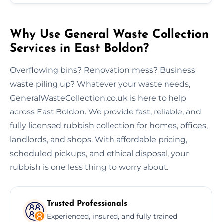
Why Use General Waste Collection
Services in East Boldon?
Overflowing bins? Renovation mess? Business
waste piling up? Whatever your waste needs,
GeneralWasteCollection.co.uk is here to help
across East Boldon. We provide fast, reliable, and
fully licensed rubbish collection for homes, offices,
landlords, and shops. With affordable pricing,
scheduled pickups, and ethical disposal, your
rubbish is one less thing to worry about.
Trusted Professionals
Experienced, insured, and fully trained