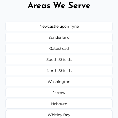
Areas We Serve
Newcastle upon Tyne
Sunderland
Gateshead
South Shields
North Shields
Washington
Jarrow
Hebburn
Whitley Bay