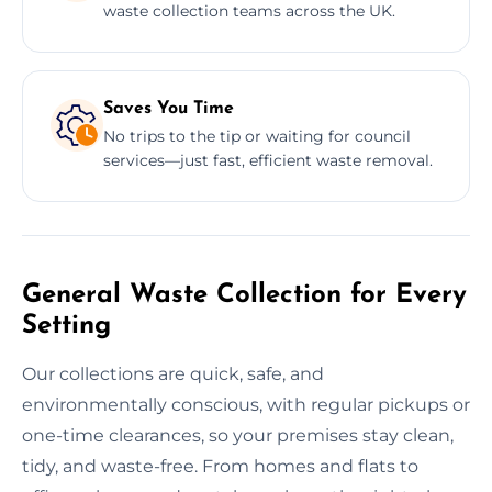
waste collection teams across the UK.
Saves You Time
No trips to the tip or waiting for council
services—just fast, efficient waste removal.
General Waste Collection for Every
Setting
Our collections are quick, safe, and
environmentally conscious, with regular pickups or
one-time clearances, so your premises stay clean,
tidy, and waste-free. From homes and flats to