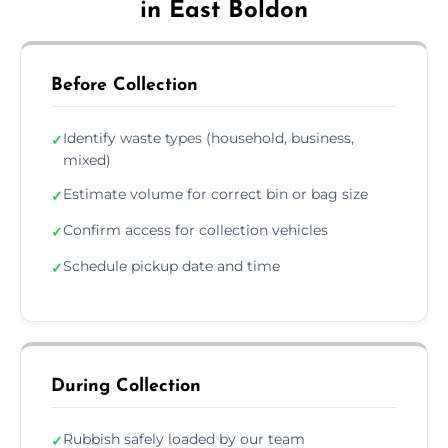
in East Boldon
Before Collection
Identify waste types (household, business,
✓
mixed)
Estimate volume for correct bin or bag size
✓
Confirm access for collection vehicles
✓
Schedule pickup date and time
✓
During Collection
Rubbish safely loaded by our team
✓