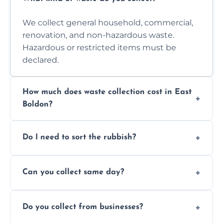
We collect general household, commercial,
renovation, and non-hazardous waste.
Hazardous or restricted items must be
declared.
How much does waste collection cost in East
Boldon?
Prices depend on waste type, volume, and
Do I need to sort the rubbish?
access. Contact us for a no-obligation quote.
No—just tell us what you have. We handle
Can you collect same day?
separation where required.
Yes, we provide same-day collections
Do you collect from businesses?
subject to availability.