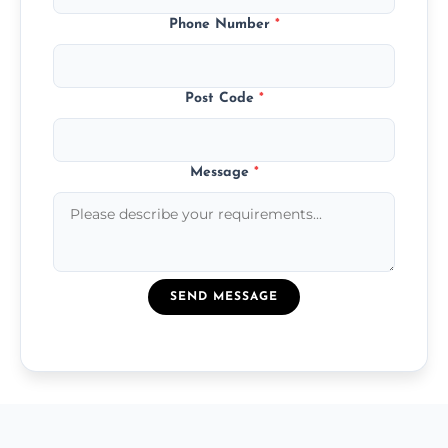
Phone Number
*
Post Code
*
Message
*
SEND MESSAGE