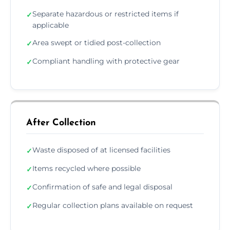
Separate hazardous or restricted items if
✓
applicable
Area swept or tidied post-collection
✓
Compliant handling with protective gear
✓
After Collection
Waste disposed of at licensed facilities
✓
Items recycled where possible
✓
Confirmation of safe and legal disposal
✓
Regular collection plans available on request
✓