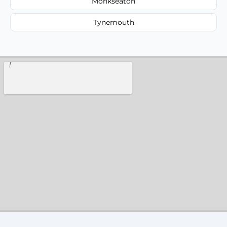
Monkseaton
Tynemouth