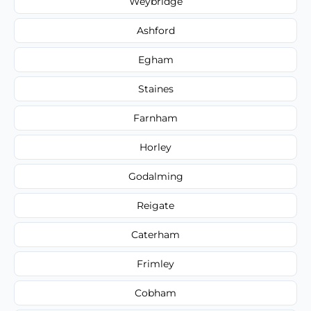
Weybridge
Ashford
Egham
Staines
Farnham
Horley
Godalming
Reigate
Caterham
Frimley
Cobham