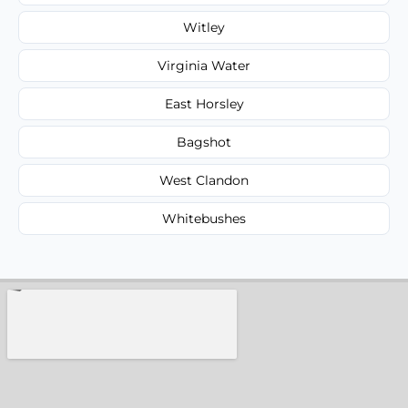
Witley
Virginia Water
East Horsley
Bagshot
West Clandon
Whitebushes