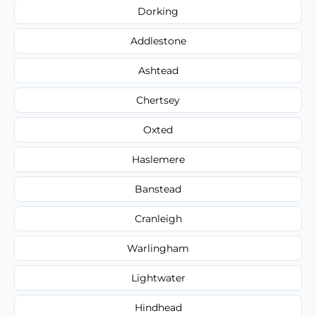
Dorking
Addlestone
Ashtead
Chertsey
Oxted
Haslemere
Banstead
Cranleigh
Warlingham
Lightwater
Hindhead