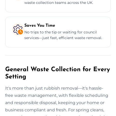
waste collection teams across the UK.
Saves You Time
No trips to the tip or waiting for council
services—just fast, efficient waste removal.
General Waste Collection for Every
Setting
It's more than just rubbish removal—it's hassle-
free waste management, with flexible scheduling
and responsible disposal, keeping your home or
business compliant and fresh. For spring cleans,