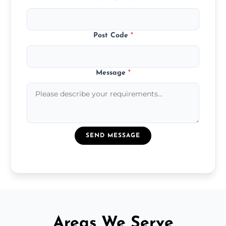
Post Code
*
Message
*
SEND MESSAGE
Areas We Serve