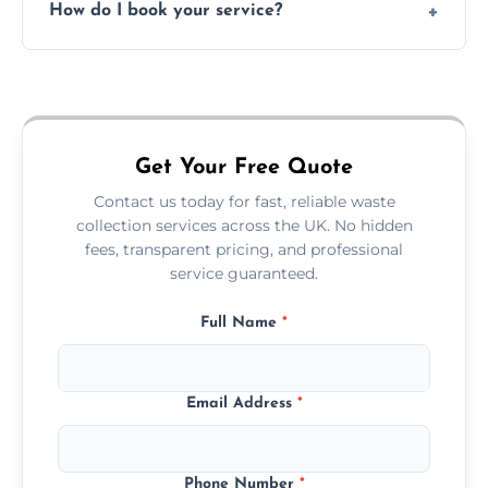
How do I book your service?
offices, and more.
Just call or fill out the form on our website—
we'll handle the rest.
Get Your Free Quote
Contact us today for fast, reliable waste
collection services across the UK. No hidden
fees, transparent pricing, and professional
service guaranteed.
Full Name
*
Email Address
*
Phone Number
*