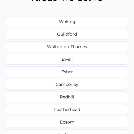
Woking
Guildford
Walton-on-Thames
Ewell
Esher
Camberley
Redhill
Leatherhead
Epsom