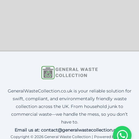
GeneralWasteCollection.co.uk is your reliable solution for
swift, compliant, and environmentally friendly waste
collection across the UK. From household junk to
commercial waste—we handle the mess, so you don’t
have to.
Email us at: contact@generalwastecollection.co.uk
Copyright © 2026 General Waste Collection | Powered by Corax