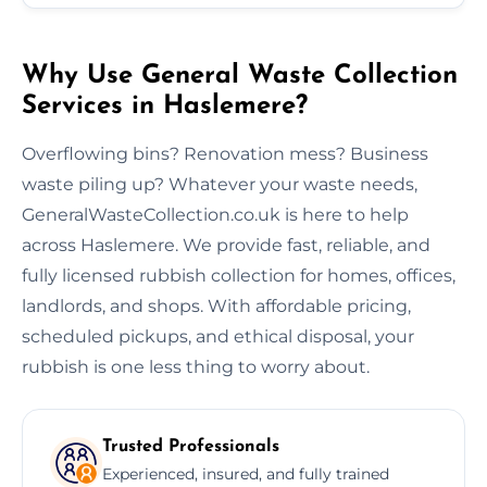
Why Use General Waste Collection
Services in Haslemere?
Overflowing bins? Renovation mess? Business
waste piling up? Whatever your waste needs,
GeneralWasteCollection.co.uk is here to help
across Haslemere. We provide fast, reliable, and
fully licensed rubbish collection for homes, offices,
landlords, and shops. With affordable pricing,
scheduled pickups, and ethical disposal, your
rubbish is one less thing to worry about.
Trusted Professionals
Experienced, insured, and fully trained