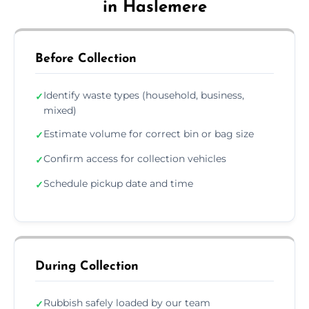
in Haslemere
Before Collection
Identify waste types (household, business,
✓
mixed)
Estimate volume for correct bin or bag size
✓
Confirm access for collection vehicles
✓
Schedule pickup date and time
✓
During Collection
Rubbish safely loaded by our team
✓