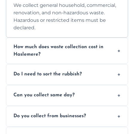
We collect general household, commercial,
renovation, and non-hazardous waste.
Hazardous or restricted items must be
declared.
How much does waste collection cost in
Haslemere?
Prices depend on waste type, volume, and
Do I need to sort the rubbish?
access. Contact us for a no-obligation quote.
No—just tell us what you have. We handle
Can you collect same day?
separation where required.
Yes, we provide same-day collections
Do you collect from businesses?
subject to availability.
Absolutely. We work with shops, restaurants,