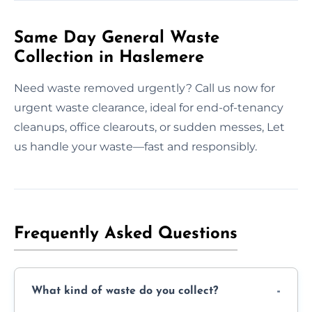
Same Day General Waste
Collection in Haslemere
Need waste removed urgently? Call us now for
urgent waste clearance, ideal for end-of-tenancy
cleanups, office clearouts, or sudden messes, Let
us handle your waste—fast and responsibly.
Frequently Asked Questions
What kind of waste do you collect?