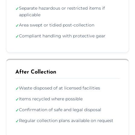
Separate hazardous or restricted items if
✓
applicable
Area swept or tidied post-collection
✓
Compliant handling with protective gear
✓
After Collection
Waste disposed of at licensed facilities
✓
Items recycled where possible
✓
Confirmation of safe and legal disposal
✓
Regular collection plans available on request
✓