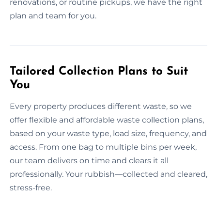
renovations, or routine pickups, we have the right
plan and team for you.
Tailored Collection Plans to Suit
You
Every property produces different waste, so we
offer flexible and affordable waste collection plans,
based on your waste type, load size, frequency, and
access. From one bag to multiple bins per week,
our team delivers on time and clears it all
professionally. Your rubbish—collected and cleared,
stress-free.