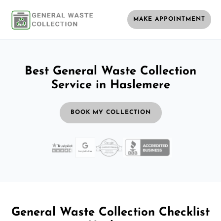
MAKE APPOINTMENT
Best General Waste Collection
Service in Haslemere
BOOK MY COLLECTION
General Waste Collection Checklist