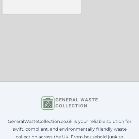
GeneralWasteCollection.co.uk is your reliable solution for
swift, compliant, and environmentally friendly waste
collection across the UK. From household junk to