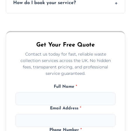
How do I book your service?
offices, and more.
Just call or fill out the form on our website—
we'll handle the rest.
Get Your Free Quote
Contact us today for fast, reliable waste
collection services across the UK. No hidden
fees, transparent pricing, and professional
service guaranteed.
Full Name
*
Email Address
*
Phone Number
*