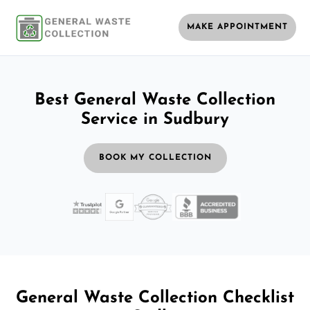
MAKE APPOINTMENT
Best General Waste Collection
Service in Sudbury
BOOK MY COLLECTION
General Waste Collection Checklist