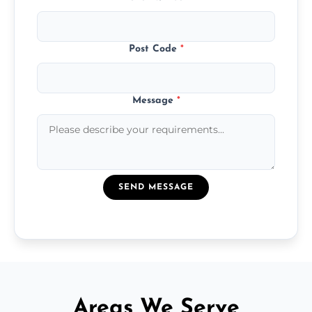
Post Code
*
Message
*
SEND MESSAGE
Areas We Serve