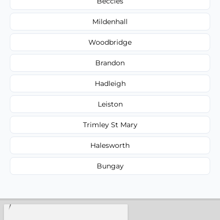
Beccles
Mildenhall
Woodbridge
Brandon
Hadleigh
Leiston
Trimley St Mary
Halesworth
Bungay