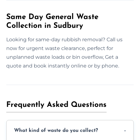
Same Day General Waste
Collection in Sudbury
Looking for same-day rubbish removal? Call us
now for urgent waste clearance, perfect for
unplanned waste loads or bin overflow, Get a
quote and book instantly online or by phone.
Frequently Asked Questions
What kind of waste do you collect?