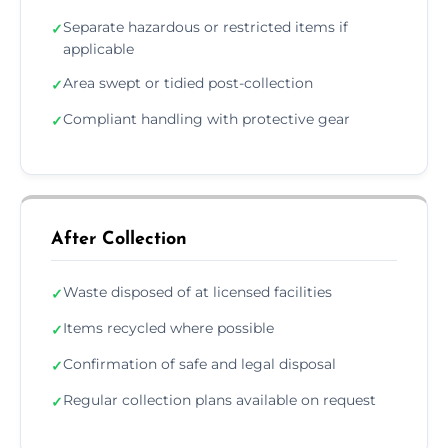
Separate hazardous or restricted items if
✓
applicable
Area swept or tidied post-collection
✓
Compliant handling with protective gear
✓
After Collection
Waste disposed of at licensed facilities
✓
Items recycled where possible
✓
Confirmation of safe and legal disposal
✓
Regular collection plans available on request
✓