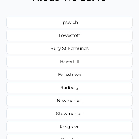
Ipswich
Lowestoft
Bury St Edmunds
Haverhill
Felixstowe
Sudbury
Newmarket
Stowmarket
Kesgrave