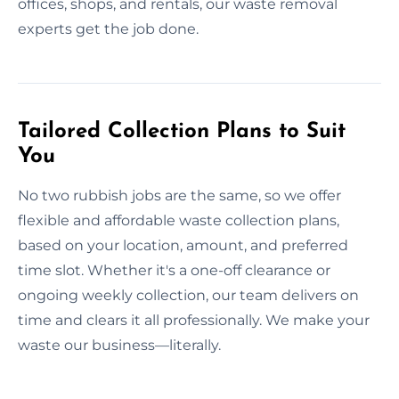
offices, shops, and rentals, our waste removal
experts get the job done.
Tailored Collection Plans to Suit
You
No two rubbish jobs are the same, so we offer
flexible and affordable waste collection plans,
based on your location, amount, and preferred
time slot. Whether it's a one-off clearance or
ongoing weekly collection, our team delivers on
time and clears it all professionally. We make your
waste our business—literally.