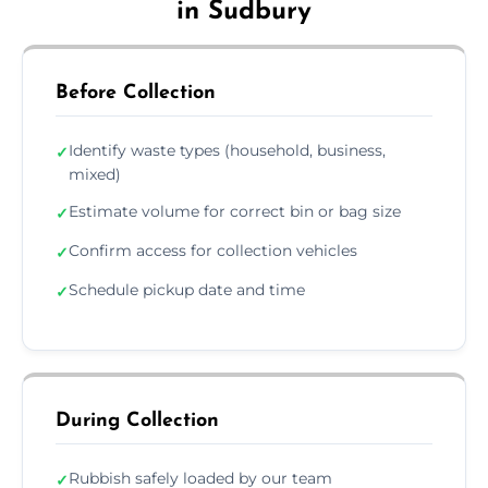
in Sudbury
Before Collection
Identify waste types (household, business,
✓
mixed)
Estimate volume for correct bin or bag size
✓
Confirm access for collection vehicles
✓
Schedule pickup date and time
✓
During Collection
Rubbish safely loaded by our team
✓