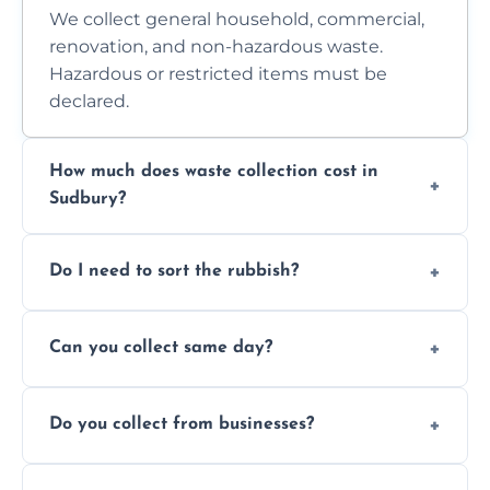
We collect general household, commercial,
renovation, and non-hazardous waste.
Hazardous or restricted items must be
declared.
How much does waste collection cost in
Sudbury?
Prices depend on waste type, volume, and
Do I need to sort the rubbish?
access. Contact us for a no-obligation quote.
No—just tell us what you have. We handle
Can you collect same day?
separation where required.
Yes, we provide same-day collections
Do you collect from businesses?
subject to availability.
Absolutely. We work with shops, restaurants,