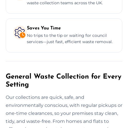
waste collection teams across the UK.
Saves You Time
No trips to the tip or waiting for council
services—just fast, efficient waste removal.
General Waste Collection for Every
Setting
Our collections are quick, safe, and
environmentally conscious, with regular pickups or
one-time clearances, so your premises stay clean,
tidy, and waste-free. From homes and flats to