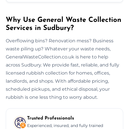
Why Use General Waste Collection
Services in Sudbury?
Overflowing bins? Renovation mess? Business
waste piling up? Whatever your waste needs,
GeneralWasteCollection.co.uk is here to help
across Sudbury. We provide fast, reliable, and fully
licensed rubbish collection for homes, offices,
landlords, and shops. With affordable pricing,
scheduled pickups, and ethical disposal, your
rubbish is one less thing to worry about.
Trusted Professionals
Experienced, insured, and fully trained