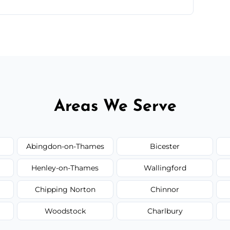
te—we'll handle the rest.
Areas We Serve
Abingdon-on-Thames
Bicester
Henley-on-Thames
Wallingford
Chipping Norton
Chinnor
Woodstock
Charlbury