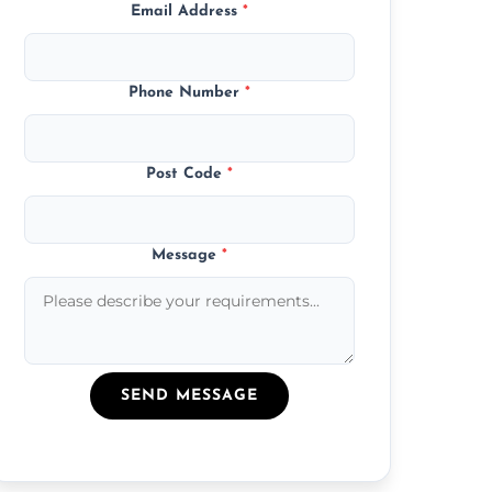
Email Address
*
Phone Number
*
Post Code
*
Message
*
SEND MESSAGE