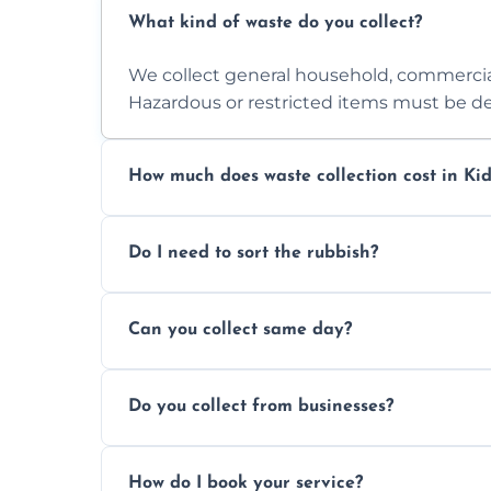
What kind of waste do you collect?
We collect general household, commercia
Hazardous or restricted items must be de
How much does waste collection cost in Kid
Prices depend on waste type, volume, and
Do I need to sort the rubbish?
quote.
No—just tell us what you have. We handl
Can you collect same day?
Yes, we provide same-day collections subjec
Do you collect from businesses?
Absolutely. We work with shops, restauran
How do I book your service?