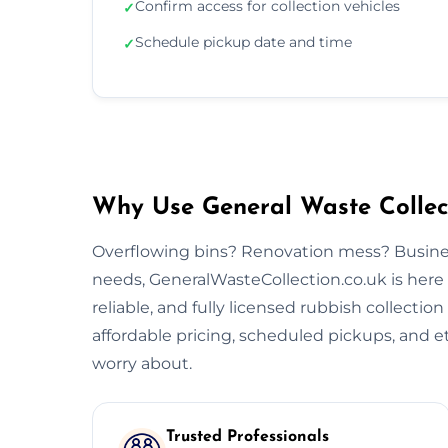
Confirm access for collection vehicles
✓
Schedule pickup date and time
✓
Why Use General Waste Collect
Overflowing bins? Renovation mess? Busine
needs, GeneralWasteCollection.co.uk is here 
reliable, and fully licensed rubbish collectio
affordable pricing, scheduled pickups, and et
worry about.
Trusted Professionals