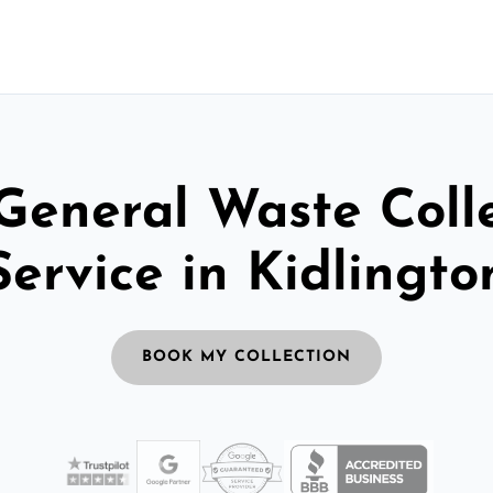
General Waste Coll
Service in Kidlingto
BOOK MY COLLECTION