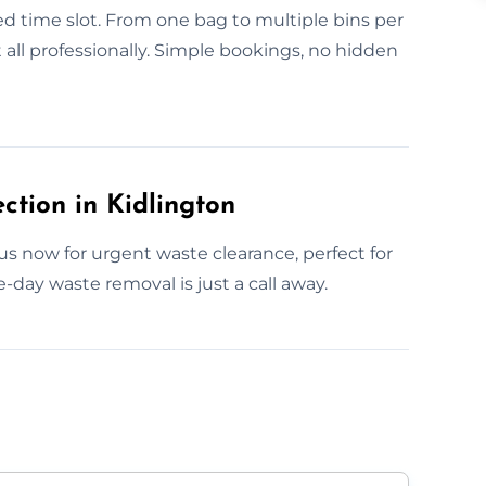
d time slot. From one bag to multiple bins per
 all professionally. Simple bookings, no hidden
tion in Kidlington
s now for urgent waste clearance, perfect for
day waste removal is just a call away.