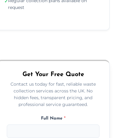
Regular collection plans available on
✓
request
Get Your Free Quote
Contact us today for fast, reliable waste
collection services across the UK. No
hidden fees, transparent pricing, and
professional service guaranteed.
Full Name
*