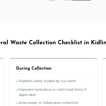
ral Waste Collection Checklist in Kidli
During Collection
Rubbish safely loaded by our team
✓
Separate hazardous or restricted items if
✓
applicable
Area swept or tidied post-collection
✓