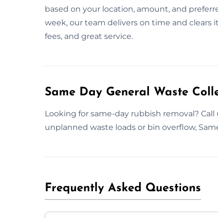
based on your location, amount, and preferre
week, our team delivers on time and clears it
fees, and great service.
Same Day General Waste Collec
Looking for same-day rubbish removal? Call u
unplanned waste loads or bin overflow, Same-
Frequently Asked Questions