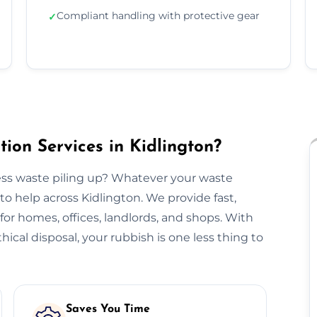
Compliant handling with protective gear
✓
ion Services in Kidlington?
ss waste piling up? Whatever your waste
to help across Kidlington. We provide fast,
n for homes, offices, landlords, and shops. With
hical disposal, your rubbish is one less thing to
Saves You Time