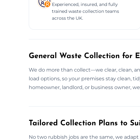
Experienced, insured, and fully
trained waste collection teams
across the UK.
General Waste Collection for E
We do more than collect—we clear, clean, and
load options, so your premises stay clean, ti
homeowner, landlord, or business owner, w
Tailored Collection Plans to Su
No two rubbish jobs are the same, we adapt 