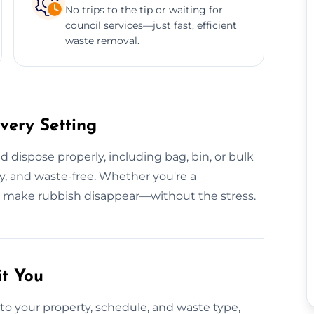
No trips to the tip or waiting for
council services—just fast, efficient
waste removal.
very Setting
 dispose properly, including bag, bin, or bulk
dy, and waste-free. Whether you're a
e make rubbish disappear—without the stress.
it You
to your property, schedule, and waste type,