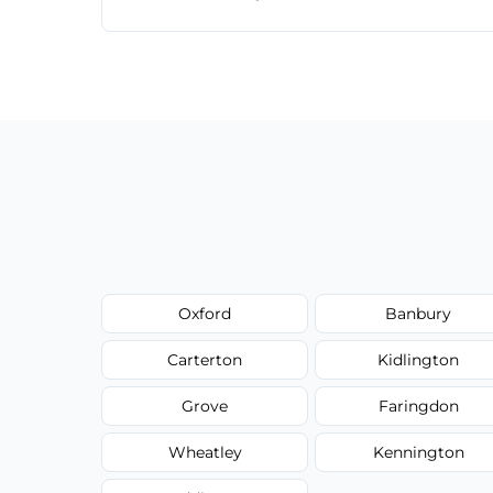
Just call or fill out the form on our websi
Oxford
Banbury
Carterton
Kidlington
Grove
Faringdon
Wheatley
Kennington