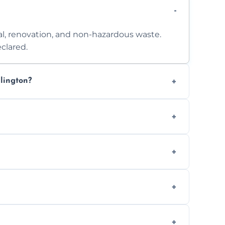
l, renovation, and non-hazardous waste.
clared.
lington?
 access. Contact us for a no-obligation
e separation where required.
t to availability.
ts, offices, and more.