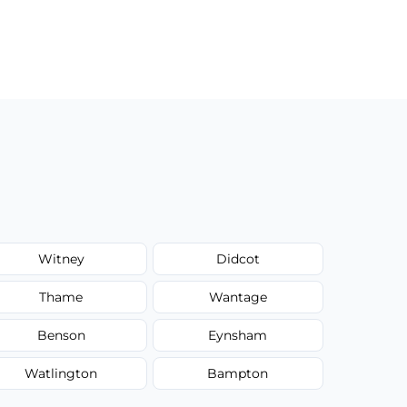
Witney
Didcot
Thame
Wantage
Benson
Eynsham
Watlington
Bampton