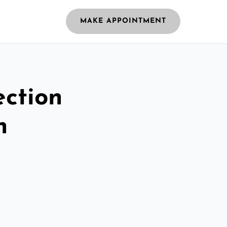
MAKE APPOINTMENT
ection
n