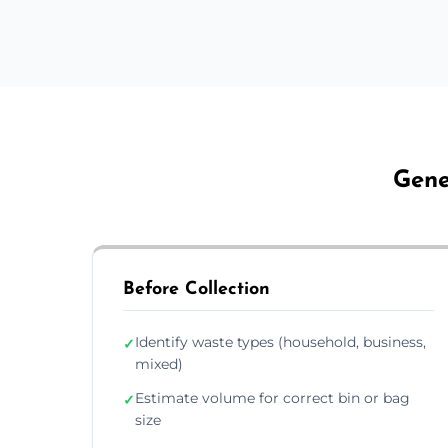
Gene
Before Collection
Identify waste types (household, business,
✓
mixed)
Estimate volume for correct bin or bag
✓
size