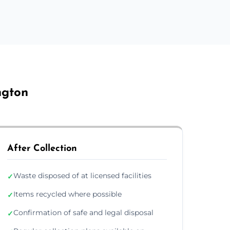
ngton
After Collection
Waste disposed of at licensed facilities
✓
Items recycled where possible
✓
Confirmation of safe and legal disposal
✓