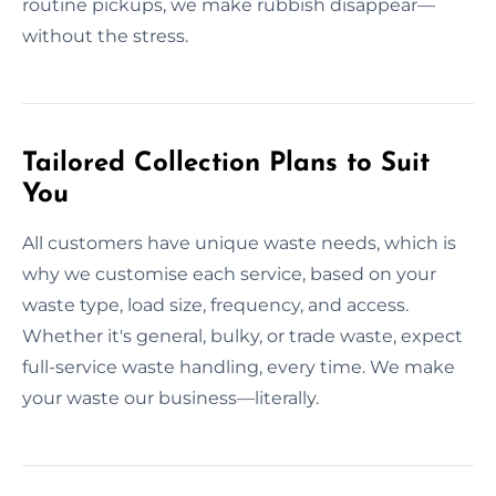
routine pickups, we make rubbish disappear—
without the stress.
Tailored Collection Plans to Suit
You
All customers have unique waste needs, which is
why we customise each service, based on your
waste type, load size, frequency, and access.
Whether it's general, bulky, or trade waste, expect
full-service waste handling, every time. We make
your waste our business—literally.