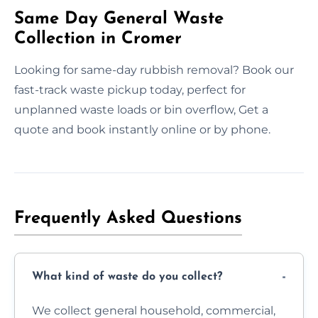
Same Day General Waste
Collection in Cromer
Looking for same-day rubbish removal? Book our
fast-track waste pickup today, perfect for
unplanned waste loads or bin overflow, Get a
quote and book instantly online or by phone.
Frequently Asked Questions
What kind of waste do you collect?
We collect general household, commercial,