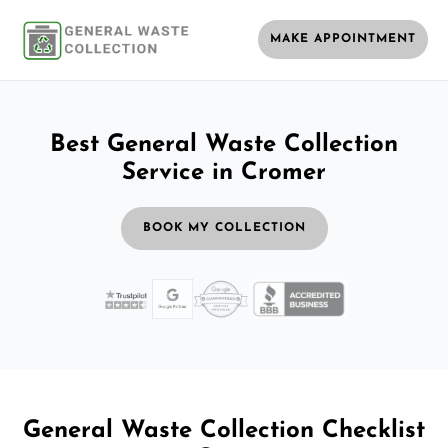
MAKE APPOINTMENT
Best General Waste Collection
Service in Cromer
BOOK MY COLLECTION
General Waste Collection Checklist