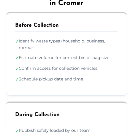
in Cromer
Before Collection
Identify waste types (household, business,
✓
mixed)
Estimate volume for correct bin or bag size
✓
Confirm access for collection vehicles
✓
Schedule pickup date and time
✓
During Collection
Rubbish safely loaded by our team
✓