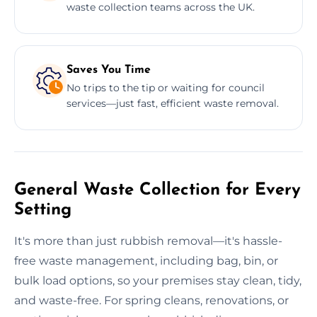
waste collection teams across the UK.
Saves You Time
No trips to the tip or waiting for council
services—just fast, efficient waste removal.
General Waste Collection for Every
Setting
It's more than just rubbish removal—it's hassle-
free waste management, including bag, bin, or
bulk load options, so your premises stay clean, tidy,
and waste-free. For spring cleans, renovations, or