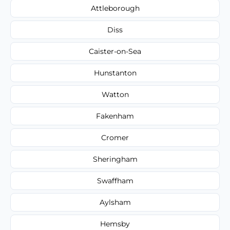
Attleborough
Diss
Caister-on-Sea
Hunstanton
Watton
Fakenham
Cromer
Sheringham
Swaffham
Aylsham
Hemsby