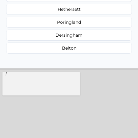
Hethersett
Poringland
Dersingham
Belton