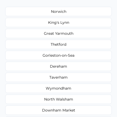
Norwich
King's Lynn
Great Yarmouth
Thetford
Gorleston-on-Sea
Dereham
Taverham
Wymondham
North Walsham
Downham Market