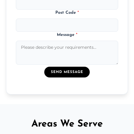
Post Code
*
Message
*
SEND MESSAGE
Areas We Serve