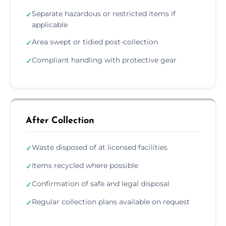
Separate hazardous or restricted items if
✓
applicable
Area swept or tidied post-collection
✓
Compliant handling with protective gear
✓
After Collection
Waste disposed of at licensed facilities
✓
Items recycled where possible
✓
Confirmation of safe and legal disposal
✓
Regular collection plans available on request
✓