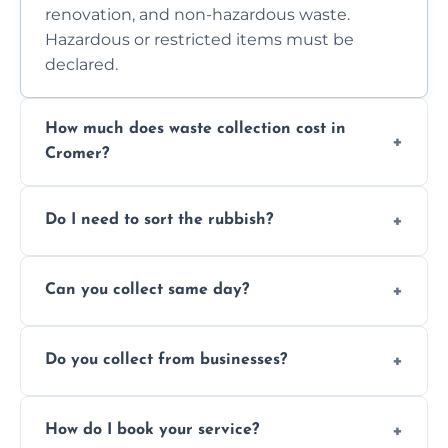
renovation, and non-hazardous waste.
Hazardous or restricted items must be
declared.
How much does waste collection cost in
Cromer?
Prices depend on waste type, volume, and
Do I need to sort the rubbish?
access. Contact us for a no-obligation quote.
No—just tell us what you have. We handle
Can you collect same day?
separation where required.
Yes, we provide same-day collections
Do you collect from businesses?
subject to availability.
Absolutely. We work with shops, restaurants,
How do I book your service?
offices, and more.