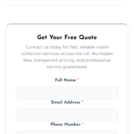
Just call or fill out the form on our website—
we'll handle the rest.
Get Your Free Quote
Contact us today for fast, reliable waste
collection services across the UK. No hidden
fees, transparent pricing, and professional
service guaranteed.
Full Name
*
Email Address
*
Phone Number
*