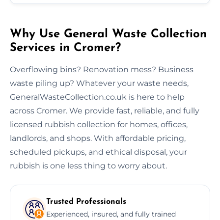
Why Use General Waste Collection
Services in Cromer?
Overflowing bins? Renovation mess? Business
waste piling up? Whatever your waste needs,
GeneralWasteCollection.co.uk is here to help
across Cromer. We provide fast, reliable, and fully
licensed rubbish collection for homes, offices,
landlords, and shops. With affordable pricing,
scheduled pickups, and ethical disposal, your
rubbish is one less thing to worry about.
Trusted Professionals
Experienced, insured, and fully trained