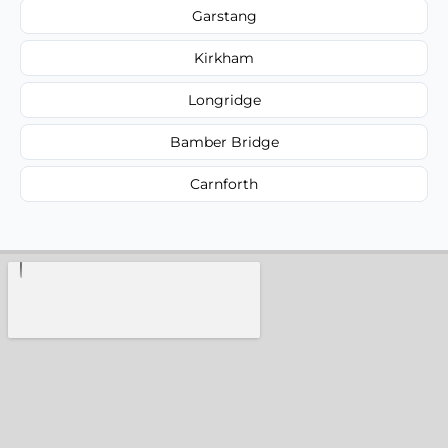
Garstang
Kirkham
Longridge
Bamber Bridge
Carnforth