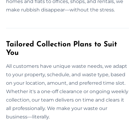
homes and flats to offices, shops, and rentals, we
make rubbish disappear—without the stress.
Tailored Collection Plans to Suit
You
All customers have unique waste needs, we adapt
to your property, schedule, and waste type, based
on your location, amount, and preferred time slot.
Whether it's a one-off clearance or ongoing weekly
collection, our team delivers on time and clears it
all professionally. We make your waste our
business—literally.