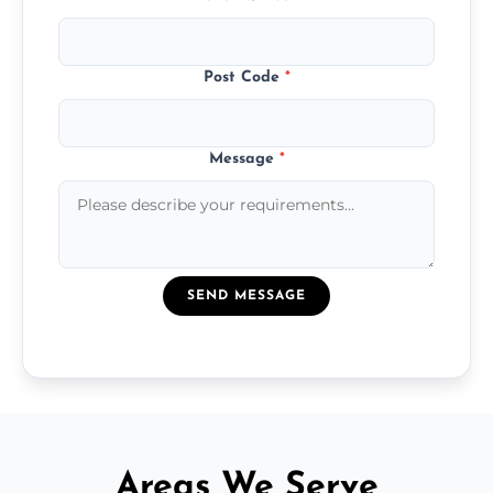
Post Code
*
Message
*
SEND MESSAGE
Areas We Serve