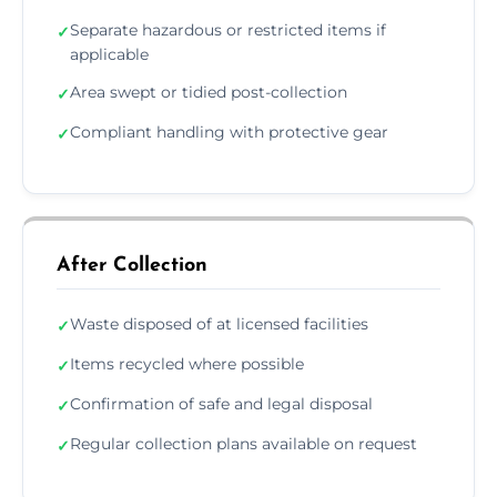
Separate hazardous or restricted items if
✓
applicable
Area swept or tidied post-collection
✓
Compliant handling with protective gear
✓
After Collection
Waste disposed of at licensed facilities
✓
Items recycled where possible
✓
Confirmation of safe and legal disposal
✓
Regular collection plans available on request
✓