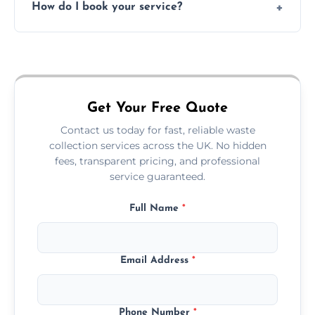
How do I book your service?
offices, and more.
Just call or fill out the form on our website—
we'll handle the rest.
Get Your Free Quote
Contact us today for fast, reliable waste
collection services across the UK. No hidden
fees, transparent pricing, and professional
service guaranteed.
Full Name
*
Email Address
*
Phone Number
*