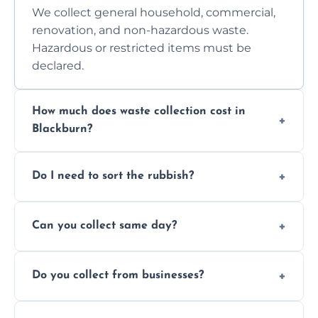
We collect general household, commercial,
renovation, and non-hazardous waste.
Hazardous or restricted items must be
declared.
How much does waste collection cost in
Blackburn?
Prices depend on waste type, volume, and
Do I need to sort the rubbish?
access. Contact us for a no-obligation quote.
No—just tell us what you have. We handle
Can you collect same day?
separation where required.
Yes, we provide same-day collections
Do you collect from businesses?
subject to availability.
Absolutely. We work with shops, restaurants,