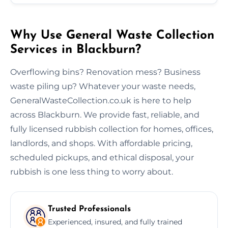
Why Use General Waste Collection
Services in Blackburn?
Overflowing bins? Renovation mess? Business
waste piling up? Whatever your waste needs,
GeneralWasteCollection.co.uk is here to help
across Blackburn. We provide fast, reliable, and
fully licensed rubbish collection for homes, offices,
landlords, and shops. With affordable pricing,
scheduled pickups, and ethical disposal, your
rubbish is one less thing to worry about.
Trusted Professionals
Experienced, insured, and fully trained