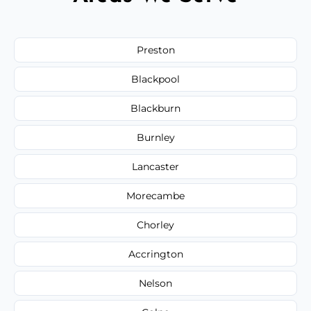
Preston
Blackpool
Blackburn
Burnley
Lancaster
Morecambe
Chorley
Accrington
Nelson