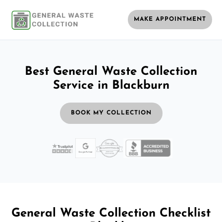
MAKE APPOINTMENT
Best General Waste Collection
Service in Blackburn
BOOK MY COLLECTION
General Waste Collection Checklist