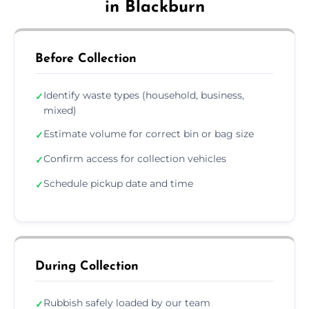
in Blackburn
Before Collection
Identify waste types (household, business,
✓
mixed)
Estimate volume for correct bin or bag size
✓
Confirm access for collection vehicles
✓
Schedule pickup date and time
✓
During Collection
Rubbish safely loaded by our team
✓