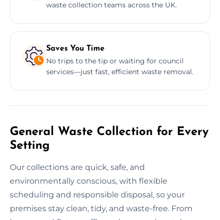
waste collection teams across the UK.
Saves You Time
No trips to the tip or waiting for council
services—just fast, efficient waste removal.
General Waste Collection for Every
Setting
Our collections are quick, safe, and
environmentally conscious, with flexible
scheduling and responsible disposal, so your
premises stay clean, tidy, and waste-free. From