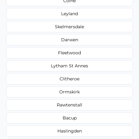
Colne
Leyland
Skelmersdale
Darwen
Fleetwood
Lytham St Annes
Clitheroe
Ormskirk
Rawtenstall
Bacup
Haslingden