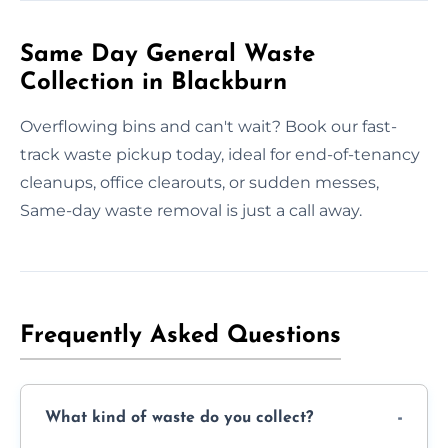
Same Day General Waste
Collection in Blackburn
Overflowing bins and can't wait? Book our fast-
track waste pickup today, ideal for end-of-tenancy
cleanups, office clearouts, or sudden messes,
Same-day waste removal is just a call away.
Frequently Asked Questions
What kind of waste do you collect?