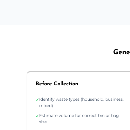
Gene
Before Collection
Identify waste types (household, business,
✓
mixed)
Estimate volume for correct bin or bag
✓
size