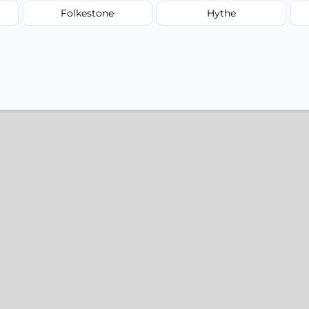
Folkestone
Hythe