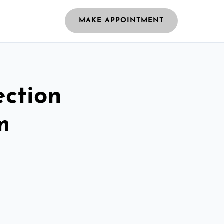
MAKE APPOINTMENT
ection
m