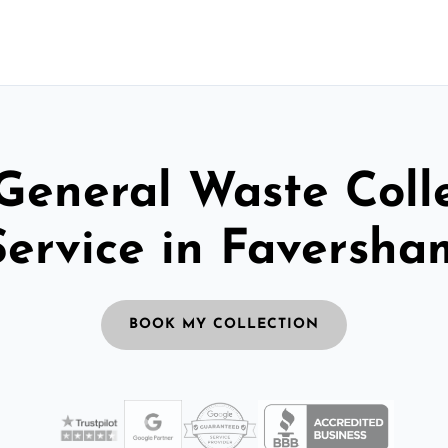
General Waste Coll
Service in Faversha
BOOK MY COLLECTION