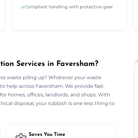
Compliant handling with protective gear
✓
ion Services in Faversham?
ss waste piling up? Whatever your waste
to help across Faversham. We provide fast,
n for homes, offices, landlords, and shops. With
hical disposal, your rubbish is one less thing to
Saves You Time