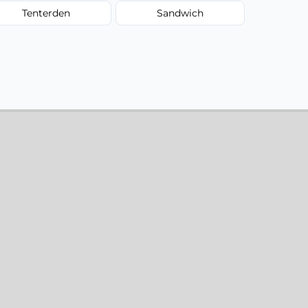
Tenterden
Sandwich