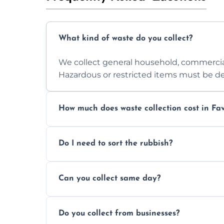
What kind of waste do you collect?
We collect general household, commercia
Hazardous or restricted items must be de
How much does waste collection cost in F
Prices depend on waste type, volume, and
Do I need to sort the rubbish?
quote.
No—just tell us what you have. We handl
Can you collect same day?
Yes, we provide same-day collections subjec
Do you collect from businesses?