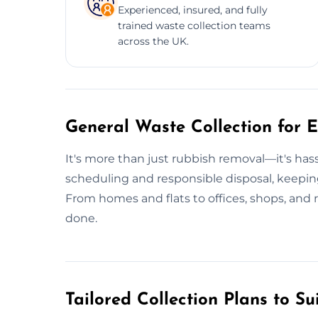
Experienced, insured, and fully
trained waste collection teams
across the UK.
General Waste Collection for E
It's more than just rubbish removal—it's ha
scheduling and responsible disposal, keepin
From homes and flats to offices, shops, and 
done.
Tailored Collection Plans to Su