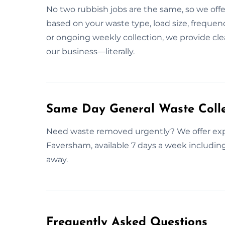
No two rubbish jobs are the same, so we offer
based on your waste type, load size, frequenc
or ongoing weekly collection, we provide cle
our business—literally.
Same Day General Waste Colle
Need waste removed urgently? We offer expr
Faversham, available 7 days a week including
away.
Frequently Asked Questions