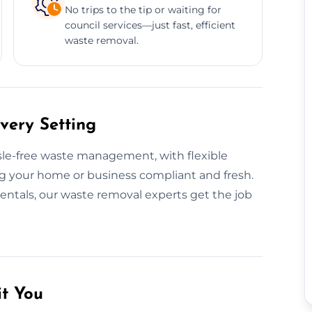
No trips to the tip or waiting for
council services—just fast, efficient
waste removal.
very Setting
ssle-free waste management, with flexible
g your home or business compliant and fresh.
rentals, our waste removal experts get the job
it You