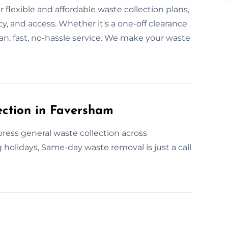
 flexible and affordable waste collection plans,
y, and access. Whether it's a one-off clearance
an, fast, no-hassle service. We make your waste
ction in Faversham
ess general waste collection across
 holidays, Same-day waste removal is just a call