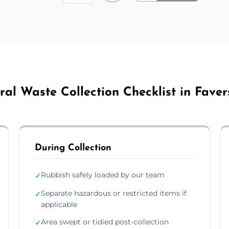
ral Waste Collection Checklist in Fave
During Collection
Rubbish safely loaded by our team
✓
Separate hazardous or restricted items if
✓
applicable
Area swept or tidied post-collection
✓