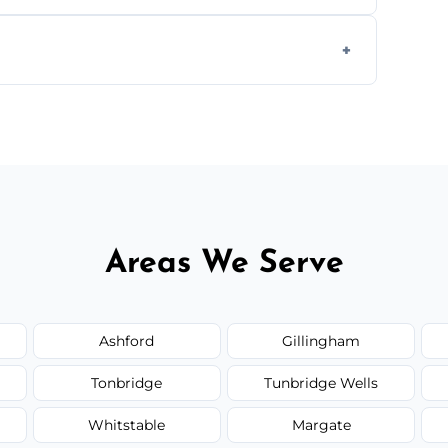
ts, offices, and more.
te—we'll handle the rest.
Areas We Serve
Ashford
Gillingham
Tonbridge
Tunbridge Wells
Whitstable
Margate