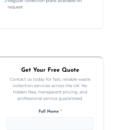
Regular collection plans available on
✓
request
Get Your Free Quote
Contact us today for fast, reliable waste
collection services across the UK. No
hidden fees, transparent pricing, and
professional service guaranteed.
Full Name
*