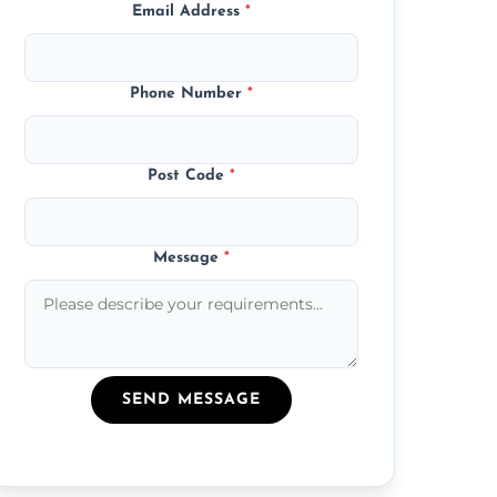
Email Address
*
Phone Number
*
Post Code
*
Message
*
SEND MESSAGE