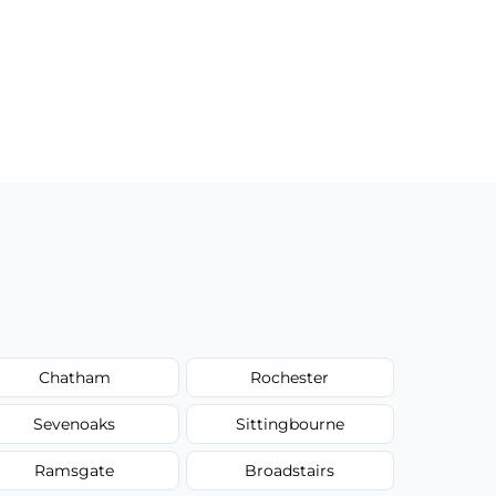
Chatham
Rochester
Sevenoaks
Sittingbourne
Ramsgate
Broadstairs