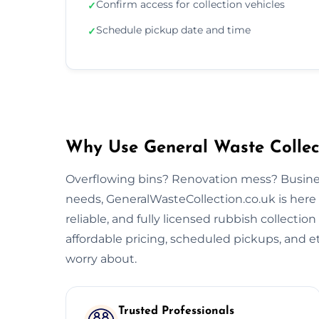
Confirm access for collection vehicles
✓
Schedule pickup date and time
✓
Why Use General Waste Collect
Overflowing bins? Renovation mess? Busine
needs, GeneralWasteCollection.co.uk is here 
reliable, and fully licensed rubbish collectio
affordable pricing, scheduled pickups, and et
worry about.
Trusted Professionals