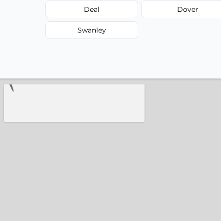
Deal
Dover
Swanley