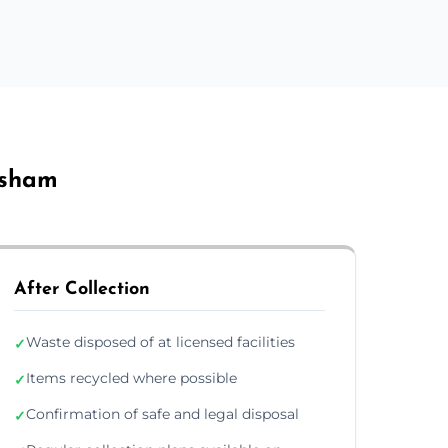
rsham
After Collection
Waste disposed of at licensed facilities
✓
Items recycled where possible
✓
Confirmation of safe and legal disposal
✓