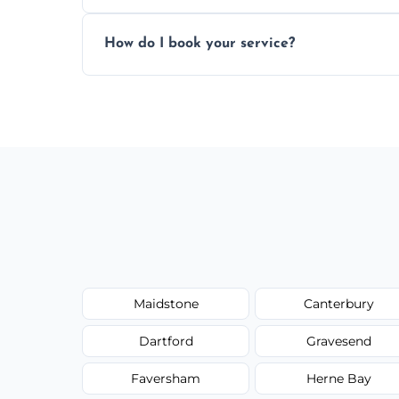
Absolutely. We work with shops, restauran
How do I book your service?
Just call or fill out the form on our websi
Maidstone
Canterbury
Dartford
Gravesend
Faversham
Herne Bay