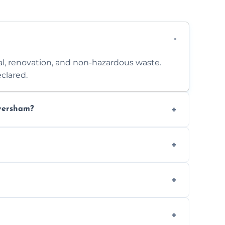
l, renovation, and non-hazardous waste.
clared.
aversham?
 access. Contact us for a no-obligation
e separation where required.
t to availability.