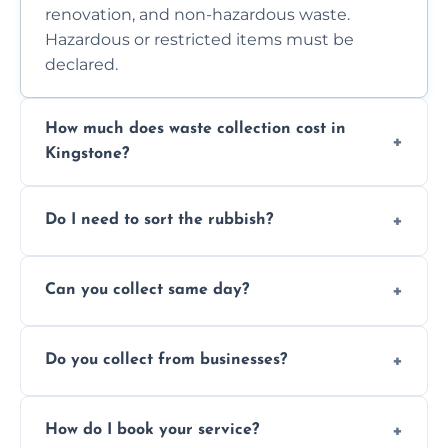
renovation, and non-hazardous waste.
Hazardous or restricted items must be
declared.
How much does waste collection cost in
Kingstone?
Prices depend on waste type, volume, and
Do I need to sort the rubbish?
access. Contact us for a no-obligation quote.
No—just tell us what you have. We handle
Can you collect same day?
separation where required.
Yes, we provide same-day collections
Do you collect from businesses?
subject to availability.
Absolutely. We work with shops, restaurants,
How do I book your service?
offices, and more.