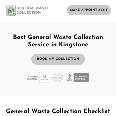
MAKE APPOINTMENT
Best General Waste Collection
Service in Kingstone
BOOK MY COLLECTION
General Waste Collection Checklist