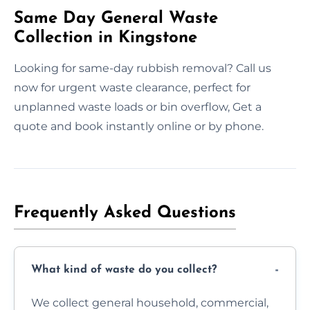
Same Day General Waste
Collection in Kingstone
Looking for same-day rubbish removal? Call us
now for urgent waste clearance, perfect for
unplanned waste loads or bin overflow, Get a
quote and book instantly online or by phone.
Frequently Asked Questions
What kind of waste do you collect?
We collect general household, commercial,