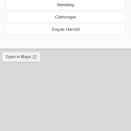
Weobley
Clehonger
Ewyas Harold