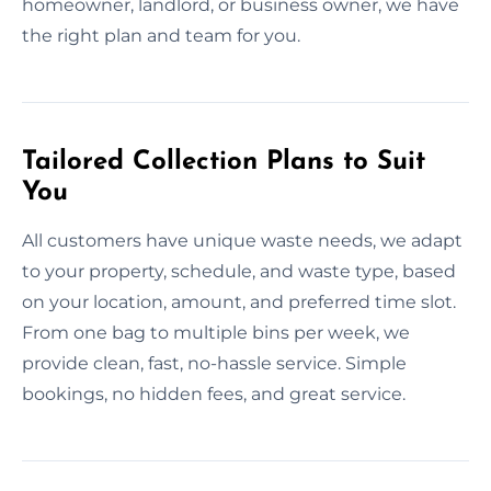
homeowner, landlord, or business owner, we have
the right plan and team for you.
Tailored Collection Plans to Suit
You
All customers have unique waste needs, we adapt
to your property, schedule, and waste type, based
on your location, amount, and preferred time slot.
From one bag to multiple bins per week, we
provide clean, fast, no-hassle service. Simple
bookings, no hidden fees, and great service.