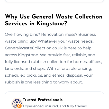
Why Use General Waste Collection
Services in Kingstone?
Overflowing bins? Renovation mess? Business
waste piling up? Whatever your waste needs,
GeneralWasteCollection.co.uk is here to help
across Kingstone. We provide fast, reliable, and
fully licensed rubbish collection for homes, offices,
landlords, and shops. With affordable pricing,
scheduled pickups, and ethical disposal, your
rubbish is one less thing to worry about.
Trusted Professionals
Experienced, insured, and fully trained