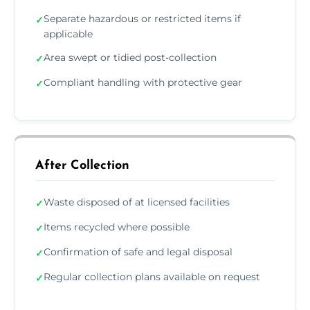
Separate hazardous or restricted items if
✓
applicable
Area swept or tidied post-collection
✓
Compliant handling with protective gear
✓
After Collection
Waste disposed of at licensed facilities
✓
Items recycled where possible
✓
Confirmation of safe and legal disposal
✓
Regular collection plans available on request
✓