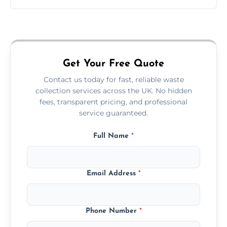
Just call or fill out the form on our website—
we'll handle the rest.
Get Your Free Quote
Contact us today for fast, reliable waste
collection services across the UK. No hidden
fees, transparent pricing, and professional
service guaranteed.
Full Name
*
Email Address
*
Phone Number
*