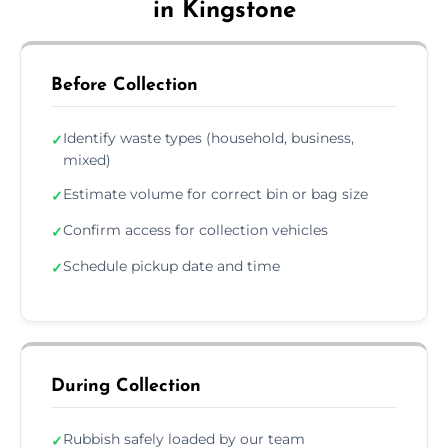
in Kingstone
Before Collection
Identify waste types (household, business,
✓
mixed)
Estimate volume for correct bin or bag size
✓
Confirm access for collection vehicles
✓
Schedule pickup date and time
✓
During Collection
Rubbish safely loaded by our team
✓