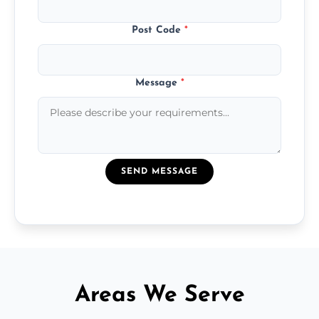
Post Code
*
Message
*
SEND MESSAGE
Areas We Serve