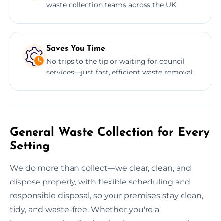
waste collection teams across the UK.
Saves You Time
No trips to the tip or waiting for council
services—just fast, efficient waste removal.
General Waste Collection for Every
Setting
We do more than collect—we clear, clean, and
dispose properly, with flexible scheduling and
responsible disposal, so your premises stay clean,
tidy, and waste-free. Whether you're a