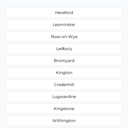
Hereford
Leominster
Ross-on-Wye
Ledbury
Bromyard
Kington
Credenhill
Lugwardine
Kingstone
Withington