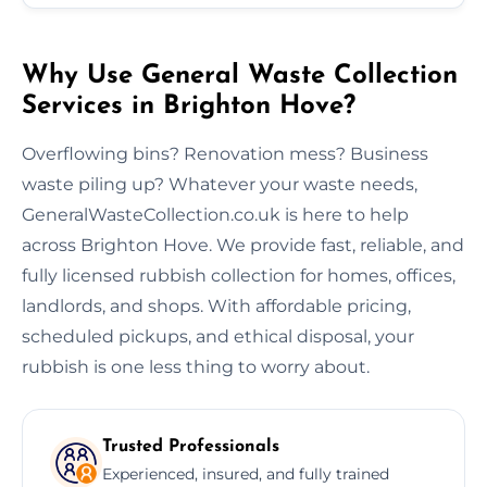
Why Use General Waste Collection
Services in Brighton Hove?
Overflowing bins? Renovation mess? Business
waste piling up? Whatever your waste needs,
GeneralWasteCollection.co.uk is here to help
across Brighton Hove. We provide fast, reliable, and
fully licensed rubbish collection for homes, offices,
landlords, and shops. With affordable pricing,
scheduled pickups, and ethical disposal, your
rubbish is one less thing to worry about.
Trusted Professionals
Experienced, insured, and fully trained