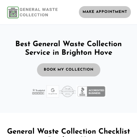
MAKE APPOINTMENT
Best General Waste Collection
Service in Brighton Hove
BOOK MY COLLECTION
General Waste Collection Checklist