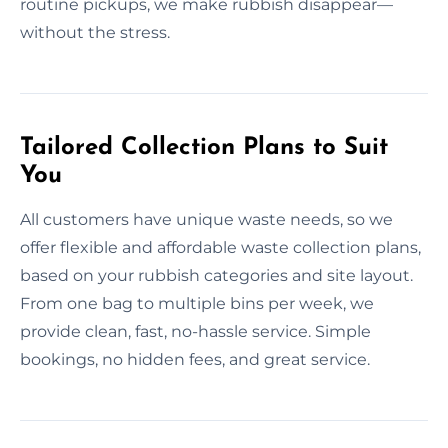
routine pickups, we make rubbish disappear—
without the stress.
Tailored Collection Plans to Suit
You
All customers have unique waste needs, so we
offer flexible and affordable waste collection plans,
based on your rubbish categories and site layout.
From one bag to multiple bins per week, we
provide clean, fast, no-hassle service. Simple
bookings, no hidden fees, and great service.