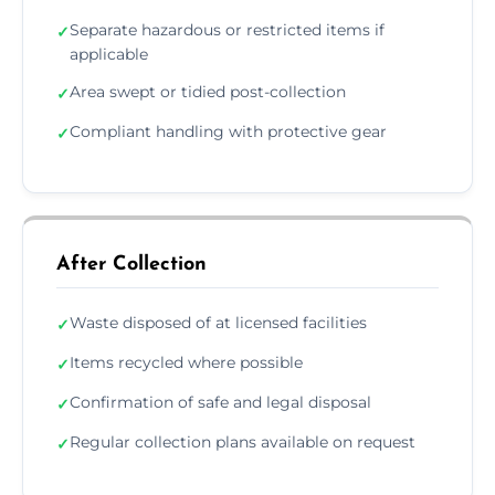
Separate hazardous or restricted items if
✓
applicable
Area swept or tidied post-collection
✓
Compliant handling with protective gear
✓
After Collection
Waste disposed of at licensed facilities
✓
Items recycled where possible
✓
Confirmation of safe and legal disposal
✓
Regular collection plans available on request
✓