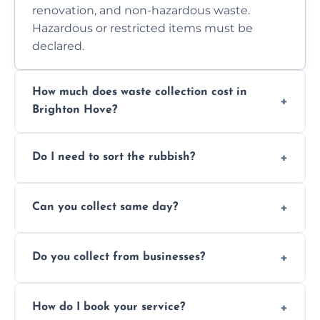
renovation, and non-hazardous waste.
Hazardous or restricted items must be
declared.
How much does waste collection cost in
Brighton Hove?
Prices depend on waste type, volume, and
Do I need to sort the rubbish?
access. Contact us for a no-obligation quote.
No—just tell us what you have. We handle
Can you collect same day?
separation where required.
Yes, we provide same-day collections
Do you collect from businesses?
subject to availability.
Absolutely. We work with shops, restaurants,
How do I book your service?
offices, and more.