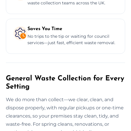
waste collection teams across the UK.
Saves You Time
No trips to the tip or waiting for council
services—just fast, efficient waste removal.
General Waste Collection for Every
Setting
We do more than collect—we clear, clean, and
dispose properly, with regular pickups or one-time
clearances, so your premises stay clean, tidy, and
waste-free. For spring cleans, renovations, or