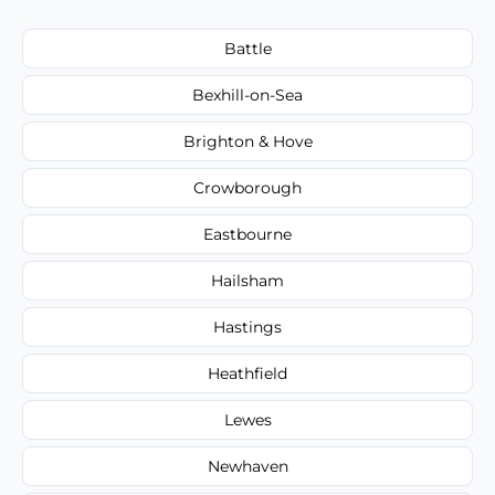
Battle
Bexhill-on-Sea
Brighton & Hove
Crowborough
Eastbourne
Hailsham
Hastings
Heathfield
Lewes
Newhaven