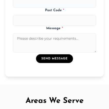
Post Code
*
Message
*
SEND MESSAGE
Areas We Serve