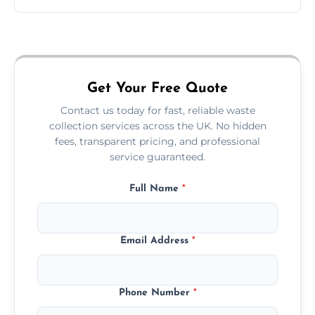
Just call or fill out the form on our website—
we'll handle the rest.
Get Your Free Quote
Contact us today for fast, reliable waste
collection services across the UK. No hidden
fees, transparent pricing, and professional
service guaranteed.
Full Name
*
Email Address
*
Phone Number
*