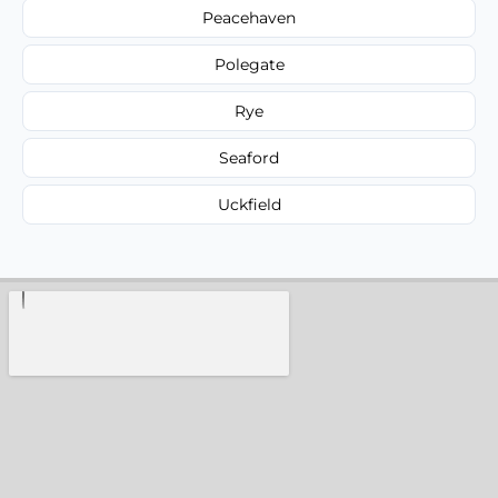
Peacehaven
Polegate
Rye
Seaford
Uckfield