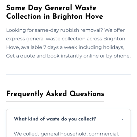
Same Day General Waste
Collection in Brighton Hove
Looking for same-day rubbish removal? We offer
express general waste collection across Brighton
Hove, available 7 days a week including holidays,
Get a quote and book instantly online or by phone.
Frequently Asked Questions
What kind of waste do you collect?
We collect general household, commercial,