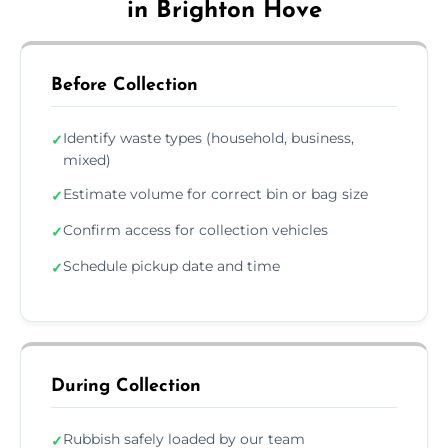
in Brighton Hove
Before Collection
Identify waste types (household, business,
✓
mixed)
Estimate volume for correct bin or bag size
✓
Confirm access for collection vehicles
✓
Schedule pickup date and time
✓
During Collection
Rubbish safely loaded by our team
✓