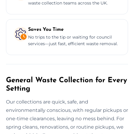
waste collection teams across the UK.
Saves You Time
No trips to the tip or waiting for council
services—just fast, efficient waste removal.
General Waste Collection for Every
Setting
Our collections are quick, safe, and
environmentally conscious, with regular pickups or
one-time clearances, leaving no mess behind. For
spring cleans, renovations, or routine pickups, we