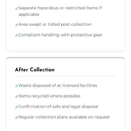
Separate hazardous or restricted items if
✓
applicable
Area swept or tidied post-collection
✓
Compliant handling with protective gear
✓
After Collection
Waste disposed of at licensed facilities
✓
Items recycled where possible
✓
Confirmation of safe and legal disposal
✓
Regular collection plans available on request
✓