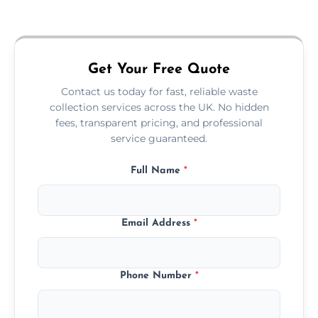
Just call or fill out the form on our website—
we'll handle the rest.
Get Your Free Quote
Contact us today for fast, reliable waste
collection services across the UK. No hidden
fees, transparent pricing, and professional
service guaranteed.
Full Name
*
Email Address
*
Phone Number
*