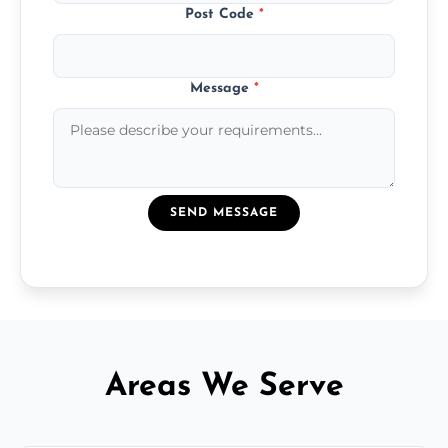
Post Code
*
Message
*
SEND MESSAGE
Areas We Serve