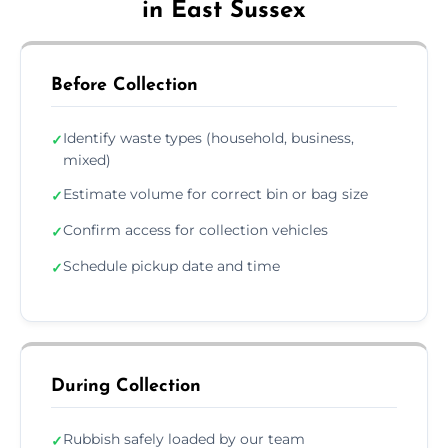
in East Sussex
Before Collection
Identify waste types (household, business,
✓
mixed)
Estimate volume for correct bin or bag size
✓
Confirm access for collection vehicles
✓
Schedule pickup date and time
✓
During Collection
Rubbish safely loaded by our team
✓