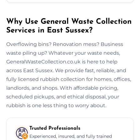
Why Use General Waste Collection
Services in East Sussex?
Overflowing bins? Renovation mess? Business
waste piling up? Whatever your waste needs,
GeneralWasteCollection.co.uk is here to help
across East Sussex. We provide fast, reliable, and
fully licensed rubbish collection for homes, offices,
landlords, and shops. With affordable pricing,
scheduled pickups, and ethical disposal, your
rubbish is one less thing to worry about.
Trusted Professionals
Experienced, insured, and fully trained