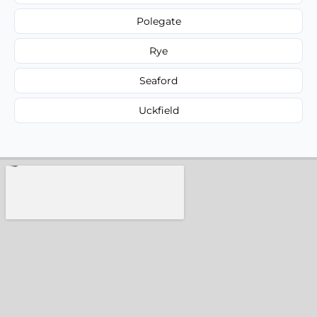
Polegate
Rye
Seaford
Uckfield