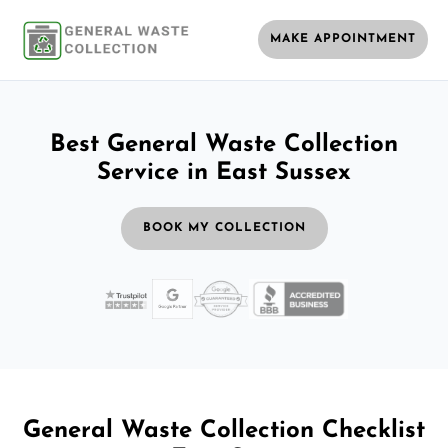
MAKE APPOINTMENT
Best General Waste Collection
Service in East Sussex
BOOK MY COLLECTION
General Waste Collection Checklist