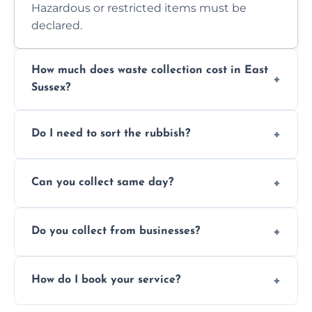
Hazardous or restricted items must be
declared.
How much does waste collection cost in East
Sussex?
Prices depend on waste type, volume, and
Do I need to sort the rubbish?
access. Contact us for a no-obligation quote.
No—just tell us what you have. We handle
Can you collect same day?
separation where required.
Yes, we provide same-day collections
Do you collect from businesses?
subject to availability.
Absolutely. We work with shops, restaurants,
How do I book your service?
offices, and more.