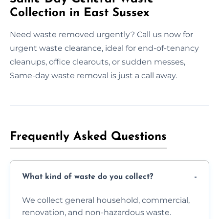
Collection in East Sussex
Need waste removed urgently? Call us now for
urgent waste clearance, ideal for end-of-tenancy
cleanups, office clearouts, or sudden messes,
Same-day waste removal is just a call away.
Frequently Asked Questions
What kind of waste do you collect?
We collect general household, commercial,
renovation, and non-hazardous waste.