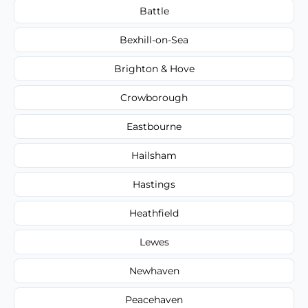
Battle
Bexhill-on-Sea
Brighton & Hove
Crowborough
Eastbourne
Hailsham
Hastings
Heathfield
Lewes
Newhaven
Peacehaven