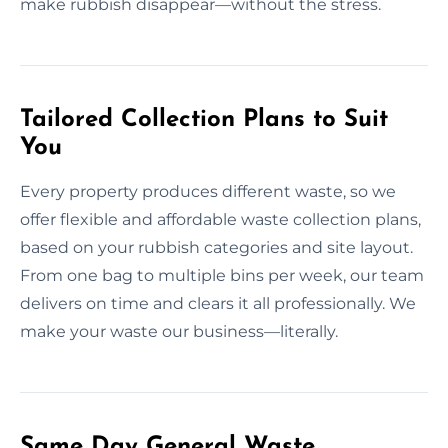
make rubbish disappear—without the stress.
Tailored Collection Plans to Suit
You
Every property produces different waste, so we
offer flexible and affordable waste collection plans,
based on your rubbish categories and site layout.
From one bag to multiple bins per week, our team
delivers on time and clears it all professionally. We
make your waste our business—literally.
Same Day General Waste