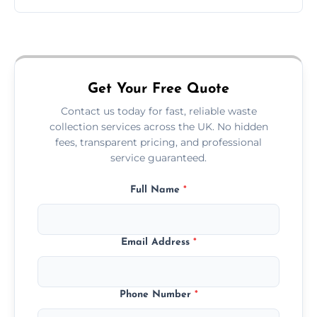
Just call or fill out the form on our website—
we'll handle the rest.
Get Your Free Quote
Contact us today for fast, reliable waste
collection services across the UK. No hidden
fees, transparent pricing, and professional
service guaranteed.
Full Name
*
Email Address
*
Phone Number
*