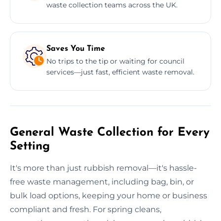
waste collection teams across the UK.
Saves You Time
No trips to the tip or waiting for council
services—just fast, efficient waste removal.
General Waste Collection for Every
Setting
It's more than just rubbish removal—it's hassle-
free waste management, including bag, bin, or
bulk load options, keeping your home or business
compliant and fresh. For spring cleans,