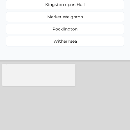
Kingston upon Hull
Market Weighton
Pocklington
Withernsea