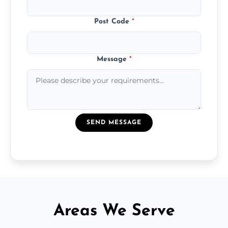
Post Code
*
Message
*
SEND MESSAGE
Areas We Serve