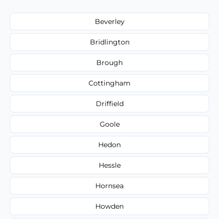
Beverley
Bridlington
Brough
Cottingham
Driffield
Goole
Hedon
Hessle
Hornsea
Howden