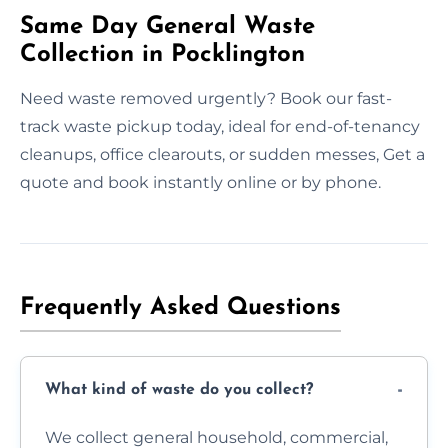
Same Day General Waste
Collection in Pocklington
Need waste removed urgently? Book our fast-
track waste pickup today, ideal for end-of-tenancy
cleanups, office clearouts, or sudden messes, Get a
quote and book instantly online or by phone.
Frequently Asked Questions
What kind of waste do you collect?
We collect general household, commercial,