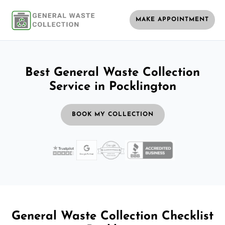
MAKE APPOINTMENT
Best General Waste Collection
Service in Pocklington
BOOK MY COLLECTION
General Waste Collection Checklist