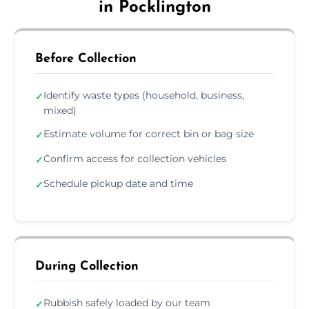
in Pocklington
Before Collection
Identify waste types (household, business,
✓
mixed)
Estimate volume for correct bin or bag size
✓
Confirm access for collection vehicles
✓
Schedule pickup date and time
✓
During Collection
Rubbish safely loaded by our team
✓