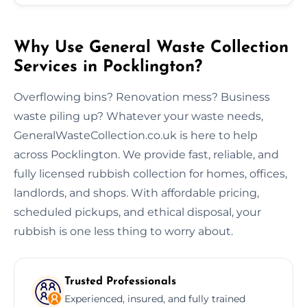
Why Use General Waste Collection
Services in Pocklington?
Overflowing bins? Renovation mess? Business
waste piling up? Whatever your waste needs,
GeneralWasteCollection.co.uk is here to help
across Pocklington. We provide fast, reliable, and
fully licensed rubbish collection for homes, offices,
landlords, and shops. With affordable pricing,
scheduled pickups, and ethical disposal, your
rubbish is one less thing to worry about.
Trusted Professionals
Experienced, insured, and fully trained