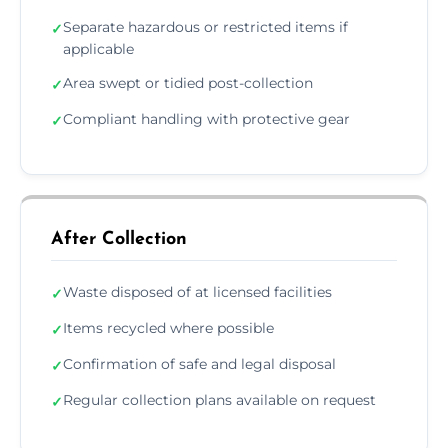
Separate hazardous or restricted items if
✓
applicable
Area swept or tidied post-collection
✓
Compliant handling with protective gear
✓
After Collection
Waste disposed of at licensed facilities
✓
Items recycled where possible
✓
Confirmation of safe and legal disposal
✓
Regular collection plans available on request
✓