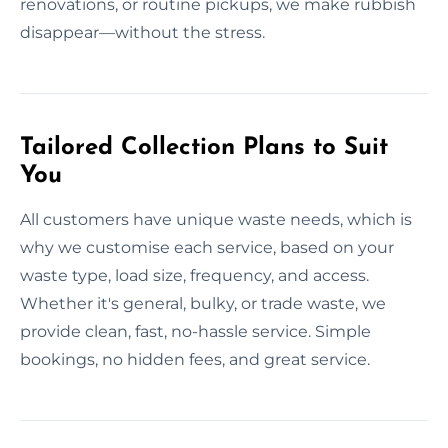
renovations, or routine pickups, we make rubbish
disappear—without the stress.
Tailored Collection Plans to Suit
You
All customers have unique waste needs, which is
why we customise each service, based on your
waste type, load size, frequency, and access.
Whether it's general, bulky, or trade waste, we
provide clean, fast, no-hassle service. Simple
bookings, no hidden fees, and great service.