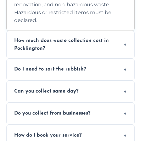
renovation, and non-hazardous waste.
Hazardous or restricted items must be
declared.
How much does waste collection cost in
Pocklington?
Prices depend on waste type, volume, and
Do I need to sort the rubbish?
access. Contact us for a no-obligation quote.
No—just tell us what you have. We handle
Can you collect same day?
separation where required.
Yes, we provide same-day collections
Do you collect from businesses?
subject to availability.
Absolutely. We work with shops, restaurants,
How do I book your service?
offices, and more.