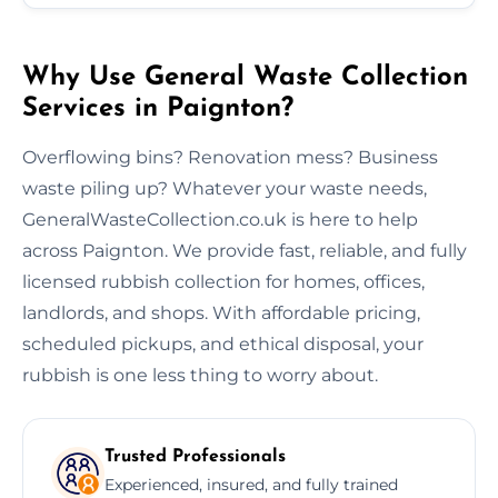
Why Use General Waste Collection
Services in Paignton?
Overflowing bins? Renovation mess? Business
waste piling up? Whatever your waste needs,
GeneralWasteCollection.co.uk is here to help
across Paignton. We provide fast, reliable, and fully
licensed rubbish collection for homes, offices,
landlords, and shops. With affordable pricing,
scheduled pickups, and ethical disposal, your
rubbish is one less thing to worry about.
Trusted Professionals
Experienced, insured, and fully trained