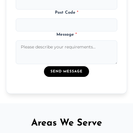
Post Code
*
Message
*
SEND MESSAGE
Areas We Serve