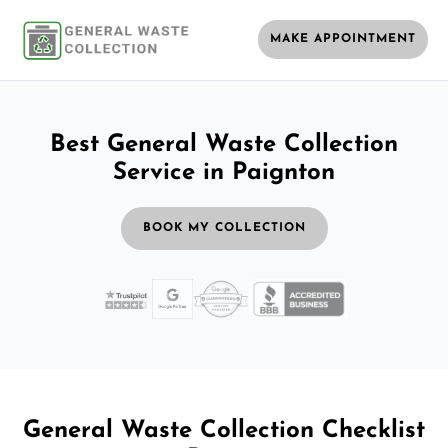
MAKE APPOINTMENT
Best General Waste Collection
Service in Paignton
BOOK MY COLLECTION
General Waste Collection Checklist