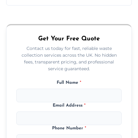
Just call or fill out the form on our website—
we'll handle the rest.
Get Your Free Quote
Contact us today for fast, reliable waste
collection services across the UK. No hidden
fees, transparent pricing, and professional
service guaranteed.
Full Name
*
Email Address
*
Phone Number
*