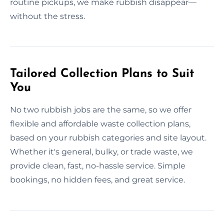
routine pickups, we make rubbish disappear—
without the stress.
Tailored Collection Plans to Suit
You
No two rubbish jobs are the same, so we offer
flexible and affordable waste collection plans,
based on your rubbish categories and site layout.
Whether it's general, bulky, or trade waste, we
provide clean, fast, no-hassle service. Simple
bookings, no hidden fees, and great service.