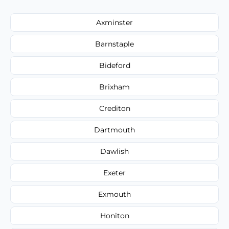
Axminster
Barnstaple
Bideford
Brixham
Crediton
Dartmouth
Dawlish
Exeter
Exmouth
Honiton