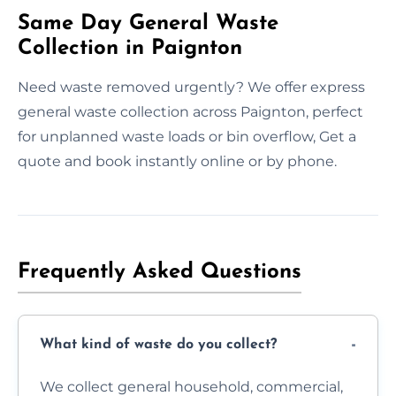
Same Day General Waste
Collection in Paignton
Need waste removed urgently? We offer express
general waste collection across Paignton, perfect
for unplanned waste loads or bin overflow, Get a
quote and book instantly online or by phone.
Frequently Asked Questions
What kind of waste do you collect?
We collect general household, commercial,