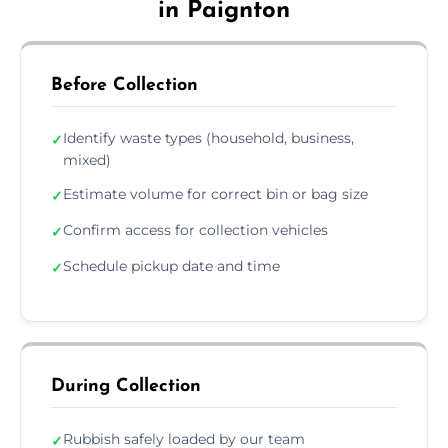
in Paignton
Before Collection
Identify waste types (household, business,
✓
mixed)
Estimate volume for correct bin or bag size
✓
Confirm access for collection vehicles
✓
Schedule pickup date and time
✓
During Collection
Rubbish safely loaded by our team
✓