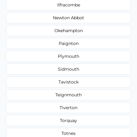
Ilfracombe
Newton Abbot
Okehampton
Paignton
Plymouth
Sidmouth
Tavistock
Teignmouth
Tiverton
Torquay
Totnes