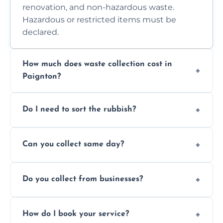
renovation, and non-hazardous waste.
Hazardous or restricted items must be
declared.
How much does waste collection cost in
Paignton?
Prices depend on waste type, volume, and
Do I need to sort the rubbish?
access. Contact us for a no-obligation quote.
No—just tell us what you have. We handle
Can you collect same day?
separation where required.
Yes, we provide same-day collections
Do you collect from businesses?
subject to availability.
Absolutely. We work with shops, restaurants,
How do I book your service?
offices, and more.