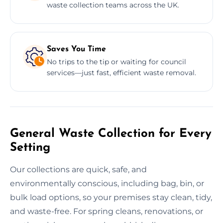
waste collection teams across the UK.
Saves You Time
No trips to the tip or waiting for council
services—just fast, efficient waste removal.
General Waste Collection for Every
Setting
Our collections are quick, safe, and
environmentally conscious, including bag, bin, or
bulk load options, so your premises stay clean, tidy,
and waste-free. For spring cleans, renovations, or