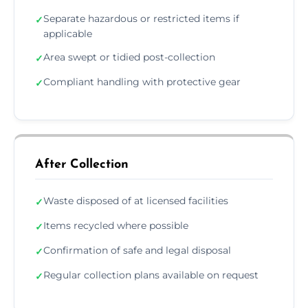
Separate hazardous or restricted items if
✓
applicable
Area swept or tidied post-collection
✓
Compliant handling with protective gear
✓
After Collection
Waste disposed of at licensed facilities
✓
Items recycled where possible
✓
Confirmation of safe and legal disposal
✓
Regular collection plans available on request
✓