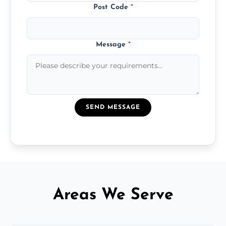
Post Code
*
Message
*
SEND MESSAGE
Areas We Serve