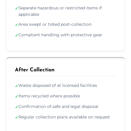
Separate hazardous or restricted items if
✓
applicable
Area swept or tidied post-collection
✓
Compliant handling with protective gear
✓
After Collection
Waste disposed of at licensed facilities
✓
Items recycled where possible
✓
Confirmation of safe and legal disposal
✓
Regular collection plans available on request
✓