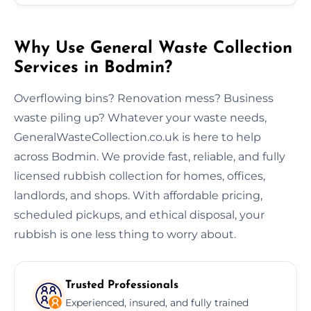
Why Use General Waste Collection
Services in Bodmin?
Overflowing bins? Renovation mess? Business
waste piling up? Whatever your waste needs,
GeneralWasteCollection.co.uk is here to help
across Bodmin. We provide fast, reliable, and fully
licensed rubbish collection for homes, offices,
landlords, and shops. With affordable pricing,
scheduled pickups, and ethical disposal, your
rubbish is one less thing to worry about.
Trusted Professionals
Experienced, insured, and fully trained