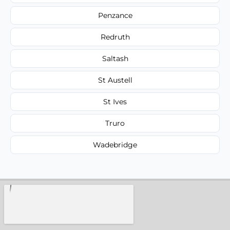
Penzance
Redruth
Saltash
St Austell
St Ives
Truro
Wadebridge