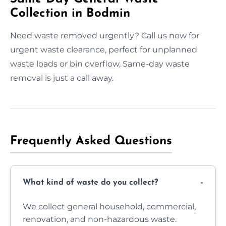
Collection in Bodmin
Need waste removed urgently? Call us now for
urgent waste clearance, perfect for unplanned
waste loads or bin overflow, Same-day waste
removal is just a call away.
Frequently Asked Questions
What kind of waste do you collect?
We collect general household, commercial,
renovation, and non-hazardous waste.