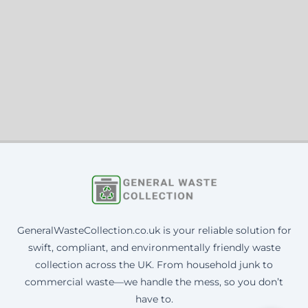
GeneralWasteCollection.co.uk is your reliable solution for
swift, compliant, and environmentally friendly waste
collection across the UK. From household junk to
commercial waste—we handle the mess, so you don’t
have to.