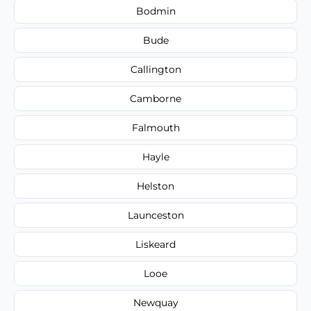
Bodmin
Bude
Callington
Camborne
Falmouth
Hayle
Helston
Launceston
Liskeard
Looe
Newquay