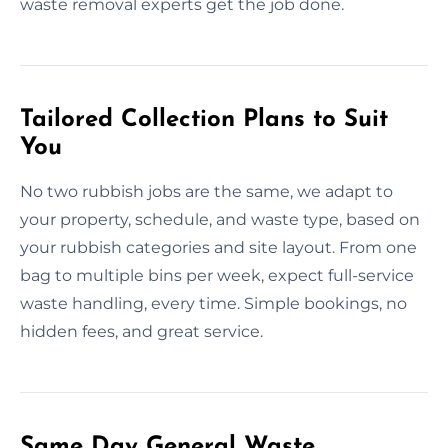
waste removal experts get the job done.
Tailored Collection Plans to Suit
You
No two rubbish jobs are the same, we adapt to
your property, schedule, and waste type, based on
your rubbish categories and site layout. From one
bag to multiple bins per week, expect full-service
waste handling, every time. Simple bookings, no
hidden fees, and great service.
Same Day General Waste