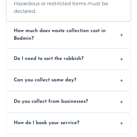
Hazardous or restricted items must be
declared.
How much does waste collection cost in
Bodmin?
Prices depend on waste type, volume, and
Do I need to sort the rubbish?
access. Contact us for a no-obligation quote.
No—just tell us what you have. We handle
Can you collect same day?
separation where required.
Yes, we provide same-day collections
Do you collect from businesses?
subject to availability.
Absolutely. We work with shops, restaurants,
How do I book your service?
offices, and more.