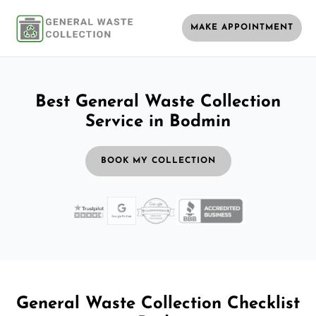
MAKE APPOINTMENT
Best General Waste Collection
Service in Bodmin
BOOK MY COLLECTION
General Waste Collection Checklist