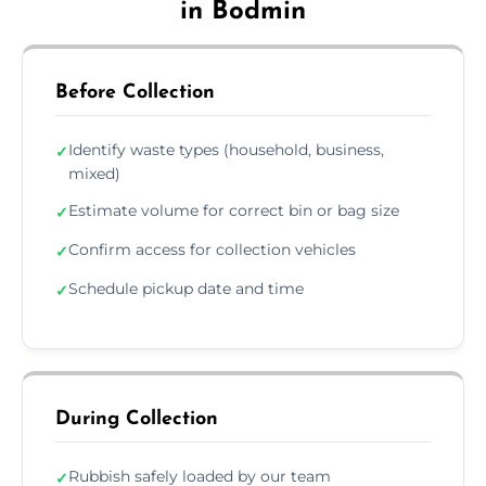
in Bodmin
Before Collection
Identify waste types (household, business,
✓
mixed)
Estimate volume for correct bin or bag size
✓
Confirm access for collection vehicles
✓
Schedule pickup date and time
✓
During Collection
Rubbish safely loaded by our team
✓