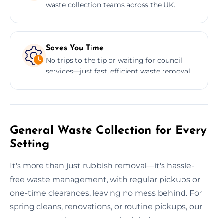
waste collection teams across the UK.
Saves You Time
No trips to the tip or waiting for council
services—just fast, efficient waste removal.
General Waste Collection for Every
Setting
It's more than just rubbish removal—it's hassle-
free waste management, with regular pickups or
one-time clearances, leaving no mess behind. For
spring cleans, renovations, or routine pickups, our