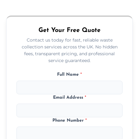
Just call or fill out the form on our website—
we'll handle the rest.
Get Your Free Quote
Contact us today for fast, reliable waste
collection services across the UK. No hidden
fees, transparent pricing, and professional
service guaranteed.
Full Name
*
Email Address
*
Phone Number
*