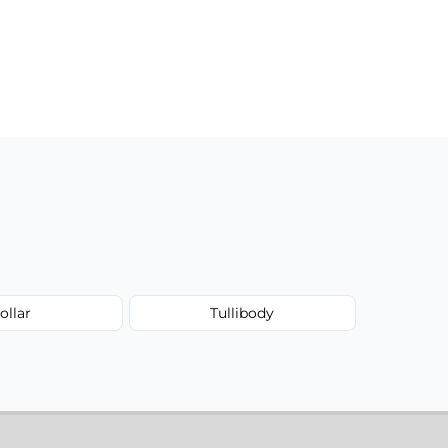
ollar
Tullibody