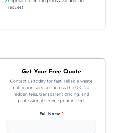
Regular collection plans available on
✓
request
Get Your Free Quote
Contact us today for fast, reliable waste
collection services across the UK. No
hidden fees, transparent pricing, and
professional service guaranteed.
Full Name
*