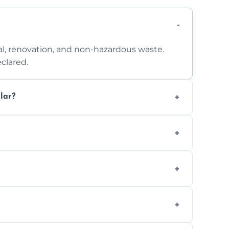
l, renovation, and non-hazardous waste.
clared.
lar?
 access. Contact us for a no-obligation
e separation where required.
t to availability.
ts, offices, and more.