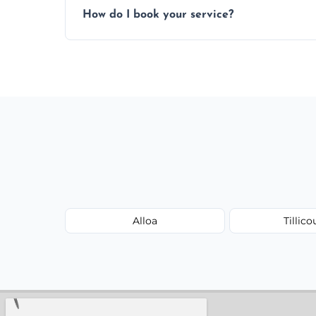
How do I book your service?
Just call or fill out the form on our websi
Alloa
Tillico