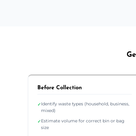
Ge
Before Collection
Identify waste types (household, business,
✓
mixed)
Estimate volume for correct bin or bag
✓
size