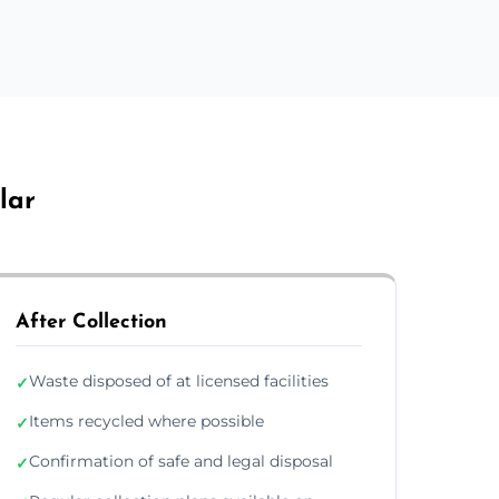
lar
After Collection
Waste disposed of at licensed facilities
✓
Items recycled where possible
✓
Confirmation of safe and legal disposal
✓