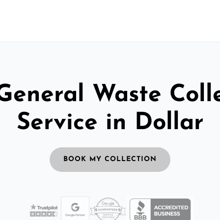
General Waste Coll
Service in Dollar
BOOK MY COLLECTION