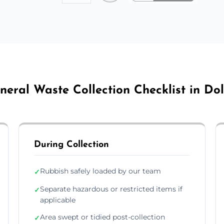
neral Waste Collection Checklist in Dol
During Collection
Rubbish safely loaded by our team
✓
Separate hazardous or restricted items if
✓
applicable
Area swept or tidied post-collection
✓