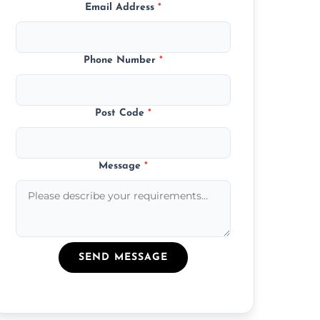
Email Address
*
Phone Number
*
Post Code
*
Message
*
SEND MESSAGE