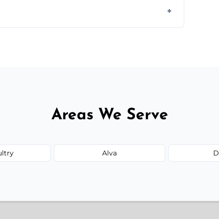
te—we'll handle the rest.
Areas We Serve
ultry
Alva
D