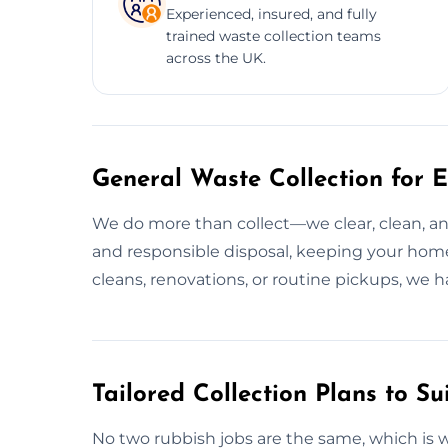
Experienced, insured, and fully
trained waste collection teams
across the UK.
General Waste Collection for E
We do more than collect—we clear, clean, and
and responsible disposal, keeping your home
cleans, renovations, or routine pickups, we h
Tailored Collection Plans to Su
No two rubbish jobs are the same, which is 