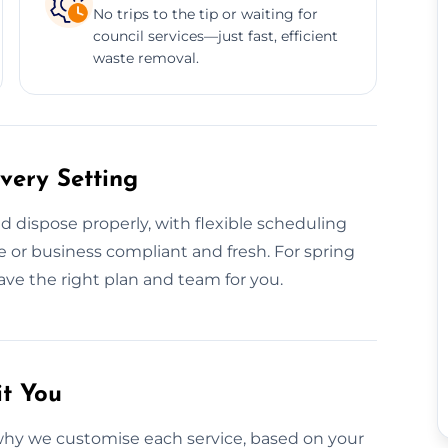
No trips to the tip or waiting for
council services—just fast, efficient
waste removal.
very Setting
 dispose properly, with flexible scheduling
 or business compliant and fresh. For spring
ave the right plan and team for you.
it You
why we customise each service, based on your