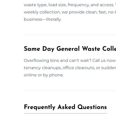
waste type, load size, frequency, and access.
weekly collection, we provide clean, fast, n
business—literally.
Same Day General Waste Collec
Overflowing bins and can't wait? Call us now 
tenancy cleanups, office clearouts, or sudd
online or by phone.
Frequently Asked Questions