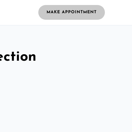
MAKE APPOINTMENT
ection