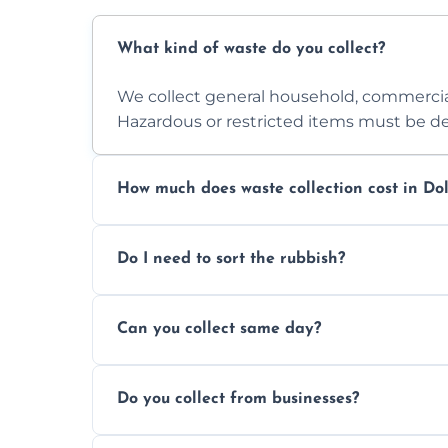
What kind of waste do you collect?
We collect general household, commercia
Hazardous or restricted items must be de
How much does waste collection cost in Dol
Prices depend on waste type, volume, and
Do I need to sort the rubbish?
quote.
No—just tell us what you have. We handl
Can you collect same day?
Yes, we provide same-day collections subjec
Do you collect from businesses?
Absolutely. We work with shops, restauran