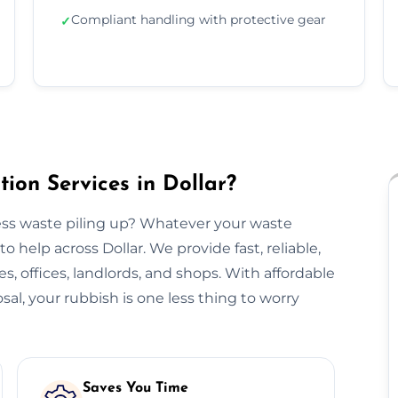
Compliant handling with protective gear
✓
ion Services in Dollar?
ss waste piling up? Whatever your waste
 help across Dollar. We provide fast, reliable,
s, offices, landlords, and shops. With affordable
sal, your rubbish is one less thing to worry
Saves You Time