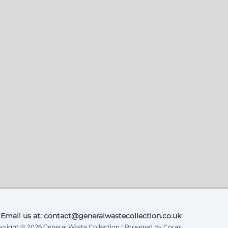
Email us at: contact@generalwastecollection.co.uk
yright © 2026 General Waste Collection | Powered by Corax