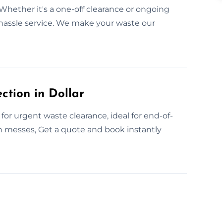
 Whether it's a one-off clearance or ongoing
o-hassle service. We make your waste our
tion in Dollar
for urgent waste clearance, ideal for end-of-
en messes, Get a quote and book instantly