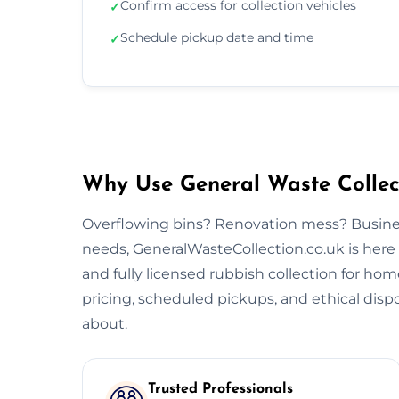
Confirm access for collection vehicles
✓
Schedule pickup date and time
✓
Why Use General Waste Collect
Overflowing bins? Renovation mess? Busine
needs, GeneralWasteCollection.co.uk is here to
and fully licensed rubbish collection for home
pricing, scheduled pickups, and ethical dispo
about.
Trusted Professionals