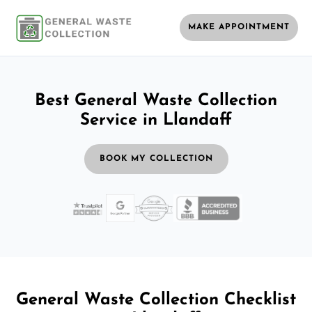
MAKE APPOINTMENT
Best General Waste Collection
Service in Llandaff
BOOK MY COLLECTION
General Waste Collection Checklist