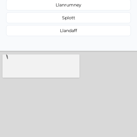
Llanrumney
Splott
Llandaff