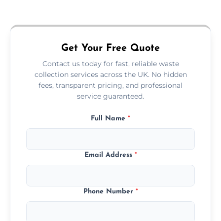
Just call or fill out the form on our website—
we'll handle the rest.
Get Your Free Quote
Contact us today for fast, reliable waste
collection services across the UK. No hidden
fees, transparent pricing, and professional
service guaranteed.
Full Name
*
Email Address
*
Phone Number
*