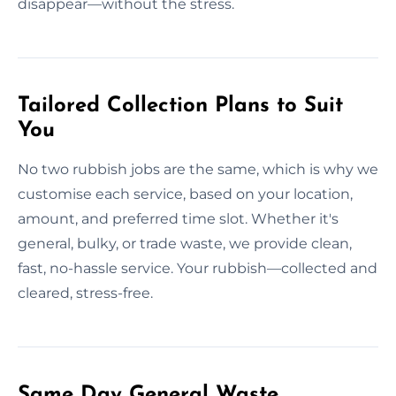
disappear—without the stress.
Tailored Collection Plans to Suit
You
No two rubbish jobs are the same, which is why we
customise each service, based on your location,
amount, and preferred time slot. Whether it's
general, bulky, or trade waste, we provide clean,
fast, no-hassle service. Your rubbish—collected and
cleared, stress-free.
Same Day General Waste