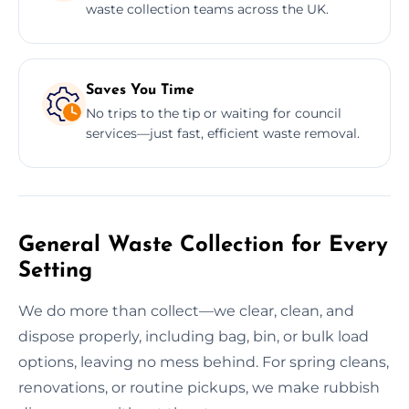
waste collection teams across the UK.
Saves You Time
No trips to the tip or waiting for council
services—just fast, efficient waste removal.
General Waste Collection for Every
Setting
We do more than collect—we clear, clean, and
dispose properly, including bag, bin, or bulk load
options, leaving no mess behind. For spring cleans,
renovations, or routine pickups, we make rubbish