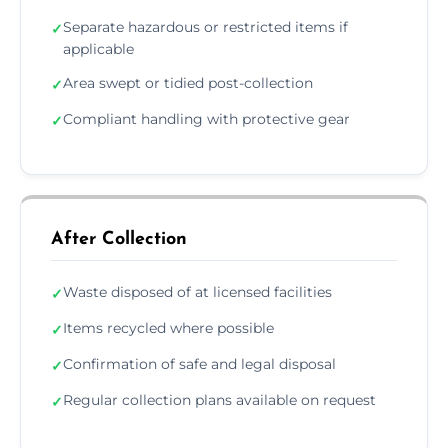
Separate hazardous or restricted items if
✓
applicable
Area swept or tidied post-collection
✓
Compliant handling with protective gear
✓
After Collection
Waste disposed of at licensed facilities
✓
Items recycled where possible
✓
Confirmation of safe and legal disposal
✓
Regular collection plans available on request
✓