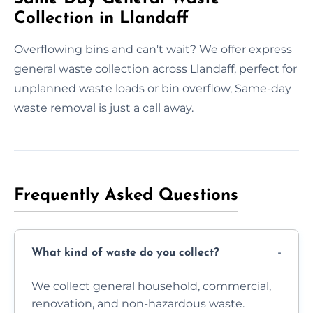
Collection in Llandaff
Overflowing bins and can't wait? We offer express
general waste collection across Llandaff, perfect for
unplanned waste loads or bin overflow, Same-day
waste removal is just a call away.
Frequently Asked Questions
What kind of waste do you collect?
We collect general household, commercial,
renovation, and non-hazardous waste.