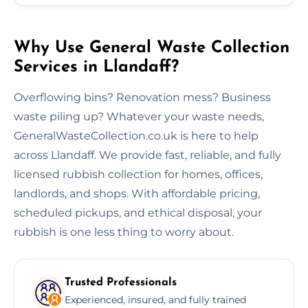
Why Use General Waste Collection
Services in Llandaff?
Overflowing bins? Renovation mess? Business
waste piling up? Whatever your waste needs,
GeneralWasteCollection.co.uk is here to help
across Llandaff. We provide fast, reliable, and fully
licensed rubbish collection for homes, offices,
landlords, and shops. With affordable pricing,
scheduled pickups, and ethical disposal, your
rubbish is one less thing to worry about.
Trusted Professionals
Experienced, insured, and fully trained