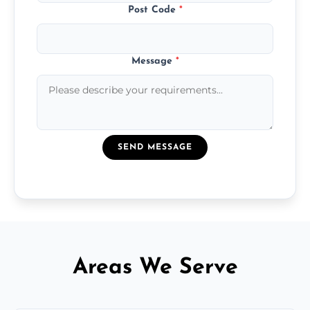
Post Code
*
Message
*
SEND MESSAGE
Areas We Serve