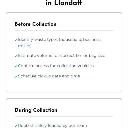
in Llandaff
Before Collection
Identify waste types (household, business,
✓
mixed)
Estimate volume for correct bin or bag size
✓
Confirm access for collection vehicles
✓
Schedule pickup date and time
✓
During Collection
Rubbish safely loaded by our team
✓