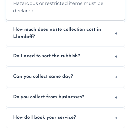
Hazardous or restricted items must be
declared.
How much does waste collection cost in
Llandaff?
Prices depend on waste type, volume, and
Do I need to sort the rubbish?
access. Contact us for a no-obligation quote.
No—just tell us what you have. We handle
Can you collect same day?
separation where required.
Yes, we provide same-day collections
Do you collect from businesses?
subject to availability.
Absolutely. We work with shops, restaurants,
How do I book your service?
offices, and more.