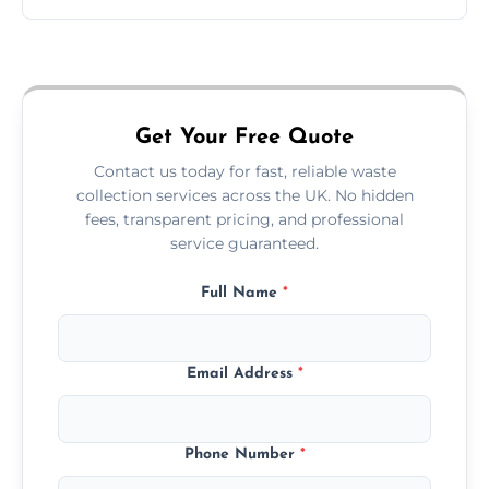
Just call or fill out the form on our website—
we'll handle the rest.
Get Your Free Quote
Contact us today for fast, reliable waste
collection services across the UK. No hidden
fees, transparent pricing, and professional
service guaranteed.
Full Name
*
Email Address
*
Phone Number
*