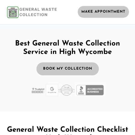
MAKE APPOINTMENT
Best General Waste Collection
Service in High Wycombe
BOOK MY COLLECTION
General Waste Collection Checklist