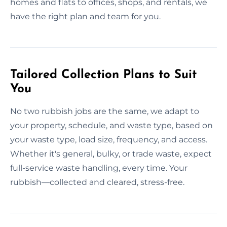
homes and flats to offices, shops, and rentals, we
have the right plan and team for you.
Tailored Collection Plans to Suit
You
No two rubbish jobs are the same, we adapt to
your property, schedule, and waste type, based on
your waste type, load size, frequency, and access.
Whether it's general, bulky, or trade waste, expect
full-service waste handling, every time. Your
rubbish—collected and cleared, stress-free.