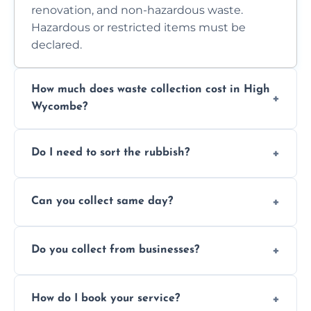
renovation, and non-hazardous waste.
Hazardous or restricted items must be
declared.
How much does waste collection cost in High
Wycombe?
Prices depend on waste type, volume, and
Do I need to sort the rubbish?
access. Contact us for a no-obligation quote.
No—just tell us what you have. We handle
Can you collect same day?
separation where required.
Yes, we provide same-day collections
Do you collect from businesses?
subject to availability.
Absolutely. We work with shops, restaurants,
How do I book your service?
offices, and more.