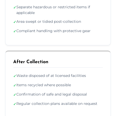
Separate hazardous or restricted items if
✓
applicable
Area swept or tidied post-collection
✓
Compliant handling with protective gear
✓
After Collection
Waste disposed of at licensed facilities
✓
Items recycled where possible
✓
Confirmation of safe and legal disposal
✓
Regular collection plans available on request
✓