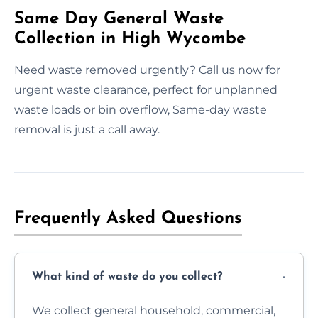
Same Day General Waste
Collection in High Wycombe
Need waste removed urgently? Call us now for
urgent waste clearance, perfect for unplanned
waste loads or bin overflow, Same-day waste
removal is just a call away.
Frequently Asked Questions
What kind of waste do you collect?
We collect general household, commercial,