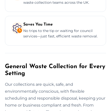
waste collection teams across the UK.
Saves You Time
No trips to the tip or waiting for council
services—just fast, efficient waste removal.
General Waste Collection for Every
Setting
Our collections are quick, safe, and
environmentally conscious, with flexible
scheduling and responsible disposal, keeping your
home or business compliant and fresh. From