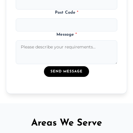
Post Code
*
Message
*
SEND MESSAGE
Areas We Serve