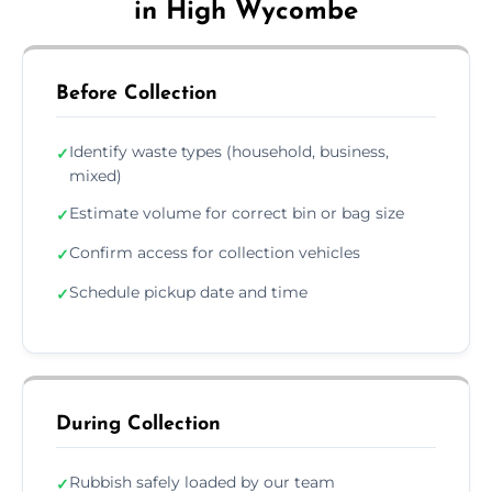
in High Wycombe
Before Collection
Identify waste types (household, business,
✓
mixed)
Estimate volume for correct bin or bag size
✓
Confirm access for collection vehicles
✓
Schedule pickup date and time
✓
During Collection
Rubbish safely loaded by our team
✓