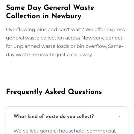
Same Day General Waste
Collection in Newbury
Overflowing bins and can't wait? We offer express
general waste collection across Newbury, perfect
for unplanned waste loads or bin overflow, Same-
day waste removal is just a call away.
Frequently Asked Questions
What kind of waste do you collect?
We collect general household, commercial,