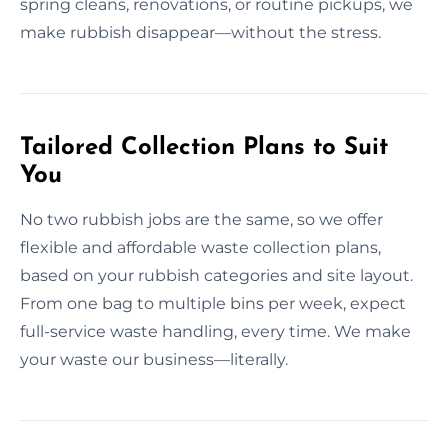
spring cleans, renovations, or routine pickups, we
make rubbish disappear—without the stress.
Tailored Collection Plans to Suit
You
No two rubbish jobs are the same, so we offer
flexible and affordable waste collection plans,
based on your rubbish categories and site layout.
From one bag to multiple bins per week, expect
full-service waste handling, every time. We make
your waste our business—literally.