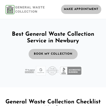
MAKE APPOINTMENT
Best General Waste Collection
Service in Newbury
BOOK MY COLLECTION
General Waste Collection Checklist