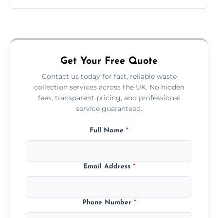
Just call or fill out the form on our website—
we'll handle the rest.
Get Your Free Quote
Contact us today for fast, reliable waste
collection services across the UK. No hidden
fees, transparent pricing, and professional
service guaranteed.
Full Name
*
Email Address
*
Phone Number
*