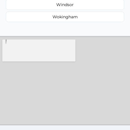
Windsor
Wokingham