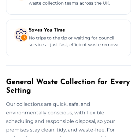
waste collection teams across the UK.
Saves You Time
No trips to the tip or waiting for council
services—just fast, efficient waste removal.
General Waste Collection for Every
Setting
Our collections are quick, safe, and
environmentally conscious, with flexible
scheduling and responsible disposal, so your
premises stay clean, tidy, and waste-free. For