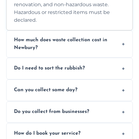
renovation, and non-hazardous waste.
Hazardous or restricted items must be
declared.
How much does waste collection cost in
Newbury?
Prices depend on waste type, volume, and
Do I need to sort the rubbish?
access. Contact us for a no-obligation quote.
No—just tell us what you have. We handle
Can you collect same day?
separation where required.
Yes, we provide same-day collections
Do you collect from businesses?
subject to availability.
Absolutely. We work with shops, restaurants,
How do I book your service?
offices, and more.