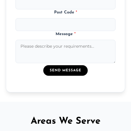
Post Code
*
Message
*
SEND MESSAGE
Areas We Serve