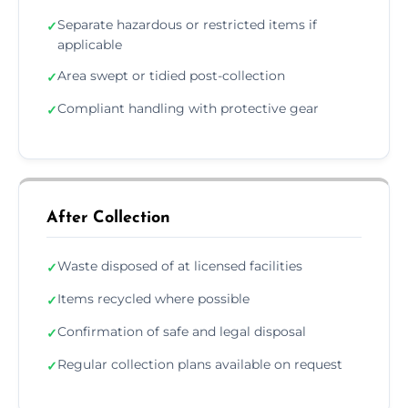
Separate hazardous or restricted items if
✓
applicable
Area swept or tidied post-collection
✓
Compliant handling with protective gear
✓
After Collection
Waste disposed of at licensed facilities
✓
Items recycled where possible
✓
Confirmation of safe and legal disposal
✓
Regular collection plans available on request
✓