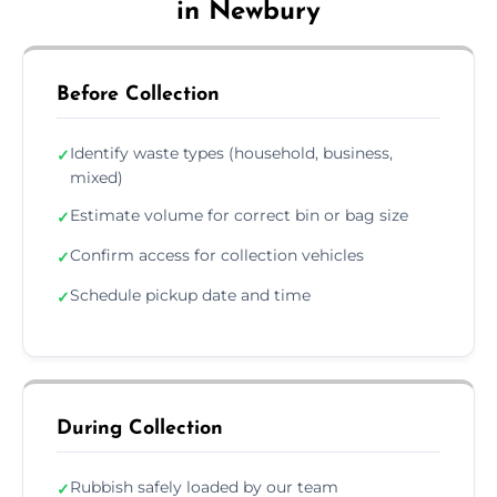
in Newbury
Before Collection
Identify waste types (household, business,
✓
mixed)
Estimate volume for correct bin or bag size
✓
Confirm access for collection vehicles
✓
Schedule pickup date and time
✓
During Collection
Rubbish safely loaded by our team
✓