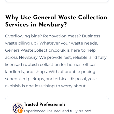
Why Use General Waste Collection
Services in Newbury?
Overflowing bins? Renovation mess? Business
waste piling up? Whatever your waste needs,
GeneralWasteCollection.co.uk is here to help
across Newbury. We provide fast, reliable, and fully
licensed rubbish collection for homes, offices,
landlords, and shops. With affordable pricing,
scheduled pickups, and ethical disposal, your
rubbish is one less thing to worry about.
Trusted Professionals
Experienced, insured, and fully trained