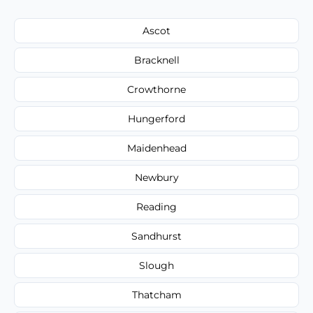
Ascot
Bracknell
Crowthorne
Hungerford
Maidenhead
Newbury
Reading
Sandhurst
Slough
Thatcham