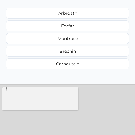
Arbroath
Forfar
Montrose
Brechin
Carnoustie