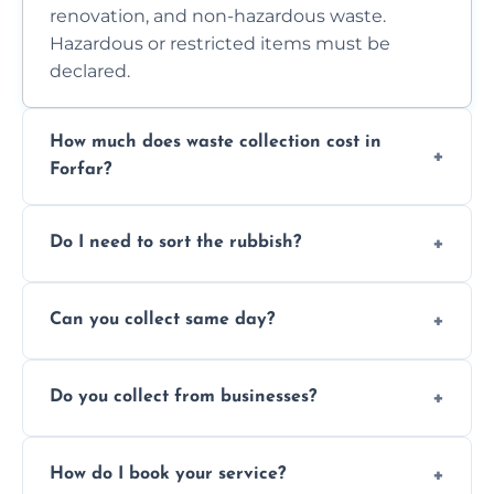
renovation, and non-hazardous waste.
Hazardous or restricted items must be
declared.
How much does waste collection cost in
Forfar?
Prices depend on waste type, volume, and
Do I need to sort the rubbish?
access. Contact us for a no-obligation quote.
No—just tell us what you have. We handle
Can you collect same day?
separation where required.
Yes, we provide same-day collections
Do you collect from businesses?
subject to availability.
Absolutely. We work with shops, restaurants,
How do I book your service?
offices, and more.