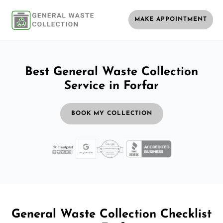
MAKE APPOINTMENT
Best General Waste Collection
Service in Forfar
BOOK MY COLLECTION
General Waste Collection Checklist