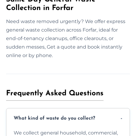
Collection in Forfar
Need waste removed urgently? We offer express
general waste collection across Forfar, ideal for
end-of-tenancy cleanups, office clearouts, or
sudden messes, Get a quote and book instantly
online or by phone.
Frequently Asked Questions
What kind of waste do you collect?
We collect general household, commercial,