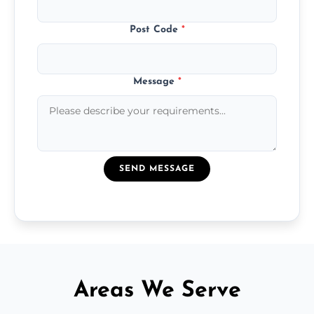
Post Code
*
Message
*
SEND MESSAGE
Areas We Serve