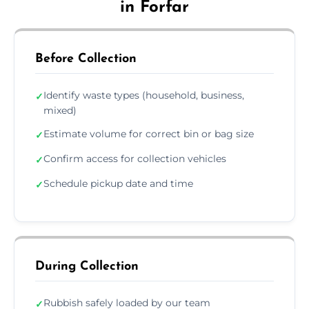
in Forfar
Before Collection
Identify waste types (household, business,
✓
mixed)
Estimate volume for correct bin or bag size
✓
Confirm access for collection vehicles
✓
Schedule pickup date and time
✓
During Collection
Rubbish safely loaded by our team
✓