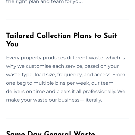
the right plan and team for you.
Tailored Collection Plans to Suit
You
Every property produces different waste, which is
why we customise each service, based on your
waste type, load size, frequency, and access. From
one bag to multiple bins per week, our team
delivers on time and clears it all professionally. We
make your waste our business—literally.
Same Day General Waste