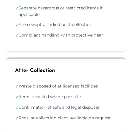
Separate hazardous or restricted items if
✓
applicable
Area swept or tidied post-collection
✓
Compliant handling with protective gear
✓
After Collection
Waste disposed of at licensed facilities
✓
Items recycled where possible
✓
Confirmation of safe and legal disposal
✓
Regular collection plans available on request
✓