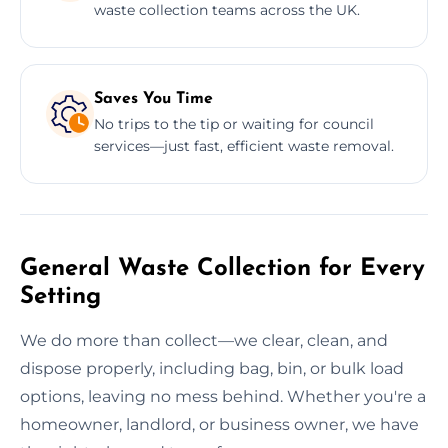
waste collection teams across the UK.
Saves You Time
No trips to the tip or waiting for council
services—just fast, efficient waste removal.
General Waste Collection for Every
Setting
We do more than collect—we clear, clean, and
dispose properly, including bag, bin, or bulk load
options, leaving no mess behind. Whether you're a
homeowner, landlord, or business owner, we have