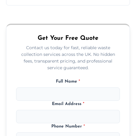
Just call or fill out the form on our website—
we'll handle the rest.
Get Your Free Quote
Contact us today for fast, reliable waste
collection services across the UK. No hidden
fees, transparent pricing, and professional
service guaranteed.
Full Name
*
Email Address
*
Phone Number
*