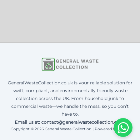
GeneralWasteCollection.co.uk is your reliable solution for
swift, compliant, and environmentally friendly waste
collection across the UK. From household junk to
commercial waste—we handle the mess, so you don’t
have to.
Email us at: contact@generalwastecollection.co.uk
Copyright © 2026 General Waste Collection | Powered by Corax