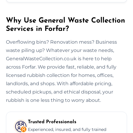
Why Use General Waste Collection
Services in Forfar?
Overflowing bins? Renovation mess? Business
waste piling up? Whatever your waste needs,
GeneralWasteCollection.co.uk is here to help
across Forfar. We provide fast, reliable, and fully
licensed rubbish collection for homes, offices,
landlords, and shops. With affordable pricing,
scheduled pickups, and ethical disposal, your
rubbish is one less thing to worry about.
Trusted Professionals
Experienced, insured, and fully trained