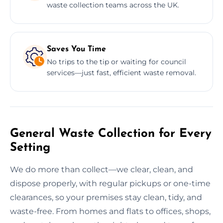
waste collection teams across the UK.
Saves You Time
No trips to the tip or waiting for council
services—just fast, efficient waste removal.
General Waste Collection for Every
Setting
We do more than collect—we clear, clean, and
dispose properly, with regular pickups or one-time
clearances, so your premises stay clean, tidy, and
waste-free. From homes and flats to offices, shops,