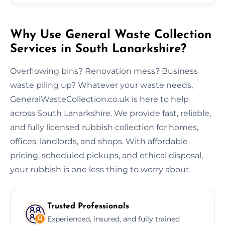
Why Use General Waste Collection
Services in South Lanarkshire?
Overflowing bins? Renovation mess? Business
waste piling up? Whatever your waste needs,
GeneralWasteCollection.co.uk is here to help
across South Lanarkshire. We provide fast, reliable,
and fully licensed rubbish collection for homes,
offices, landlords, and shops. With affordable
pricing, scheduled pickups, and ethical disposal,
your rubbish is one less thing to worry about.
Trusted Professionals
Experienced, insured, and fully trained