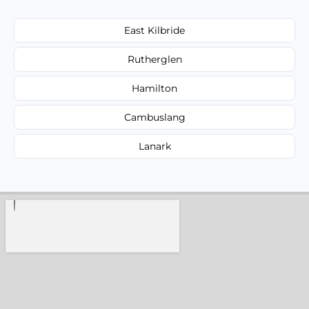
East Kilbride
Rutherglen
Hamilton
Cambuslang
Lanark