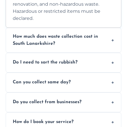
renovation, and non-hazardous waste.
Hazardous or restricted items must be
declared.
How much does waste collection cost in
South Lanarkshire?
Prices depend on waste type, volume, and
Do I need to sort the rubbish?
access. Contact us for a no-obligation quote.
No—just tell us what you have. We handle
Can you collect same day?
separation where required.
Yes, we provide same-day collections
Do you collect from businesses?
subject to availability.
Absolutely. We work with shops, restaurants,
How do I book your service?
offices, and more.