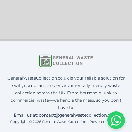
GeneralWasteCollection.co.uk is your reliable solution for
swift, compliant, and environmentally friendly waste
collection across the UK. From household junk to
commercial waste—we handle the mess, so you don’t
have to.
Email us at: contact@generalwastecollection.co.uk
Copyright © 2026 General Waste Collection | Powered by Corax