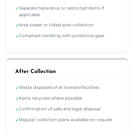
Separate hazardous or restricted items if
✓
applicable
Area swept or tidied post-collection
✓
Compliant handling with protective gear
✓
After Collection
Waste disposed of at licensed facilities
✓
Items recycled where possible
✓
Confirmation of safe and legal disposal
✓
Regular collection plans available on request
✓