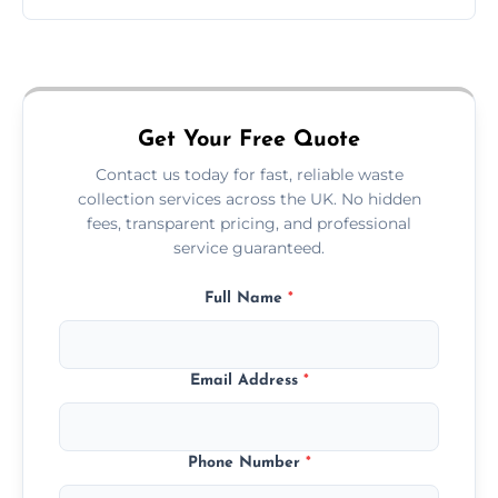
Just call or fill out the form on our website—
we'll handle the rest.
Get Your Free Quote
Contact us today for fast, reliable waste
collection services across the UK. No hidden
fees, transparent pricing, and professional
service guaranteed.
Full Name
*
Email Address
*
Phone Number
*