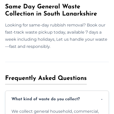
Same Day General Waste
Collection in South Lanarkshire
Looking for same-day rubbish removal? Book our
fast-track waste pickup today, available 7 days a
week including holidays, Let us handle your waste
—fast and responsibly.
Frequently Asked Questions
What kind of waste do you collect?
We collect general household, commercial,