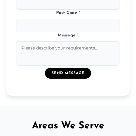
Post Code
*
Message
*
SEND MESSAGE
Areas We Serve