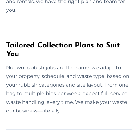
and rentals, we have the right plan and team for
you.
Tailored Collection Plans to Suit
You
No two rubbish jobs are the same, we adapt to
your property, schedule, and waste type, based on
your rubbish categories and site layout. From one
bag to multiple bins per week, expect full-service
waste handling, every time. We make your waste
our business—literally.