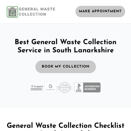
MAKE APPOINTMENT
Best General Waste Collection
Service in South Lanarkshire
BOOK MY COLLECTION
General Waste Collection Checklist