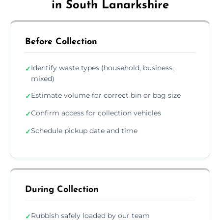
in South Lanarkshire
Before Collection
Identify waste types (household, business,
✓
mixed)
Estimate volume for correct bin or bag size
✓
Confirm access for collection vehicles
✓
Schedule pickup date and time
✓
During Collection
Rubbish safely loaded by our team
✓