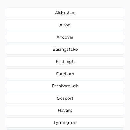
Aldershot
Alton
Andover
Basingstoke
Eastleigh
Fareham
Farnborough
Gosport
Havant
Lymington