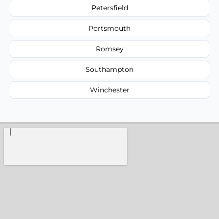
Petersfield
Portsmouth
Romsey
Southampton
Winchester