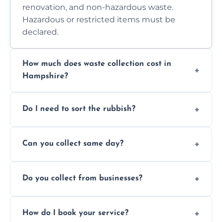
renovation, and non-hazardous waste.
Hazardous or restricted items must be
declared.
How much does waste collection cost in
Hampshire?
Prices depend on waste type, volume, and
Do I need to sort the rubbish?
access. Contact us for a no-obligation quote.
No—just tell us what you have. We handle
Can you collect same day?
separation where required.
Yes, we provide same-day collections
Do you collect from businesses?
subject to availability.
Absolutely. We work with shops, restaurants,
How do I book your service?
offices, and more.