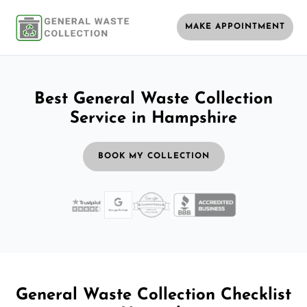
MAKE APPOINTMENT
Best General Waste Collection
Service in Hampshire
BOOK MY COLLECTION
General Waste Collection Checklist