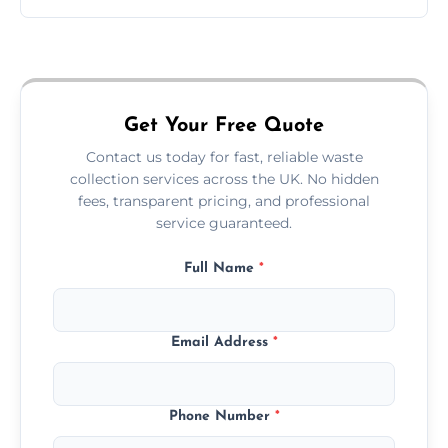
Just call or fill out the form on our website—
we'll handle the rest.
Get Your Free Quote
Contact us today for fast, reliable waste
collection services across the UK. No hidden
fees, transparent pricing, and professional
service guaranteed.
Full Name
*
Email Address
*
Phone Number
*