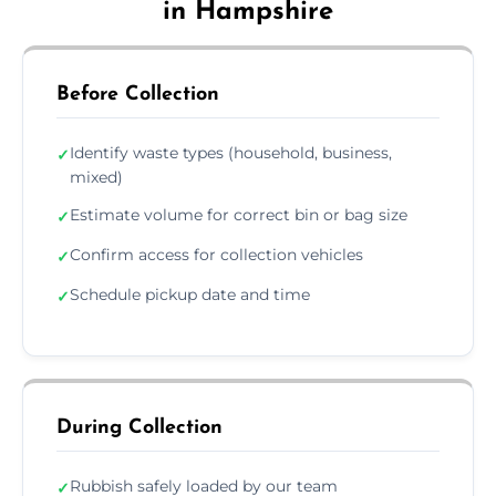
in Hampshire
Before Collection
Identify waste types (household, business,
✓
mixed)
Estimate volume for correct bin or bag size
✓
Confirm access for collection vehicles
✓
Schedule pickup date and time
✓
During Collection
Rubbish safely loaded by our team
✓