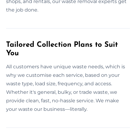
shops, and rentals, our waste removal experts get
the job done.
Tailored Collection Plans to Suit
You
All customers have unique waste needs, which is
why we customise each service, based on your
waste type, load size, frequency, and access.
Whether it's general, bulky, or trade waste, we
provide clean, fast, no-hassle service. We make
your waste our business—literally.