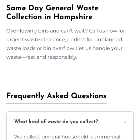
Same Day General Waste
Collection in Hampshire
Overflowing bins and can't wait? Call us now for
urgent waste clearance, perfect for unplanned
waste loads or bin overflow, Let us handle your
waste—fast and responsibly.
Frequently Asked Questions
What kind of waste do you collect?
We collect general household, commercial,