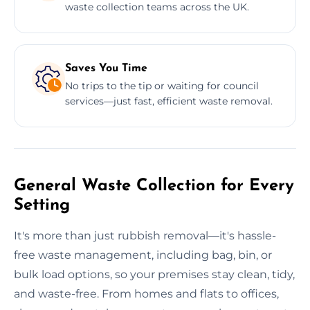
waste collection teams across the UK.
Saves You Time
No trips to the tip or waiting for council
services—just fast, efficient waste removal.
General Waste Collection for Every
Setting
It's more than just rubbish removal—it's hassle-
free waste management, including bag, bin, or
bulk load options, so your premises stay clean, tidy,
and waste-free. From homes and flats to offices,