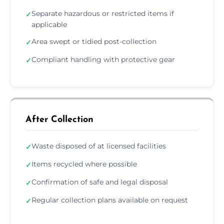
Separate hazardous or restricted items if
✓
applicable
Area swept or tidied post-collection
✓
Compliant handling with protective gear
✓
After Collection
Waste disposed of at licensed facilities
✓
Items recycled where possible
✓
Confirmation of safe and legal disposal
✓
Regular collection plans available on request
✓