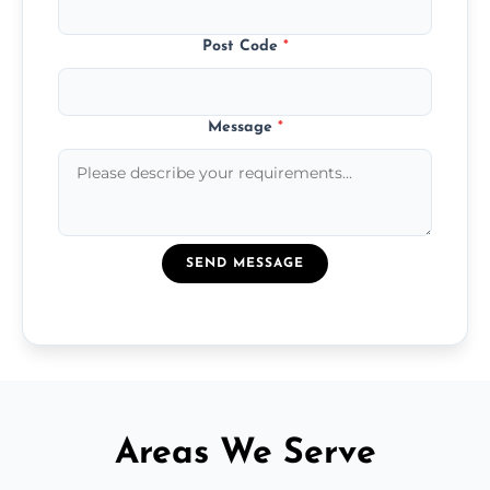
Post Code
*
Message
*
SEND MESSAGE
Areas We Serve