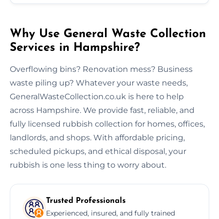
Why Use General Waste Collection
Services in Hampshire?
Overflowing bins? Renovation mess? Business
waste piling up? Whatever your waste needs,
GeneralWasteCollection.co.uk is here to help
across Hampshire. We provide fast, reliable, and
fully licensed rubbish collection for homes, offices,
landlords, and shops. With affordable pricing,
scheduled pickups, and ethical disposal, your
rubbish is one less thing to worry about.
Trusted Professionals
Experienced, insured, and fully trained