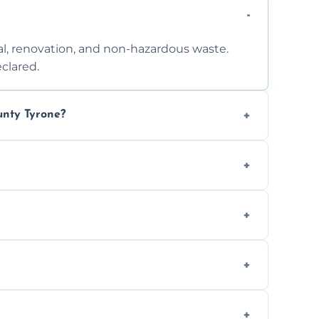
l, renovation, and non-hazardous waste.
clared.
unty Tyrone?
 access. Contact us for a no-obligation
e separation where required.
t to availability.
ts, offices, and more.