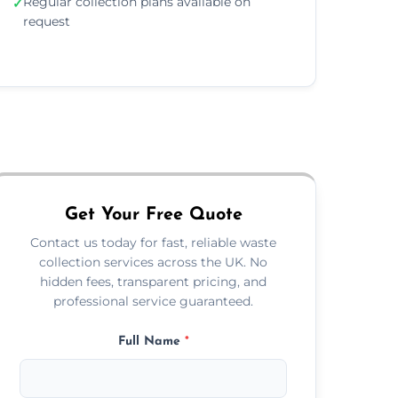
Regular collection plans available on
✓
request
Get Your Free Quote
Contact us today for fast, reliable waste
collection services across the UK. No
hidden fees, transparent pricing, and
professional service guaranteed.
Full Name
*