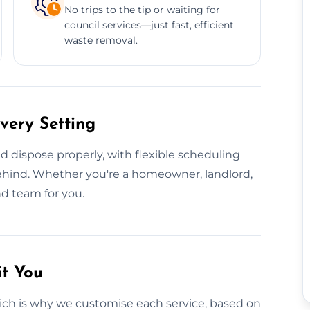
No trips to the tip or waiting for
council services—just fast, efficient
waste removal.
very Setting
 dispose properly, with flexible scheduling
behind. Whether you're a homeowner, landlord,
nd team for you.
it You
ich is why we customise each service, based on