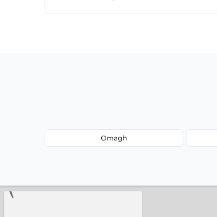
Just call or fill out the form on our websi
Omagh