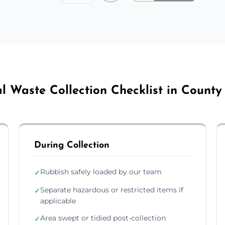
l Waste Collection Checklist in County
During Collection
Rubbish safely loaded by our team
✓
Separate hazardous or restricted items if
✓
applicable
Area swept or tidied post-collection
✓