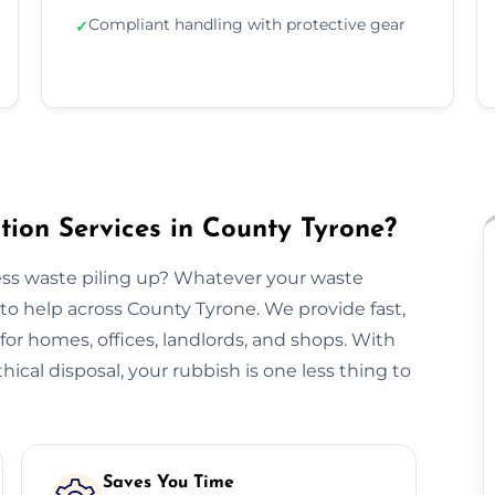
Compliant handling with protective gear
✓
ion Services in County Tyrone?
ss waste piling up? Whatever your waste
to help across County Tyrone. We provide fast,
n for homes, offices, landlords, and shops. With
hical disposal, your rubbish is one less thing to
Saves You Time