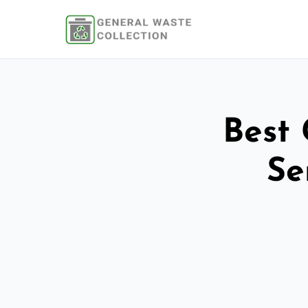
Best 
Se