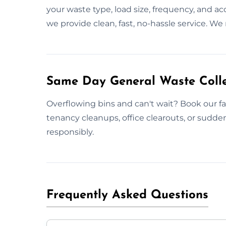
your waste type, load size, frequency, and a
we provide clean, fast, no-hassle service. We
Same Day General Waste Colle
Overflowing bins and can't wait? Book our fas
tenancy cleanups, office clearouts, or sudd
responsibly.
Frequently Asked Questions