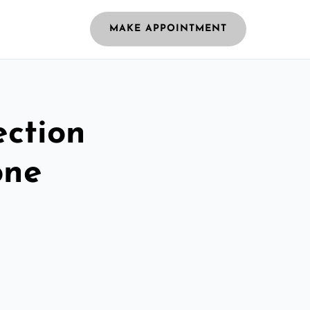
MAKE APPOINTMENT
ection
one