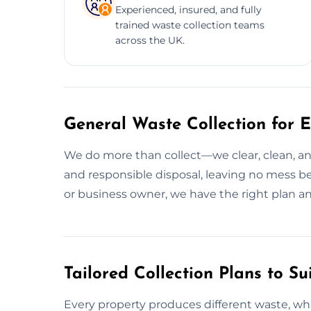
Experienced, insured, and fully
trained waste collection teams
across the UK.
General Waste Collection for E
We do more than collect—we clear, clean, and
and responsible disposal, leaving no mess 
or business owner, we have the right plan a
Tailored Collection Plans to Su
Every property produces different waste, wh