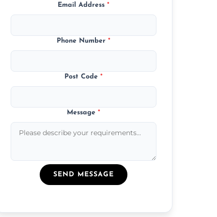
Email Address
*
Phone Number
*
Post Code
*
Message
*
SEND MESSAGE