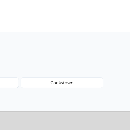
Cookstown