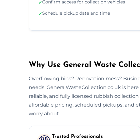
Confirm access for collection vehicles
✓
Schedule pickup date and time
✓
Why Use General Waste Collect
Overflowing bins? Renovation mess? Busine
needs, GeneralWasteCollection.co.uk is here 
reliable, and fully licensed rubbish collectio
affordable pricing, scheduled pickups, and et
worry about.
Trusted Professionals