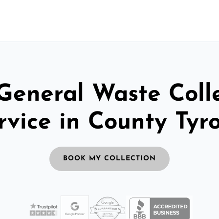
General Waste Coll
rvice in County Tyr
BOOK MY COLLECTION