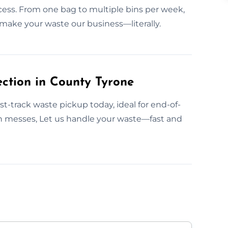
ccess. From one bag to multiple bins per week,
 make your waste our business—literally.
ction in County Tyrone
t-track waste pickup today, ideal for end-of-
en messes, Let us handle your waste—fast and