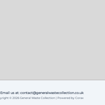
Email us at: contact@generalwastecollection.co.uk
yright © 2026 General Waste Collection | Powered by Corax