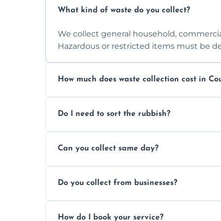
What kind of waste do you collect?
We collect general household, commercia
Hazardous or restricted items must be de
How much does waste collection cost in Co
Prices depend on waste type, volume, and
Do I need to sort the rubbish?
quote.
No—just tell us what you have. We handl
Can you collect same day?
Yes, we provide same-day collections subjec
Do you collect from businesses?
Absolutely. We work with shops, restauran
How do I book your service?