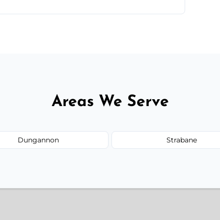
te—we'll handle the rest.
Areas We Serve
Dungannon
Strabane