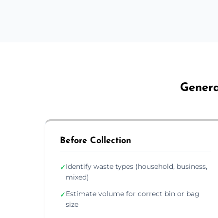
Genera
Before Collection
Identify waste types (household, business,
✓
mixed)
Estimate volume for correct bin or bag
✓
size