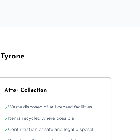
 Tyrone
After Collection
Waste disposed of at licensed facilities
✓
Items recycled where possible
✓
Confirmation of safe and legal disposal
✓