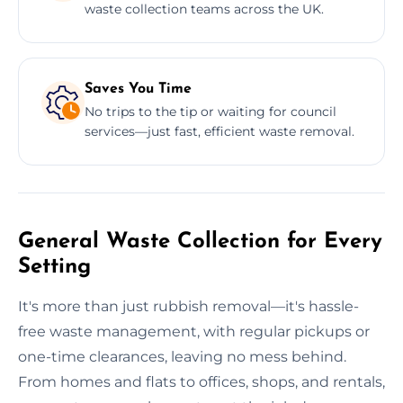
waste collection teams across the UK.
Saves You Time
No trips to the tip or waiting for council
services—just fast, efficient waste removal.
General Waste Collection for Every
Setting
It's more than just rubbish removal—it's hassle-
free waste management, with regular pickups or
one-time clearances, leaving no mess behind.
From homes and flats to offices, shops, and rentals,