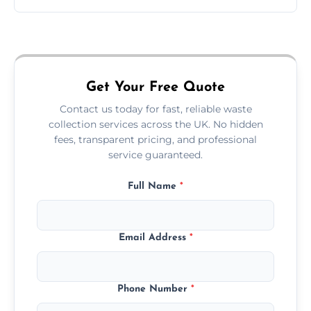
Just call or fill out the form on our website—
we'll handle the rest.
Get Your Free Quote
Contact us today for fast, reliable waste
collection services across the UK. No hidden
fees, transparent pricing, and professional
service guaranteed.
Full Name
*
Email Address
*
Phone Number
*