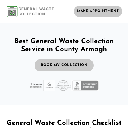
MAKE APPOINTMENT
Best General Waste Collection
Service in County Armagh
BOOK MY COLLECTION
General Waste Collection Checklist