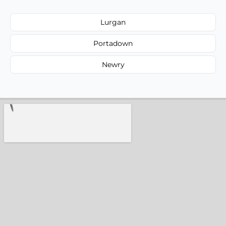
Lurgan
Portadown
Newry