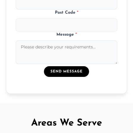
Post Code
*
Message
*
SEND MESSAGE
Areas We Serve