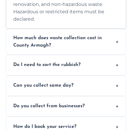
renovation, and non-hazardous waste.
Hazardous or restricted items must be
declared.
How much does waste collection cost in
County Armagh?
Prices depend on waste type, volume, and
Do I need to sort the rubbish?
access. Contact us for a no-obligation quote.
No—just tell us what you have. We handle
Can you collect same day?
separation where required.
Yes, we provide same-day collections
Do you collect from businesses?
subject to availability.
Absolutely. We work with shops, restaurants,
How do I book your service?
offices, and more.