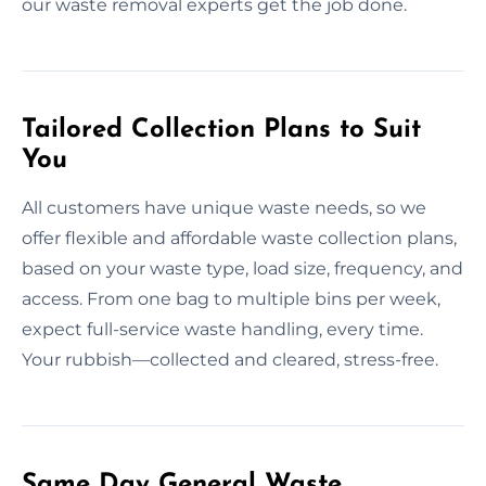
our waste removal experts get the job done.
Tailored Collection Plans to Suit
You
All customers have unique waste needs, so we
offer flexible and affordable waste collection plans,
based on your waste type, load size, frequency, and
access. From one bag to multiple bins per week,
expect full-service waste handling, every time.
Your rubbish—collected and cleared, stress-free.
Same Day General Waste