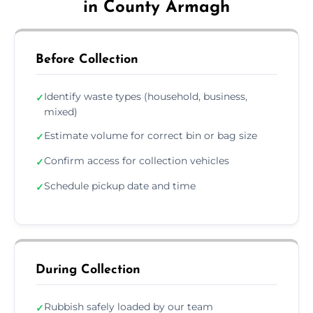
in County Armagh
Before Collection
Identify waste types (household, business,
✓
mixed)
Estimate volume for correct bin or bag size
✓
Confirm access for collection vehicles
✓
Schedule pickup date and time
✓
During Collection
Rubbish safely loaded by our team
✓