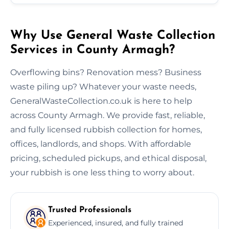
Why Use General Waste Collection
Services in County Armagh?
Overflowing bins? Renovation mess? Business
waste piling up? Whatever your waste needs,
GeneralWasteCollection.co.uk is here to help
across County Armagh. We provide fast, reliable,
and fully licensed rubbish collection for homes,
offices, landlords, and shops. With affordable
pricing, scheduled pickups, and ethical disposal,
your rubbish is one less thing to worry about.
Trusted Professionals
Experienced, insured, and fully trained