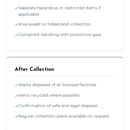
Separate hazardous or restricted items if
✓
applicable
Area swept or tidied post-collection
✓
Compliant handling with protective gear
✓
After Collection
Waste disposed of at licensed facilities
✓
Items recycled where possible
✓
Confirmation of safe and legal disposal
✓
Regular collection plans available on request
✓