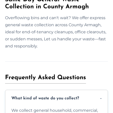
Collection in County Armagh
Overflowing bins and can't wait? We offer express
general waste collection across County Armagh,
ideal for end-of-tenancy cleanups, office clearouts,
or sudden messes, Let us handle your waste—fast
and responsibly.
Frequently Asked Questions
What kind of waste do you collect?
We collect general household, commercial,