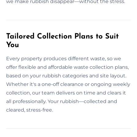
we make rubbish disappear—without the stress.
Tailored Collection Plans to Suit
You
Every property produces different waste, so we
offer flexible and affordable waste collection plans,
based on your rubbish categories and site layout.
Whether it's a one-off clearance or ongoing weekly
collection, our team delivers on time and clears it
all professionally. Your rubbish—collected and
cleared, stress-free.