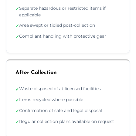
Separate hazardous or restricted items if
✓
applicable
Area swept or tidied post-collection
✓
Compliant handling with protective gear
✓
After Collection
Waste disposed of at licensed facilities
✓
Items recycled where possible
✓
Confirmation of safe and legal disposal
✓
Regular collection plans available on request
✓