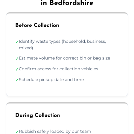
in Bedfordshire
Before Collection
Identify waste types (household, business,
✓
mixed)
Estimate volume for correct bin or bag size
✓
Confirm access for collection vehicles
✓
Schedule pickup date and time
✓
During Collection
Rubbish safely loaded by our team
✓