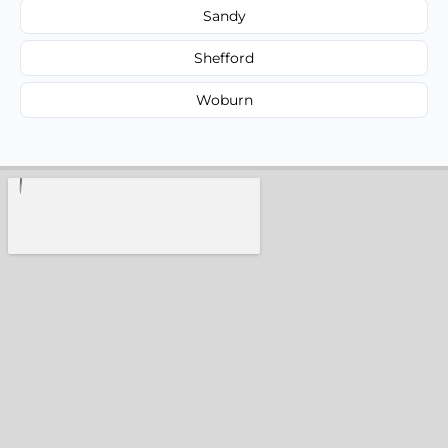
Sandy
Shefford
Woburn