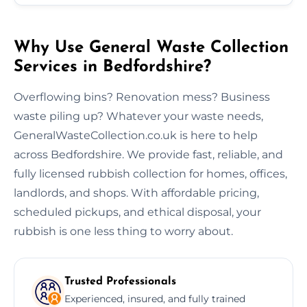
Why Use General Waste Collection
Services in Bedfordshire?
Overflowing bins? Renovation mess? Business
waste piling up? Whatever your waste needs,
GeneralWasteCollection.co.uk is here to help
across Bedfordshire. We provide fast, reliable, and
fully licensed rubbish collection for homes, offices,
landlords, and shops. With affordable pricing,
scheduled pickups, and ethical disposal, your
rubbish is one less thing to worry about.
Trusted Professionals
Experienced, insured, and fully trained