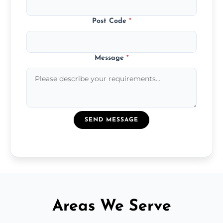
Post Code
*
Message
*
SEND MESSAGE
Areas We Serve