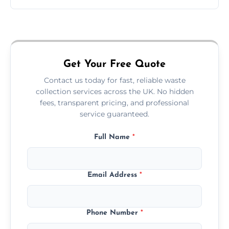
Just call or fill out the form on our website—
we'll handle the rest.
Get Your Free Quote
Contact us today for fast, reliable waste
collection services across the UK. No hidden
fees, transparent pricing, and professional
service guaranteed.
Full Name
*
Email Address
*
Phone Number
*