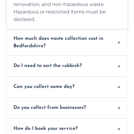
renovation, and non-hazardous waste.
Hazardous or restricted items must be
declared.
How much does waste collection cost in
Bedfordshire?
Prices depend on waste type, volume, and
Do I need to sort the rubbish?
access. Contact us for a no-obligation quote.
No—just tell us what you have. We handle
Can you collect same day?
separation where required.
Yes, we provide same-day collections
Do you collect from businesses?
subject to availability.
Absolutely. We work with shops, restaurants,
How do I book your service?
offices, and more.