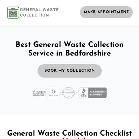
MAKE APPOINTMENT
Best General Waste Collection
Service in Bedfordshire
BOOK MY COLLECTION
General Waste Collection Checklist