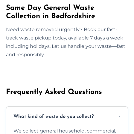
Same Day General Waste
Collection in Bedfordshire
Need waste removed urgently? Book our fast-
track waste pickup today, available 7 days a week
including holidays, Let us handle your waste—fast
and responsibly.
Frequently Asked Questions
What kind of waste do you collect?
We collect general household, commercial,