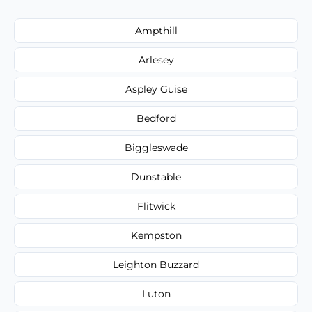
Ampthill
Arlesey
Aspley Guise
Bedford
Biggleswade
Dunstable
Flitwick
Kempston
Leighton Buzzard
Luton