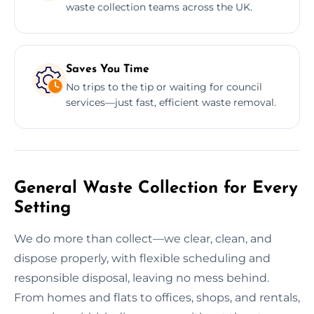
waste collection teams across the UK.
Saves You Time
No trips to the tip or waiting for council
services—just fast, efficient waste removal.
General Waste Collection for Every
Setting
We do more than collect—we clear, clean, and
dispose properly, with flexible scheduling and
responsible disposal, leaving no mess behind.
From homes and flats to offices, shops, and rentals,